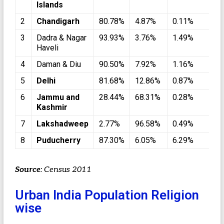
Islands
2
Chandigarh
80.78%
4.87%
0.11%
1
3
Dadra & Nagar
93.93%
3.76%
1.49%
0
Haveli
4
Daman & Diu
90.50%
7.92%
1.16%
0
5
Delhi
81.68%
12.86%
0.87%
3
6
Jammu and
28.44%
68.31%
0.28%
1
Kashmir
7
Lakshadweep
2.77%
96.58%
0.49%
0
8
Puducherry
87.30%
6.05%
6.29%
0
Source
: Census 2011
Urban India Population Religion
wise