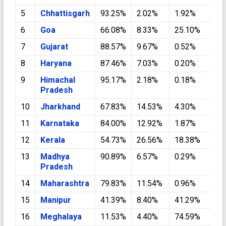
5
Chhattisgarh
93.25%
2.02%
1.92%
0
6
Goa
66.08%
8.33%
25.10%
0
7
Gujarat
88.57%
9.67%
0.52%
0
8
Haryana
87.46%
7.03%
0.20%
4
9
Himachal
95.17%
2.18%
0.18%
1
Pradesh
10
Jharkhand
67.83%
14.53%
4.30%
0
11
Karnataka
84.00%
12.92%
1.87%
0
12
Kerala
54.73%
26.56%
18.38%
0
13
Madhya
90.89%
6.57%
0.29%
0
Pradesh
14
Maharashtra
79.83%
11.54%
0.96%
0
15
Manipur
41.39%
8.40%
41.29%
0
16
Meghalaya
11.53%
4.40%
74.59%
0