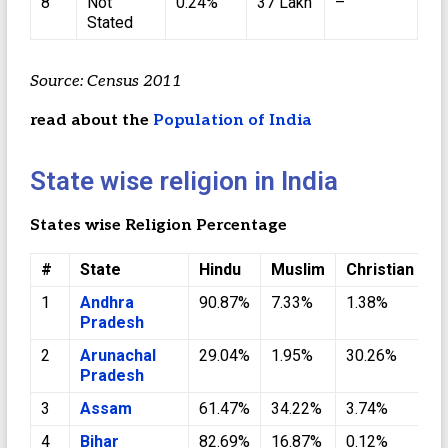
8
Not
0.24%
37 Lakh
–
Stated
Source: Census 2011
read about the
Population of India
State wise religion in India
States wise Religion Percentage
#
State
Hindu
Muslim
Christian
S
1
Andhra
90.87%
7.33%
1.38%
0
Pradesh
2
Arunachal
29.04%
1.95%
30.26%
0
Pradesh
3
Assam
61.47%
34.22%
3.74%
0
4
Bihar
82.69%
16.87%
0.12%
0