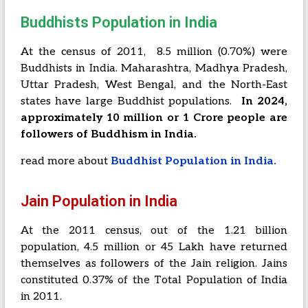
Buddhists Population in India
At the census of 2011, 8.5 million (0.70%) were
Buddhists in India.
Maharashtra, Madhya Pradesh,
Uttar Pradesh, West Bengal, and the North-East
states have large Buddhist populations.
In 2024,
approximately 10 million or 1 Crore people are
followers of Buddhism in India.
read more about
Buddhist Population in India.
Jain Population in India
At the 2011 census, out of the 1.21 billion
population, 4.5 million or 45 Lakh have returned
themselves as followers of the Jain religion. Jains
constituted 0.37% of the Total Population of India
in 2011.