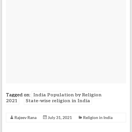
Tagged on:
India Population by Religion
2021
State-wise religion in India
Rajeev Rana
July 31, 2021
Religion in India