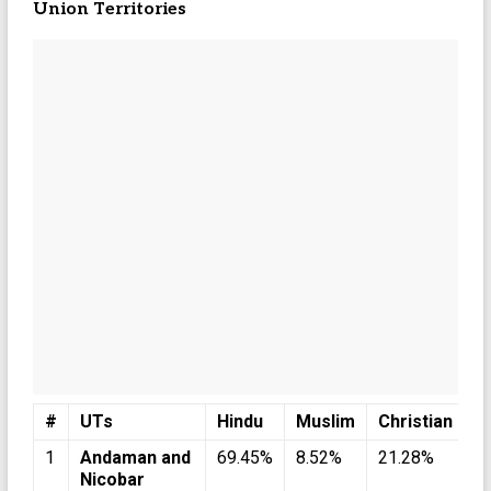
Union Territories
#
UTs
Hindu
Muslim
Christian
S
1
Andaman and
69.45%
8.52%
21.28%
0
Nicobar