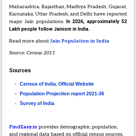
Maharashtra, Rajasthan, Madhya Pradesh, Gujarat,
Karnataka, Uttar Pradesh, and Delhi have reported
In 2026, approximately 52
major Jain populations.
Lakh people follow Jainism in India.
Read more about
Jain Population in India
Source: Census 2011
Sources
Census of India, Official Website
Population Projection report 2021-36
Survey of India
FindEasy.in
provides demographic, population,
and regional data based on official census sources,