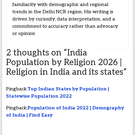
familiarity with demographic and regional
trends in the Delhi NCR region. His writing is
driven by curiosity, data interpretation, and a
commitment to accuracy rather than advocacy
or opinion
2 thoughts on “
India
Population by Religion 2026 |
Religion in India and its states
”
Pingback:
Top Indian States by Population |
Statewise Population 2022
Pingback:
Population of India 2022 | Demography
of India | Find Easy