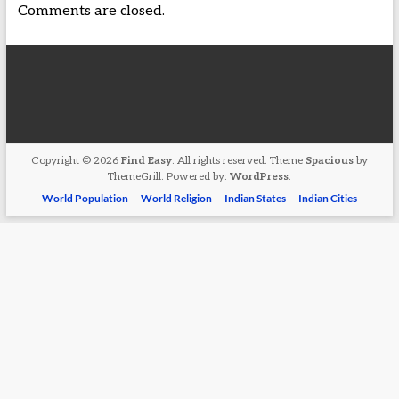
Comments are closed.
Copyright © 2026
Find Easy
. All rights reserved. Theme
Spacious
by
ThemeGrill. Powered by:
WordPress
.
World Population
World Religion
Indian States
Indian Cities