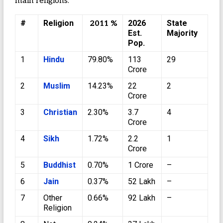
main religions.
#
Religion
2026
State
2011 %
Est.
Majority
Pop.
1
Hindu
79.80%
113
29
Crore
2
Muslim
14.23%
22
2
Crore
3
Christian
2.30%
3.7
4
Crore
4
Sikh
1.72%
2.2
1
Crore
5
Buddhist
0.70%
1 Crore
–
6
Jain
0.37%
52 Lakh
–
7
Other
0.66%
92 Lakh
–
Religion