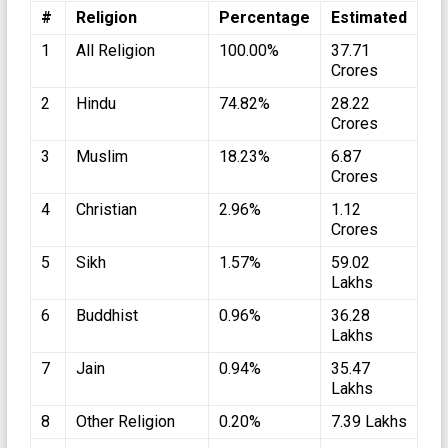
#
Religion
Percentage
Estimated
1
All Religion
100.00%
37.71
Crores
2
Hindu
74.82%
28.22
Crores
3
Muslim
18.23%
6.87
Crores
4
Christian
2.96%
1.12
Crores
5
Sikh
1.57%
59.02
Lakhs
6
Buddhist
0.96%
36.28
Lakhs
7
Jain
0.94%
35.47
Lakhs
8
Other Religion
0.20%
7.39 Lakhs