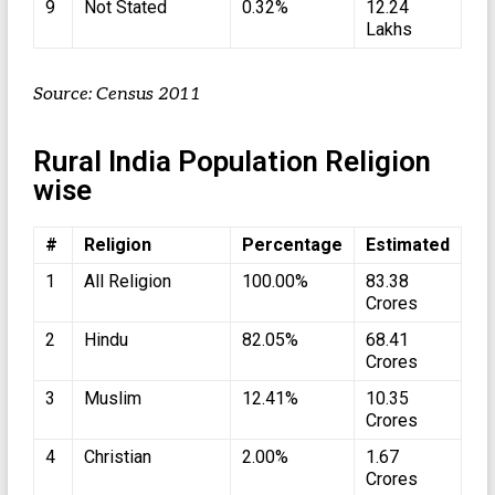
9
Not Stated
0.32%
12.24
Lakhs
Source: Census 2011
Rural India Population Religion
wise
#
Religion
Percentage
Estimated
1
All Religion
100.00%
83.38
Crores
2
Hindu
82.05%
68.41
Crores
3
Muslim
12.41%
10.35
Crores
4
Christian
2.00%
1.67
Crores