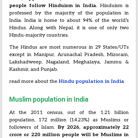
people follow Hinduism in India.
Hinduism is
professed by the majority of the population in
India. India is home to about 94% of the world’s
Hindus. Along with Nepal, it is one of only two
Hindu-majority countries.
The Hindus are most numerous in 29 States/UTs
except in Manipur, Arunachal Pradesh, Mizoram,
Lakshadweep, Nagaland, Meghalaya, Jammu &
Kashmir, and Punjab.
read more about the
Hindu population in India
Muslim population in India
At the 2011 census, out of the 1.21 billion
population, 172 million (14.23%) as Muslims or
followers of Islam.
By 2026, approximately 22
crore or 220 million people will be Muslims in