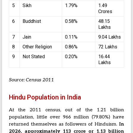
5
Sikh
1.79%
1.49
Crores
6
Buddhist
0.58%
48.15
Lakhs
7
Jain
0.11%
9.04 Lakhs
8
Other Religion
0.86%
72 Lakhs
9
Not Stated
0.20%
16.44
Lakhs
Source: Census 2011
Hindu Population in India
At the 2011 census, out of the 1.21 billion
population, little over 966 million (79.80%) have
returned themselves as followers of Hinduism.
In
2026, approximately 113 crore or 1.13 billion