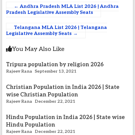
←
Andhra Pradesh MLA List 2026 | Andhra
Pradesh Legislative Assembly Seats
Telangana MLA List 2026 | Telangana
Legislative Assembly Seats
→
You May Also Like
Tripura population by religion 2026
Rajeev Rana
September 13, 2021
Christian Population in India 2026 | State
wise Christian Population
Rajeev Rana
December 22, 2021
Hindu Population in India 2026 | State wise
Hindu Population
Rajeev Rana
December 22, 2021