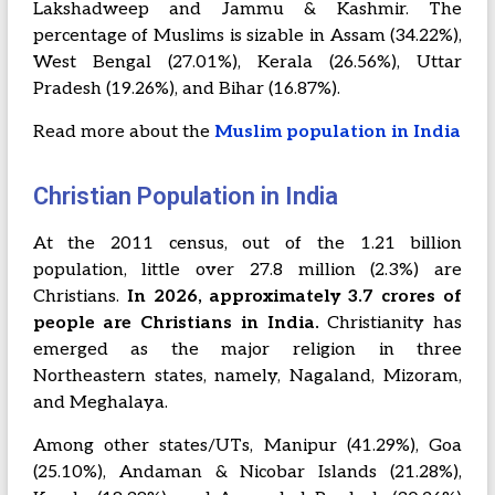
Lakshadweep and Jammu & Kashmir. The
percentage of Muslims is sizable in Assam (34.22%),
West Bengal (27.01%), Kerala (26.56%), Uttar
Pradesh (19.26%), and Bihar (16.87%).
Read more about the
Muslim population in India
Christian Population in India
At the 2011 census, out of the 1.21 billion
population, little over 27.8 million (2.3%) are
Christians.
In 2026, approximately 3.7 crores of
people are Christians in India.
Christianity has
emerged as the major religion in three
Northeastern states, namely, Nagaland, Mizoram,
and Meghalaya.
Among other states/UTs, Manipur (41.29%), Goa
(25.10%), Andaman & Nicobar Islands (21.28%),