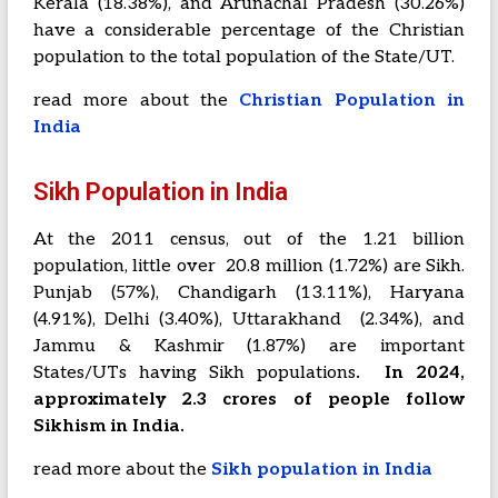
Kerala (18.38%), and Arunachal Pradesh (30.26%)
have a considerable percentage of the Christian
population to the total population of the State/UT.
read more about the
Christian Population in
India
Sikh Population in India
At the 2011 census, out of the 1.21 billion
population, little over 20.8 million (1.72%) are Sikh.
Punjab (57%), Chandigarh (13.11%), Haryana
(4.91%), Delhi (3.40%), Uttarakhand (2.34%), and
Jammu & Kashmir (1.87%) are important
States/UTs having Sikh populations
. In 2024,
approximately 2.3 crores of people follow
Sikhism in India.
read more about the
Sikh population in India