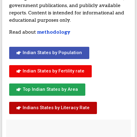
government publications, and publicly available
reports. Content is intended for informational and
educational purposes only.
Read about
methodology
Indian States by Population
Indian States by Fertility rate
Top Indian States by Area
Indians States by Literacy Rate