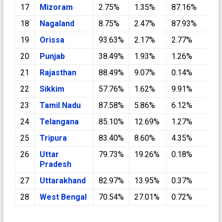
17
Mizoram
2.75%
1.35%
87.16%
0
18
Nagaland
8.75%
2.47%
87.93%
0
19
Orissa
93.63%
2.17%
2.77%
0
20
Punjab
38.49%
1.93%
1.26%
5
21
Rajasthan
88.49%
9.07%
0.14%
1
22
Sikkim
57.76%
1.62%
9.91%
0
23
Tamil Nadu
87.58%
5.86%
6.12%
0
24
Telangana
85.10%
12.69%
1.27%
0
25
Tripura
83.40%
8.60%
4.35%
0
26
Uttar
79.73%
19.26%
0.18%
0
Pradesh
27
Uttarakhand
82.97%
13.95%
0.37%
2
28
West Bengal
70.54%
27.01%
0.72%
0