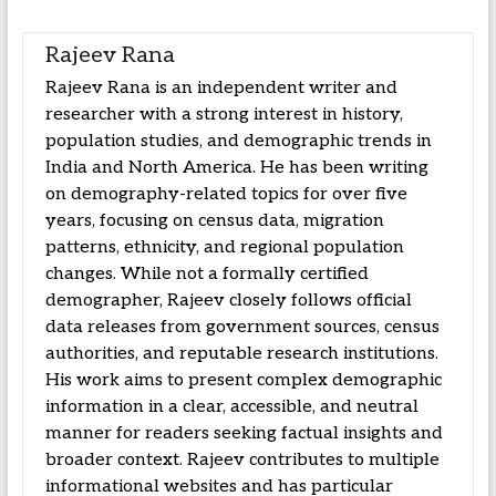
Rajeev Rana
Rajeev Rana is an independent writer and
researcher with a strong interest in history,
population studies, and demographic trends in
India and North America. He has been writing
on demography-related topics for over five
years, focusing on census data, migration
patterns, ethnicity, and regional population
changes. While not a formally certified
demographer, Rajeev closely follows official
data releases from government sources, census
authorities, and reputable research institutions.
His work aims to present complex demographic
information in a clear, accessible, and neutral
manner for readers seeking factual insights and
broader context. Rajeev contributes to multiple
informational websites and has particular