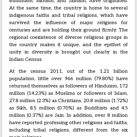
Buddhism, Sikhism, and Jainism, have originated.
At the same time, the country is home to several
indigenous faiths and tribal religions, which have
survived the influence of major religions for
centuries and are holding their ground firmly. The
regional coexistence of diverse religious groups in
the country makes it unique, and the epithet of
unity in diversity is brought out clearly in the
Indian Census.
At the census 2011, out of the 1.21 billion
population, little over 966 million (79.80%) have
returned themselves as followers of Hinduism, 172
million (14.23%) as Muslims or followers of Islam,
27.8 million (2.3%) as Christians, 20.8 million (1.72%)
as Sikh, 8.5 million (0.70%) as Buddhists and 4.5
million (0.37%) are Jain. In addition, over 8 million
have reported professing other religions and faiths,
including tribal religions, different from the six