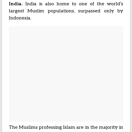
India.
India is also home to one of the world’s
largest Muslim populations, surpassed only by
Indonesia.
The Muslims professing Islam are in the majority in