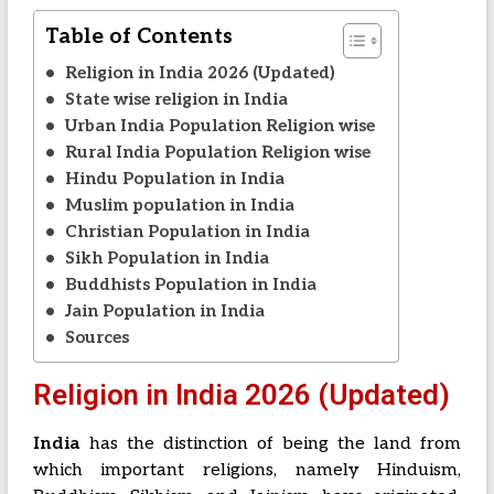
Table of Contents
Religion in India 2026 (Updated)
State wise religion in India
Urban India Population Religion wise
Rural India Population Religion wise
Hindu Population in India
Muslim population in India
Christian Population in India
Sikh Population in India
Buddhists Population in India
Jain Population in India
Sources
Religion in India 2026 (Updated)
India
has the distinction of being the land from
which important religions, namely Hinduism,