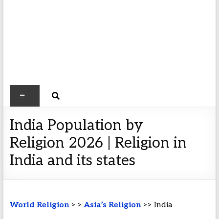
India Population by
Religion 2026 | Religion in
India and its states
World Religion
> >
Asia’s Religion
>> India