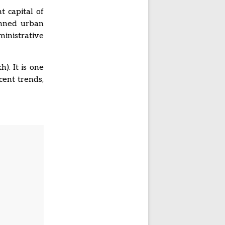
t capital of
lanned urban
nistrative
). It is one
cent trends,