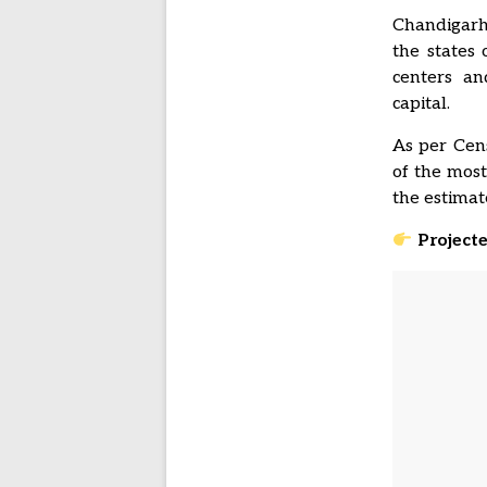
Chandigarh 
the states
centers a
capital.
As per Cens
of the most
the estimat
Project