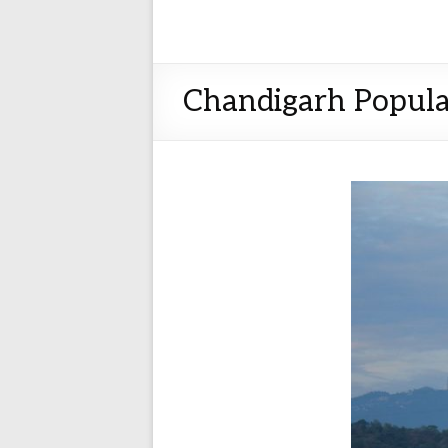
Chandigarh Popula