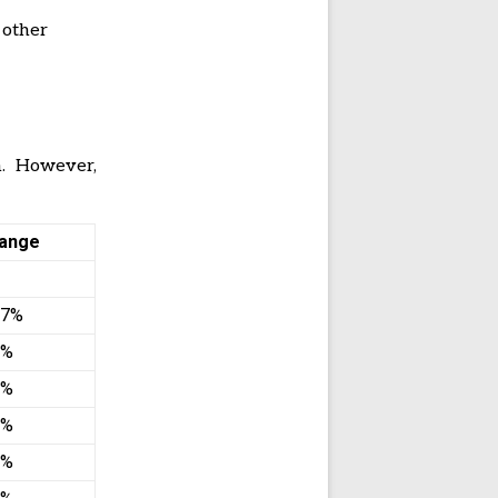
 other
. However,
ange
67%
2%
8%
1%
3%