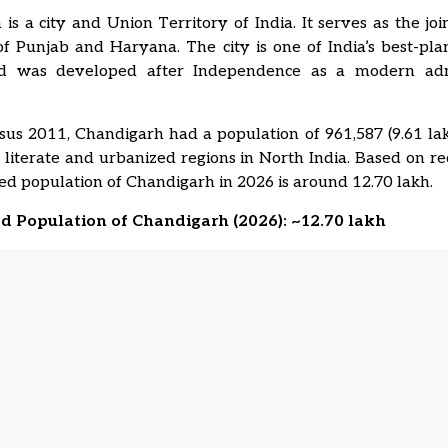
is a city and Union Territory of India. It serves as the join
 of
Punjab
and
Haryana
. The city is one of India’s best-p
nd was developed after Independence as a modern admi
us 2011, Chandigarh had a population of 961,587 (9.61 lakh
 literate and urbanized regions in North India. Based on re
ed population of Chandigarh in 2026 is around 12.70 lakh.
ed Population of Chandigarh (2026): ~12.70 lakh