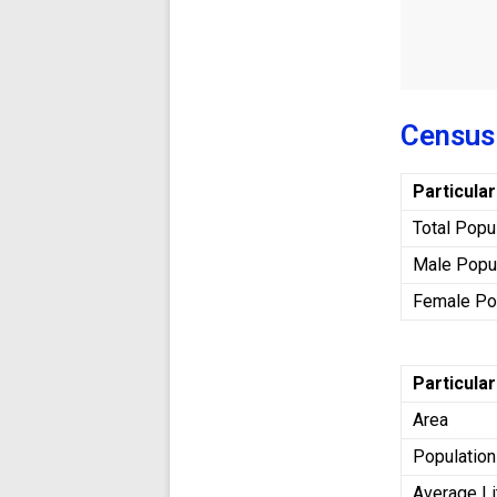
Census
Particula
Total Popu
Male Popu
Female Po
Particula
Area
Population
Average Li