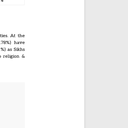
2%
ies. At the
0.78%) have
1%) as Sikhs
 religion &