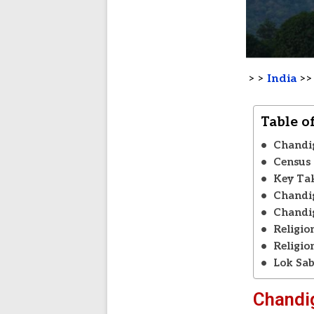
> >
India
>
Table o
Chandi
Census 
Key Ta
Chandig
Chandig
Religio
Religio
Lok Sab
Chandi