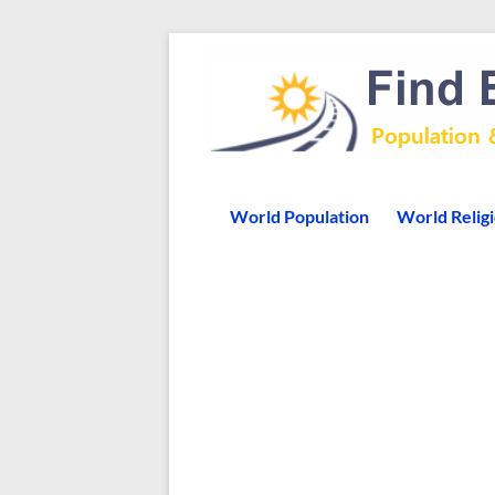
World Population
World Relig