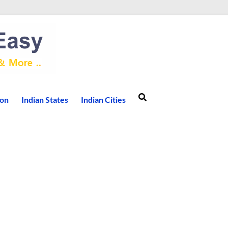
ion
Indian States
Indian Cities