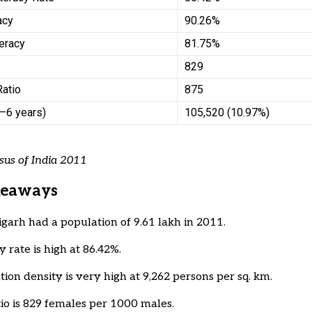
acy
90.26%
eracy
81.75%
829
Ratio
875
0–6 years)
105,520 (10.97%)
sus of India 2011
keaways
garh had a population of 9.61 lakh in 2011.
y rate is high at 86.42%.
tion density is very high at 9,262 persons per sq. km.
tio is 829 females per 1000 males.