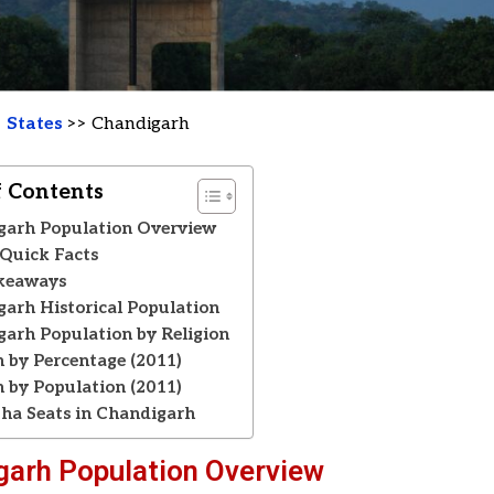
>
States
>> Chandigarh
f Contents
garh Population Overview
Quick Facts
keaways
arh Historical Population
arh Population by Religion
n by Percentage (2011)
n by Population (2011)
ha Seats in Chandigarh
garh Population Overview