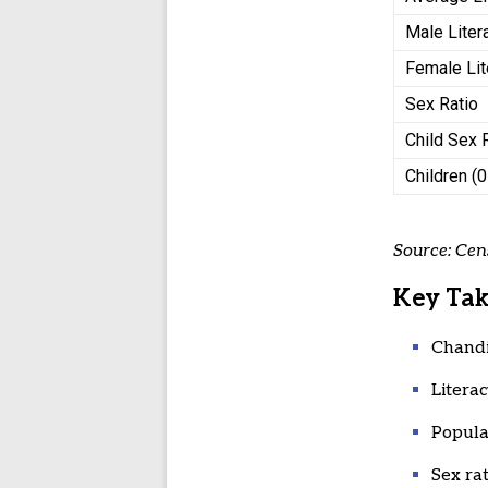
Male Liter
Female Lit
Sex Ratio
Child Sex 
Children (
Source: Cen
Key Ta
Chandi
Literac
Popula
Sex ra