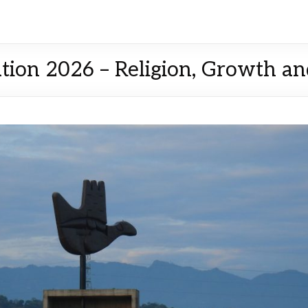
tion 2026 – Religion, Growth a