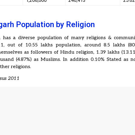
1,208,000
246,413
25.6
arh Population by Religion
 has a diverse population of many religions & communit
1, out of 10.55 lakhs population, around 8.5 lakhs (8
emselves as followers of Hindu religion, 1.39 lakhs (13.1
usand (4.87%) as Muslims. In addition 0.10% Stated as no
ther religions.
nsus 2011