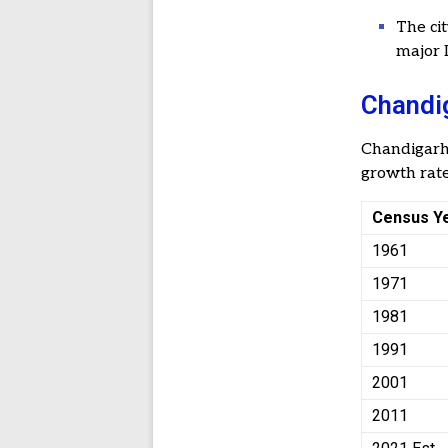
The ci
major I
Chandig
Chandigar
growth rate
Census Y
1961
1971
1981
1991
2001
2011