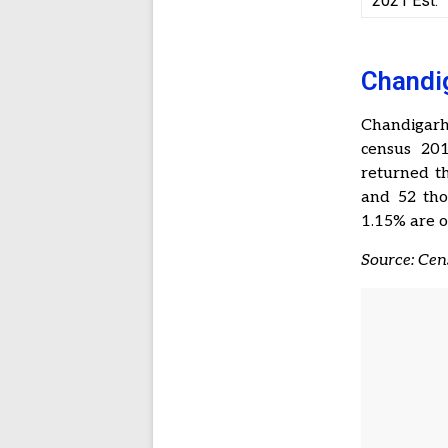
2021 Est.
Chandig
Chandigarh
census 201
returned th
and 52 tho
1.15% are o
Source: Ce