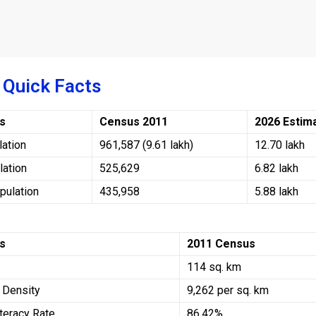
 Quick Facts
rs
Census 2011
2026 Estim
lation
961,587 (9.61 lakh)
12.70 lakh
lation
525,629
6.82 lakh
pulation
435,958
5.88 lakh
rs
2011 Census
114 sq. km
 Density
9,262 per sq. km
teracy Rate
86.42%