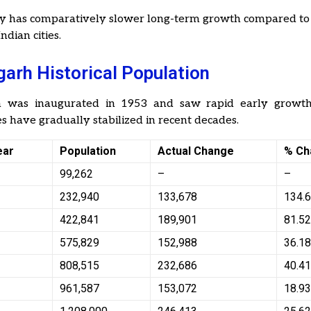
ty has comparatively slower long-term growth compared to
ndian cities.
arh Historical Population
h was inaugurated in 1953 and saw rapid early growth
s have gradually stabilized in recent decades.
ear
Population
Actual Change
% Ch
99,262
–
–
232,940
133,678
134.
422,841
189,901
81.5
575,829
152,988
36.1
808,515
232,686
40.4
961,587
153,072
18.9