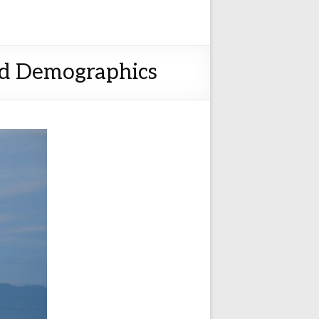
nd Demographics