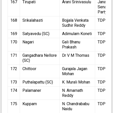
167
Tirupati
Arani Srinivasulu
Jana
Sena
Party
168
Srikalahasti
Bojjala Venkata
TDP
Sudhir Reddy
169
Satyavedu (SC)
Adimulam Koneti
TDP
170
Nagari
Gali Bhanu
TDP
Prakash
171
Gangadhara Nellore
Dr V M Thomas
TDP
(SC)
172
Chittoor
Gurajala Jagan
TDP
Mohan
173
Puthalapattu (SC)
K. Murali Mohan
TDP
174
Palamaner
N. Amarnath
TDP
Reddy
175
Kuppam
N. Chandrababu
TDP
Naidu