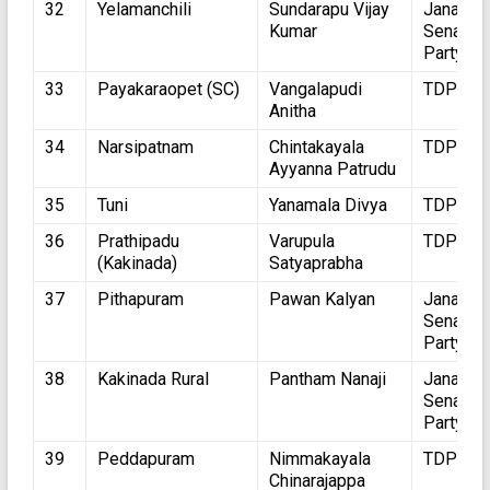
32
Yelamanchili
Sundarapu Vijay
Jana
Kumar
Sena
Party
33
Payakaraopet (SC)
Vangalapudi
TDP
Anitha
34
Narsipatnam
Chintakayala
TDP
Ayyanna Patrudu
35
Tuni
Yanamala Divya
TDP
36
Prathipadu
Varupula
TDP
(Kakinada)
Satyaprabha
37
Pithapuram
Pawan Kalyan
Jana
Sena
Party
38
Kakinada Rural
Pantham Nanaji
Jana
Sena
Party
39
Peddapuram
Nimmakayala
TDP
Chinarajappa