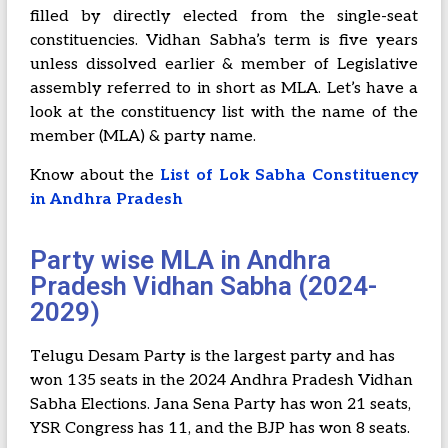
filled by directly elected from the single-seat
constituencies. Vidhan Sabha’s term is five years
unless dissolved earlier & member of Legislative
assembly referred to in short as MLA. Let’s have a
look at the constituency list with the name of the
member (MLA) & party name.
Know about the
List of Lok Sabha Constituency
in Andhra Pradesh
Party wise MLA in Andhra
Pradesh Vidhan Sabha (2024-
2029)
Telugu Desam Party is the largest party and has
won 135 seats in the 2024 Andhra Pradesh Vidhan
Sabha Elections. Jana Sena Party has won 21 seats,
YSR Congress has 11, and the BJP has won 8 seats.