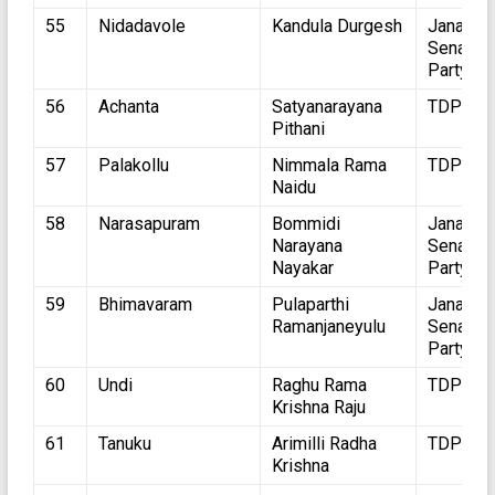
55
Nidadavole
Kandula Durgesh
Jana
Sena
Party
56
Achanta
Satyanarayana
TDP
Pithani
57
Palakollu
Nimmala Rama
TDP
Naidu
58
Narasapuram
Bommidi
Jana
Narayana
Sena
Nayakar
Party
59
Bhimavaram
Pulaparthi
Jana
Ramanjaneyulu
Sena
Party
60
Undi
Raghu Rama
TDP
Krishna Raju
61
Tanuku
Arimilli Radha
TDP
Krishna