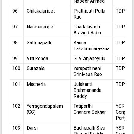
Naseer Ahmed
96
Chilakaluripet
Prathipati Pulla
TDP
Rao
97
Narasaraopet
Chadalavada
TDP
Aravind Babu
98
Sattenapalle
Kanna
TDP
Lakshminarayana
99
Vinukonda
G. V. Anjaneyulu
TDP
100
Gurazala
Yarapathineni
TDP
Srinivasa Rao
101
Macherla
Julakanti
TDP
Brahmananda
Reddy
102
Yerragondapalem
Tatiparthi
YSR
(SC)
Chandra Sekhar
Congres
Party
103
Darsi
Buchepalli Siva
YSR
Prasad Reddy
Congres