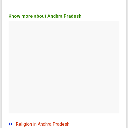
Know more about Andhra Pradesh
Religion in Andhra Pradesh