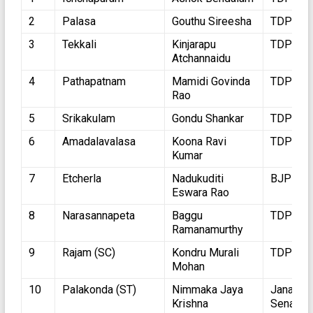
2
Palasa
Gouthu Sireesha
TDP
3
Tekkali
Kinjarapu
TDP
Atchannaidu
4
Pathapatnam
Mamidi Govinda
TDP
Rao
5
Srikakulam
Gondu Shankar
TDP
6
Amadalavalasa
Koona Ravi
TDP
Kumar
7
Etcherla
Nadukuditi
BJP
Eswara Rao
8
Narasannapeta
Baggu
TDP
Ramanamurthy
9
Rajam (SC)
Kondru Murali
TDP
Mohan
10
Palakonda (ST)
Nimmaka Jaya
Jana
Krishna
Sena