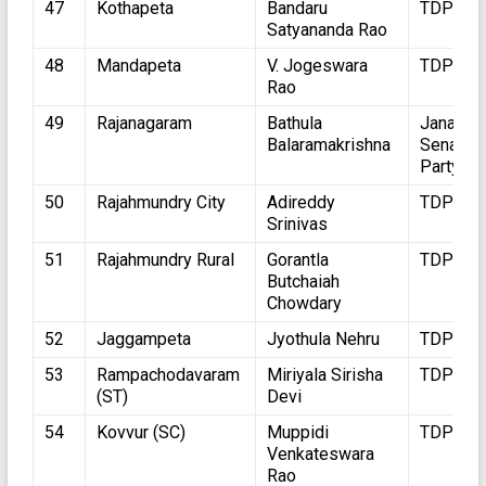
47
Kothapeta
Bandaru
TDP
Satyananda Rao
48
Mandapeta
V. Jogeswara
TDP
Rao
49
Rajanagaram
Bathula
Jana
Balaramakrishna
Sena
Party
50
Rajahmundry City
Adireddy
TDP
Srinivas
51
Rajahmundry Rural
Gorantla
TDP
Butchaiah
Chowdary
52
Jaggampeta
Jyothula Nehru
TDP
53
Rampachodavaram
Miriyala Sirisha
TDP
(ST)
Devi
54
Kovvur (SC)
Muppidi
TDP
Venkateswara
Rao