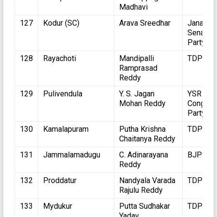
Madhavi
127
Kodur (SC)
Arava Sreedhar
Jana
Sena
Party
128
Rayachoti
Mandipalli
TDP
Ramprasad
Reddy
129
Pulivendula
Y. S. Jagan
YSR
Mohan Reddy
Congres
Party
130
Kamalapuram
Putha Krishna
TDP
Chaitanya Reddy
131
Jammalamadugu
C. Adinarayana
BJP
Reddy
132
Proddatur
Nandyala Varada
TDP
Rajulu Reddy
133
Mydukur
Putta Sudhakar
TDP
Yadav