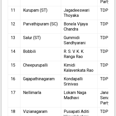
Party
11
Kurupam (ST)
Jagadeeswari
TDP
Thoyaka
12
Parvathipuram (SC)
Bonela Vijaya
TDP
Chandra
13
Salur (ST)
Gummidi
TDP
Sandhyarani
14
Bobbili
R. S. V. K. K.
TDP
Ranga Rao
15
Cheepurupalli
Kimidi
TDP
Kalavenkata Rao
16
Gajapathinagaram
Kondapalli
TDP
Srinivas
17
Nellimarla
Lokam Naga
Jana
Madhavi
Sena
Party
18
Vizianagaram
Pusapati Aditi
TDP