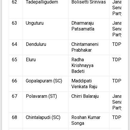
62
Tadepalligudem
Bolisetti Srinivas
Jana
Sena
Party
63
Unguturu
Dharmaraju
Jana
Patsamatla
Sena
Party
64
Denduluru
Chintamaneni
TDP
Prabhakar
65
Eluru
Radha
TDP
Krishnayya
Badeti
66
Gopalapuram (SC)
Maddipati
TDP
Venkata Raju
67
Polavaram (ST)
Chirri Balaraju
Jana
Sena
Party
68
Chintalapudi (SC)
Roshan Kumar
TDP
Songa