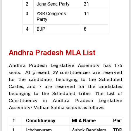
2
Jana Sena Party
21
3
YSR Congress
11
Party
4
BJP
8
Andhra Pradesh MLA List
Andhra Pradesh Legislative Assembly has 175
seats. At present, 29 constituencies are reserved
for the candidates belonging to the Scheduled
Castes, and 7 are reserved for the candidates
belonging to the Scheduled tribes The List of
Constituency in Andhra Pradesh Legislative
Assembly/ Vidhan Sabha seats is as follows
#
Constituency
MLA Name
Party
1
Ichchapuram
Ashok Bendalam
TDP