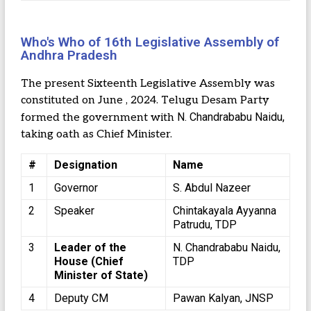
Who's Who of 16th Legislative Assembly of
Andhra Pradesh
The present Sixteenth Legislative Assembly was
constituted on June , 2024. Telugu Desam Party
N. Chandrababu Naidu,
formed the government with
taking oath as Chief Minister.
#
Designation
Name
1
Governor
S. Abdul Nazeer
2
Speaker
Chintakayala Ayyanna
Patrudu, TDP
3
Leader of the
N. Chandrababu Naidu,
House (Chief
TDP
Minister of State)
4
Deputy CM
Pawan Kalyan, JNSP