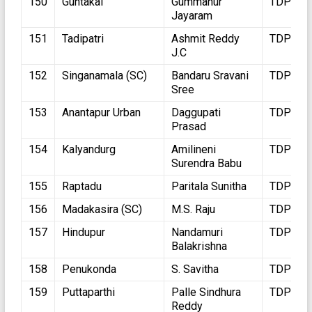
150
Guntakal
Gummanur
TDP
Jayaram
151
Tadipatri
Ashmit Reddy
TDP
J.C
152
Singanamala (SC)
Bandaru Sravani
TDP
Sree
153
Anantapur Urban
Daggupati
TDP
Prasad
154
Kalyandurg
Amilineni
TDP
Surendra Babu
155
Raptadu
Paritala Sunitha
TDP
156
Madakasira (SC)
M.S. Raju
TDP
157
Hindupur
Nandamuri
TDP
Balakrishna
158
Penukonda
S. Savitha
TDP
159
Puttaparthi
Palle Sindhura
TDP
Reddy