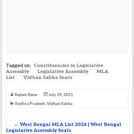
Tagged on:
Constituencies in Legislative
Assembly
Legislative Assembly
MLA
List
Vidhan Sabha Seats
Rajeev Rana
July 29, 2021
Andhra Pradesh
,
Vidhan Sabha
←
West Bengal MLA List 2026 | West Bengal
Legislative Assembly Seats