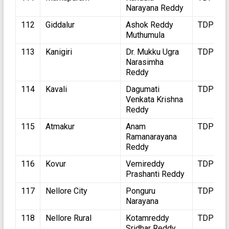
Narayana Reddy
112
Giddalur
Ashok Reddy
TDP
Muthumula
113
Kanigiri
Dr. Mukku Ugra
TDP
Narasimha
Reddy
114
Kavali
Dagumati
TDP
Venkata Krishna
Reddy
115
Atmakur
Anam
TDP
Ramanarayana
Reddy
116
Kovur
Vemireddy
TDP
Prashanti Reddy
117
Nellore City
Ponguru
TDP
Narayana
118
Nellore Rural
Kotamreddy
TDP
Sridhar Reddy