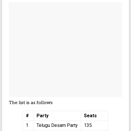
The list is as follows
#
Party
Seats
1
Telugu Desam Party
135