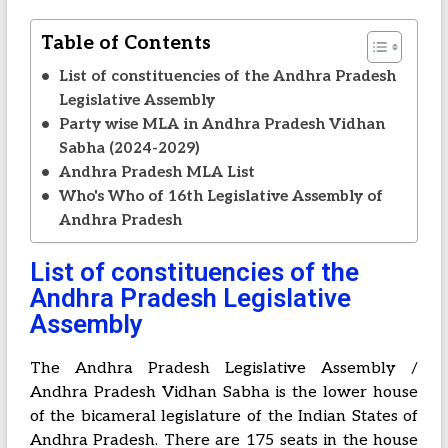
Table of Contents
List of constituencies of the Andhra Pradesh
Legislative Assembly
Party wise MLA in Andhra Pradesh Vidhan
Sabha (2024-2029)
Andhra Pradesh MLA List
Who's Who of 16th Legislative Assembly of
Andhra Pradesh
List of constituencies of the
Andhra Pradesh Legislative
Assembly
The Andhra Pradesh Legislative Assembly /
Andhra Pradesh Vidhan Sabha is the lower house
of the bicameral legislature of the Indian States of
Andhra Pradesh. There are 175 seats in the house