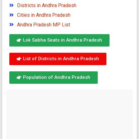
Districts in Andhra Pradesh
Cities in Andhra Pradesh
Andhra Pradesh MP List
Lok Sabha Seats in Andhra Pradesh
List of Districts in Andhra Pradesh
Population of Andhra Pradesh