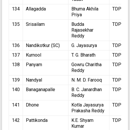
134
Allagadda
Bhuma Akhila
TDP
Priya
135
Srisailam
Budda
TDP
Rajasekhar
Reddy
136
Nandikotkur (SC)
G. Jayasurya
TDP
137
Kurnool
T. G. Bharath
TDP
138
Panyam
Gowru Charitha
TDP
Reddy
139
Nandyal
N. M. D. Farooq
TDP
140
Banaganapalle
B. C. Janardhan
TDP
Reddy
141
Dhone
Kotla Jayasurya
TDP
Prakasha Reddy
142
Pattikonda
K.E. Shyam
TDP
Kumar