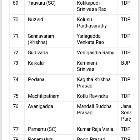
69
Tiruvuru (SC)
Kolikapudi
TDP
Srinivasa Rao
70
Nuzvid
Kolusu
TDP
Parthasarathy
71
Gannavaram
Yarlagadda
TDP
(Krishna)
Venkata Rao
72
Gudivada
Venigandla Ramu
TDP
73
Kaikalur
Kamineni
BJP
Srinivas
74
Pedana
Kagitha Krishna
TDP
Prasad
75
Machilipatnam
Kollu Ravindra
TDP
76
Avanigadda
Mandali Buddha
Jana
Prasad
Sena
Party
77
Pamarru (SC)
Kumar Raja Varla
TDP
78
Penamaluru
Bode Prasad
TDP