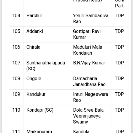
Party
104
Parchur
Yeluri Sambasiva
TDP
Rao
105
Addanki
Gottipati Ravi
TDP
Kumar
106
Chirala
Maduluri Mala
TDP
Kondaiah
107
Santhanuthalapadu
B.N.Vijay Kumar
TDP
(SC)
108
Ongole
Damacharla
TDP
Janardhana Rao
109
Kandukur
Inturi Nageswara
TDP
Rao
110
Kondapi (SC)
Dola Sree Bala
TDP
Veeranjaneya
Swamy
111
Markapuram
Kandula
TDP