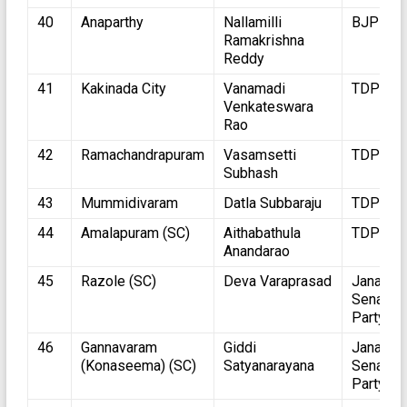
40
Anaparthy
Nallamilli
BJP
Ramakrishna
Reddy
41
Kakinada City
Vanamadi
TDP
Venkateswara
Rao
42
Ramachandrapuram
Vasamsetti
TDP
Subhash
43
Mummidivaram
Datla Subbaraju
TDP
44
Amalapuram (SC)
Aithabathula
TDP
Anandarao
45
Razole (SC)
Deva Varaprasad
Jana
Sena
Party
46
Gannavaram
Giddi
Jana
(Konaseema) (SC)
Satyanarayana
Sena
Party