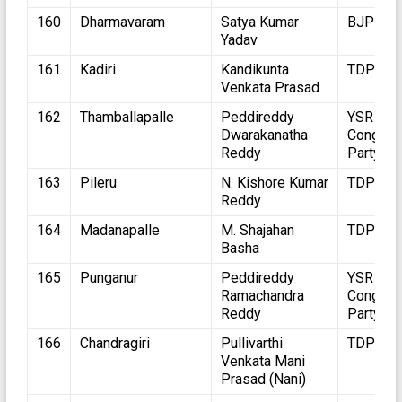
160
Dharmavaram
Satya Kumar
BJP
Yadav
161
Kadiri
Kandikunta
TDP
Venkata Prasad
162
Thamballapalle
Peddireddy
YSR
Dwarakanatha
Congres
Reddy
Party
163
Pileru
N. Kishore Kumar
TDP
Reddy
164
Madanapalle
M. Shajahan
TDP
Basha
165
Punganur
Peddireddy
YSR
Ramachandra
Congres
Reddy
Party
166
Chandragiri
Pullivarthi
TDP
Venkata Mani
Prasad (Nani)