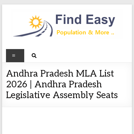
Andhra Pradesh MLA List
2026 | Andhra Pradesh
Legislative Assembly Seats