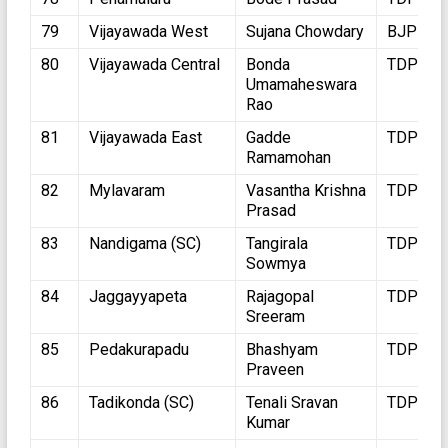
79
Vijayawada West
Sujana Chowdary
BJP
80
Vijayawada Central
Bonda
TDP
Umamaheswara
Rao
81
Vijayawada East
Gadde
TDP
Ramamohan
82
Mylavaram
Vasantha Krishna
TDP
Prasad
83
Nandigama (SC)
Tangirala
TDP
Sowmya
84
Jaggayyapeta
Rajagopal
TDP
Sreeram
85
Pedakurapadu
Bhashyam
TDP
Praveen
86
Tadikonda (SC)
Tenali Sravan
TDP
Kumar