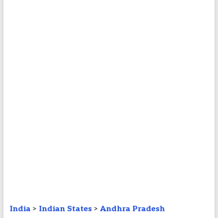
India
>
Indian States
>
Andhra Pradesh