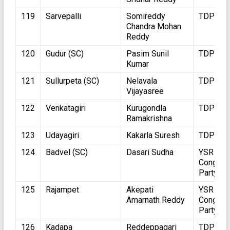
119
Sarvepalli
Somireddy
TDP
Chandra Mohan
Reddy
120
Gudur (SC)
Pasim Sunil
TDP
Kumar
121
Sullurpeta (SC)
Nelavala
TDP
Vijayasree
122
Venkatagiri
Kurugondla
TDP
Ramakrishna
123
Udayagiri
Kakarla Suresh
TDP
124
Badvel (SC)
Dasari Sudha
YSR
Congres
Party
125
Rajampet
Akepati
YSR
Amarnath Reddy
Congres
Party
126
Kadapa
Reddeppagari
TDP