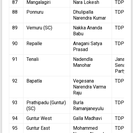
87
Mangalagiri
Nara Lokesh
TDP
88
Ponnuru
Dhulipalla
TDP
Narendra Kumar
89
Vemuru (SC)
Nakka Ananda
TDP
Babu
90
Repalle
Anagani Satya
TDP
Prasad
91
Tenali
Nadendla
Jana
Manohar
Sena
Party
92
Bapatla
Vegesana
TDP
Narendra Varma
Raju
93
Prathipadu (Guntur)
Burla
TDP
(SC)
Ramanjaneyulu
94
Guntur West
Galla Madhavi
TDP
95
Guntur East
Mohammed
TDP