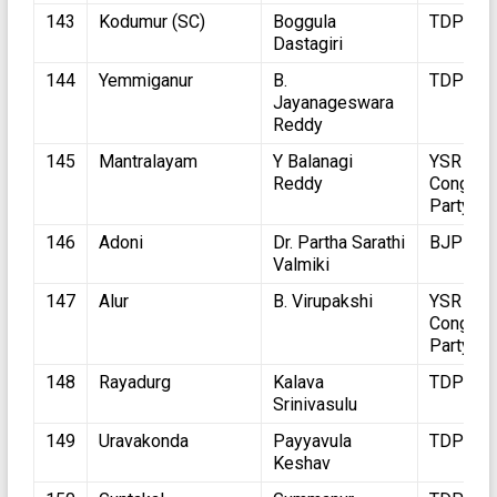
143
Kodumur (SC)
Boggula
TDP
Dastagiri
144
Yemmiganur
B.
TDP
Jayanageswara
Reddy
145
Mantralayam
Y Balanagi
YSR
Reddy
Congres
Party
146
Adoni
Dr. Partha Sarathi
BJP
Valmiki
147
Alur
B. Virupakshi
YSR
Congres
Party
148
Rayadurg
Kalava
TDP
Srinivasulu
149
Uravakonda
Payyavula
TDP
Keshav