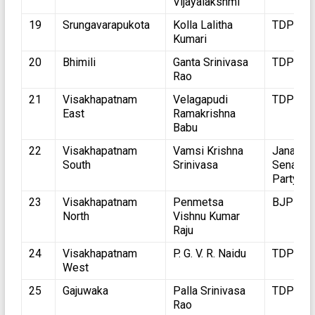
Vijayalakshmi
19
Srungavarapukota
Kolla Lalitha
TDP
Kumari
20
Bhimili
Ganta Srinivasa
TDP
Rao
21
Visakhapatnam
Velagapudi
TDP
East
Ramakrishna
Babu
22
Visakhapatnam
Vamsi Krishna
Jana
South
Srinivasa
Sena
Party
23
Visakhapatnam
Penmetsa
BJP
North
Vishnu Kumar
Raju
24
Visakhapatnam
P. G. V. R. Naidu
TDP
West
25
Gajuwaka
Palla Srinivasa
TDP
Rao