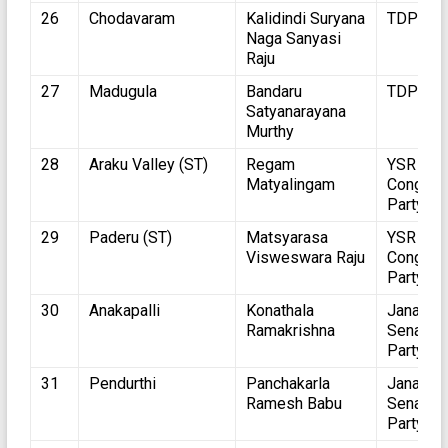
26
Chodavaram
Kalidindi Suryana
TDP
Naga Sanyasi
Raju
27
Madugula
Bandaru
TDP
Satyanarayana
Murthy
28
Araku Valley (ST)
Regam
YSR
Matyalingam
Congres
Party
29
Paderu (ST)
Matsyarasa
YSR
Visweswara Raju
Congres
Party
30
Anakapalli
Konathala
Jana
Ramakrishna
Sena
Party
31
Pendurthi
Panchakarla
Jana
Ramesh Babu
Sena
Party