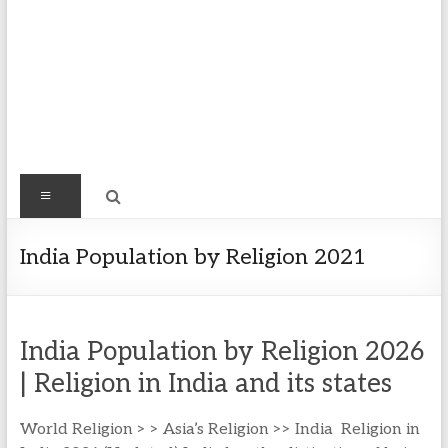
Find
Menu
Easy
Exploring
India Population by Religion 2021
Population
&
more
India Population by Religion 2026
| Religion in India and its states
World Religion > > Asia’s Religion >> India Religion in