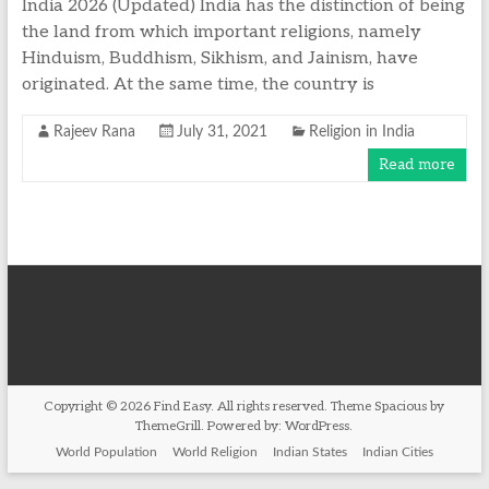
India 2026 (Updated) India has the distinction of being
the land from which important religions, namely
Hinduism, Buddhism, Sikhism, and Jainism, have
originated. At the same time, the country is
Rajeev Rana
July 31, 2021
Religion in India
Read more
Copyright © 2026
Find Easy
. All rights reserved. Theme
Spacious
by
ThemeGrill. Powered by:
WordPress
.
World Population
World Religion
Indian States
Indian Cities