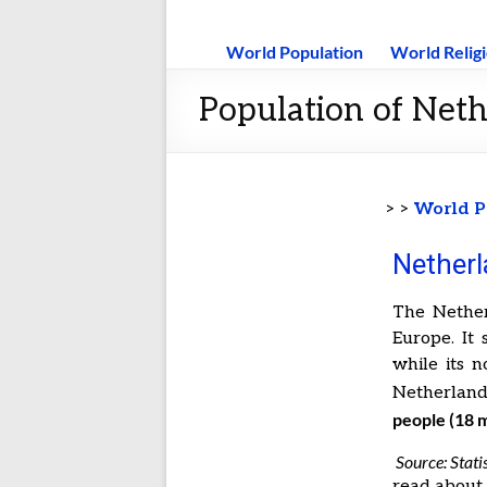
World Population
World Relig
Population of Neth
> >
World P
Netherl
The Nether
Europe. It
while its n
Netherland
people (18 m
Source: Stati
read abou