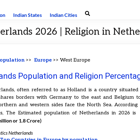
ion
Indian States
Indian Cities
erlands 2026 | Religion in Neth
opulation
>>
Europe
>> West Europe
ands Population and Religion Percenta
lands, often referred to as Holland is a country situated
 shares borders with Germany to the east and Belgium to
orthern and western sides face the North Sea. According t
s, The Estimated population of Netherlands in 2026 i
illion or 1.8 Crore)
stics Netherlands
t
Top Countries in Europe by population