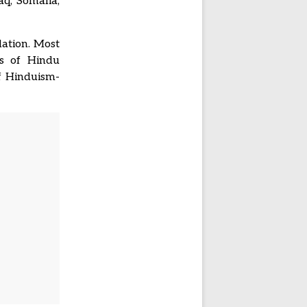
aq, Somalia,
lation. Most
ns of Hindu
f Hinduism-