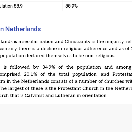
lation 88.9
88.9%
 in Netherlands
ands is a secular nation and Christianity is the majority reli
 century there is a decline in religious adherence and as of
l population declared themselves to be non-religious.
ty is followed by 34.9% of the population and among 
comprised 20.1% of the total population, and Protestan
sm in the Netherlands consists of a number of churches wi
 The largest of these is the Protestant Church in the Nether
urch that is Calvinist and Lutheran in orientation.