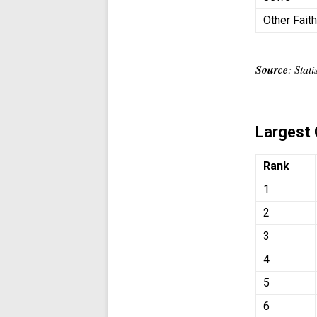
Other Fait
Source
: Stat
Largest 
Rank
1
2
3
4
5
6