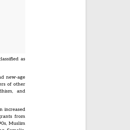
lassified as
”
and new-age
ers of other
ddhism, and
on increased
grants from
90s, Muslim