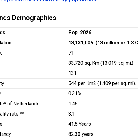
ands Demographics
nds
Pop. 2026
lation
18,131,006 (18 million or 1.8 
k
71
33,720 sq. Km (13,019 sq. mi.)
131
ty
544 per Km2 (1,409 per sq. mi).
e
0.31%
Rate* of Netherlands
1.46
ality rate **
3.1
ge
41.5 Years
ctancy
82.30 years