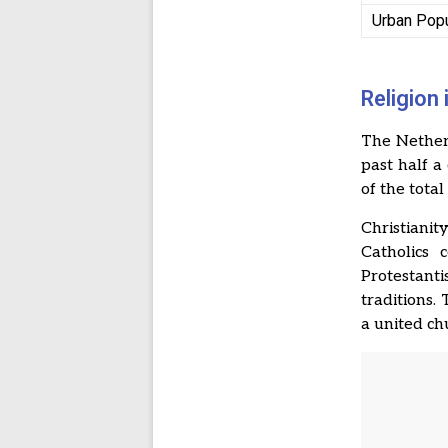
Urban Popu
Religion
The Netherl
past half a
of the tota
Christiani
Catholics 
Protestanti
traditions.
a united ch