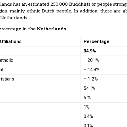
ands has an estimated 250,000 Buddhists or people strong
igion, mainly ethnic Dutch people. In addition, there are 
 Netherlands.
ercentage in the Netherlands
Affiliations
Percentage
s
34.9%
atholic
– 20.1%
nt
– 14.8%
ristians
– 1-2%
54.1%
6 %
1%
0.4%
0.1%