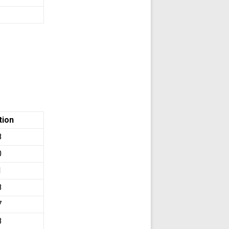
tion
8
0
1
8
7
8