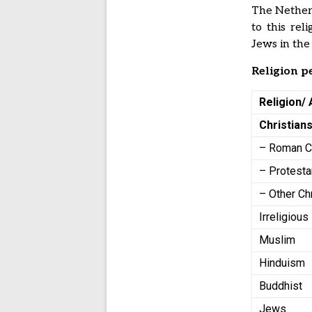
The Netherl
to this rel
Jews in the
Religion p
Religion/ 
Christian
– Roman C
– Protesta
– Other Ch
Irreligious
Muslim
Hinduism
Buddhist
Jews