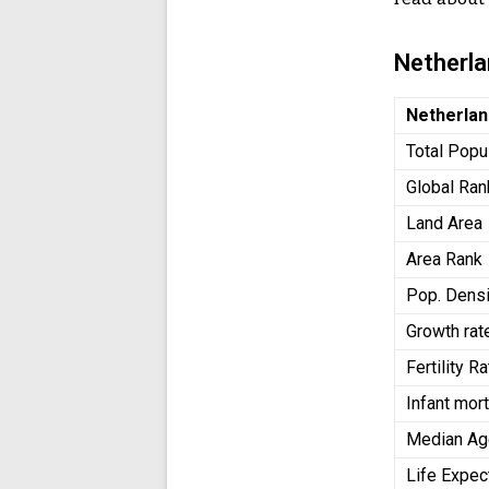
Netherl
Netherla
Total Popu
Global Ran
Land Area
Area Rank
Pop. Densi
Growth rat
Fertility 
Infant mort
Median A
Life Expe