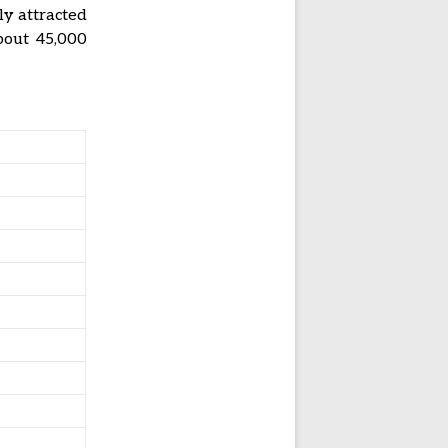
ly attracted
about 45,000