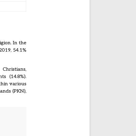
gion. In the
 2019, 54.1%
Christians,
ts (14.8%).
thin various
lands (PKN),