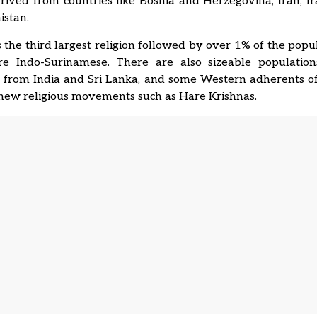
rived from countries like Bosnia and Herzegovina, Iran, Ir
istan.
 the third largest religion followed by over 1% of the popu
re Indo-Surinamese. There are also sizeable populatio
 from India and Sri Lanka, and some Western adherents o
 new religious movements such as Hare Krishnas.