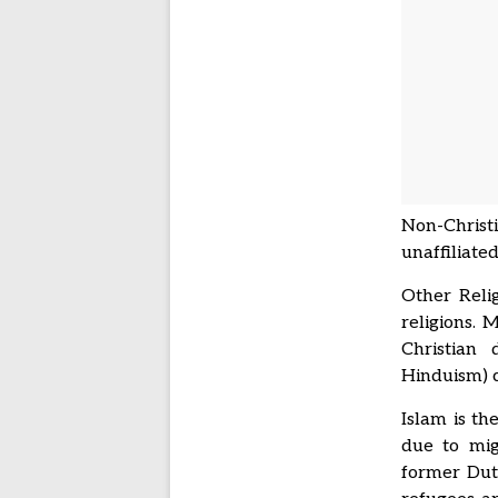
Non-Christi
unaffiliated
Other Reli
religions. 
Christian 
Hinduism) 
Islam is th
due to mig
former Dut