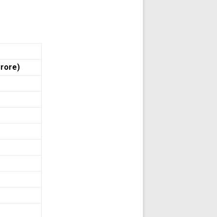
Crore)