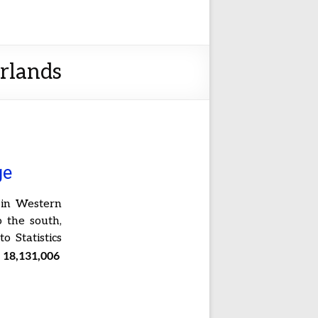
erlands
ge
 in Western
 the south,
o Statistics
18,131,006
s