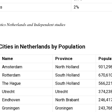
hs
2%
istics Netherlands and Independent studies
Cities in Netherlands by Population
Name
Province
Popula
Amsterdam
North Holland
931,29
Rotterdam
South Holland
670,61
The Hague
South Holland
566,22
Utrecht
Utrecht
374,23
Eindhoven
North Brabant
246,41
Groningen
Groningen
243,76