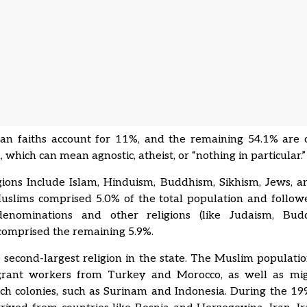
an faiths account for 11%, and the remaining 54.1% are c
, which can mean agnostic, atheist, or “nothing in particular.
gions Include Islam, Hinduism, Buddhism, Sikhism, Jews, 
Muslims comprised 5.0% of the total population and follow
denominations and other religions (like Judaism, Bu
comprised the remaining 5.9%.
e second-largest religion in the state. The Muslim populati
rant workers from Turkey and Morocco, as well as mi
ch colonies, such as Surinam and Indonesia. During the 19