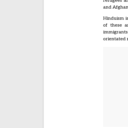
refugees ar
and Afghan
Hinduism is
of these a
immigrants
orientated