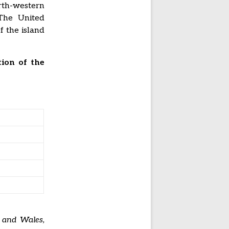
rth-western
 The United
f the island
ion of the
, and Wales,