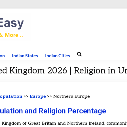
ion
Indian States
Indian Cities
ed Kingdom 2026 | Religion in 
opulation
>>
Europe
>> Northern Europe
ulation and Religion Percentage
 Kingdom of Great Britain and Northern Ireland, common