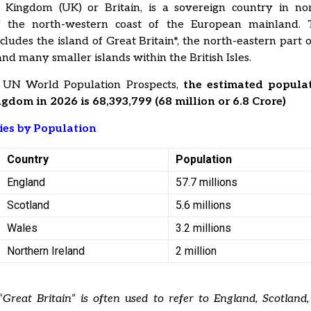
 Kingdom (UK) or Britain, is a sovereign country in no
f the north-­western coast of the European mainland.
ludes the island of Great Britain*, the north-­eastern part o
 and many smaller islands within the British Isles.
 UN World Population Prospects,
the estimated populat
gdom in 2026 is 68,393,799 (68 million or 6.8 Crore)
ies by Population
Country
Population
England
57.7 millions
Scotland
5.6 millions
Wales
3.2 millions
Northern Ireland
2 million
Great Britain” is often used to refer to England, Scotland