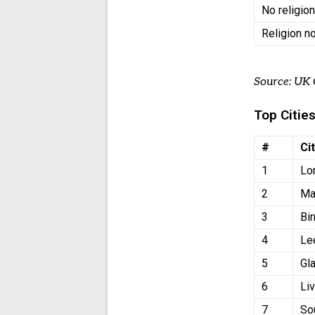
No religio
Religion n
Source: UK
Top Cities
#
Ci
1
Lo
2
Ma
3
Bi
4
Le
5
Gl
6
Li
7
So