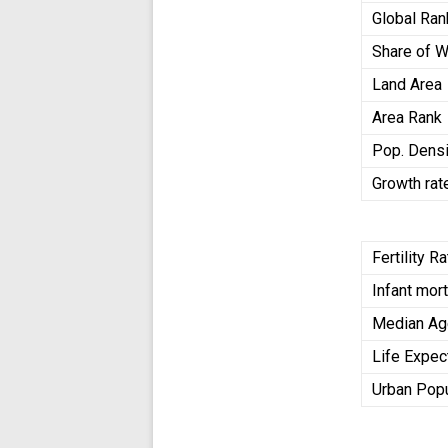
Global Ran
Share of W
Land Area
Area Rank
Pop. Densi
Growth rat
Fertility R
Infant mort
Median A
Life Expec
Urban Popu