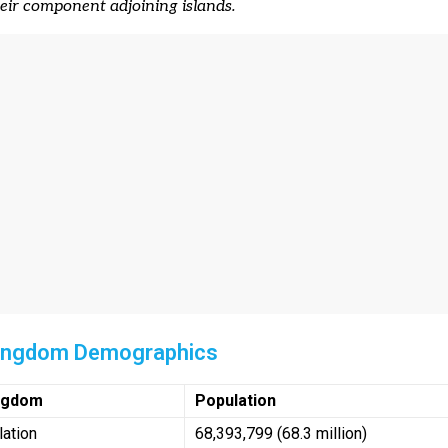
heir component adjoining islands.
Kingdom Demographics
ingdom
Population
lation
68,393,799 (68.3 million)