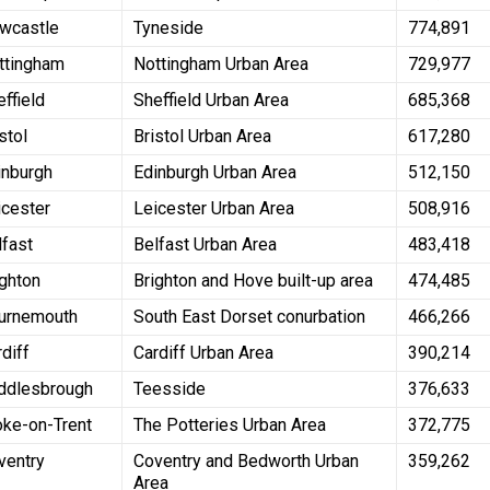
wcastle
Tyneside
774,891
ttingham
Nottingham Urban Area
729,977
effield
Sheffield Urban Area
685,368
stol
Bristol Urban Area
617,280
inburgh
Edinburgh Urban Area
512,150
icester
Leicester Urban Area
508,916
lfast
Belfast Urban Area
483,418
ighton
Brighton and Hove built-up area
474,485
urnemouth
South East Dorset conurbation
466,266
rdiff
Cardiff Urban Area
390,214
ddlesbrough
Teesside
376,633
oke-on-Trent
The Potteries Urban Area
372,775
ventry
Coventry and Bedworth Urban
359,262
Area