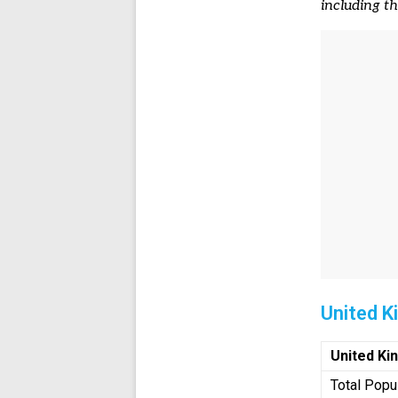
including t
United 
United K
Total Popu