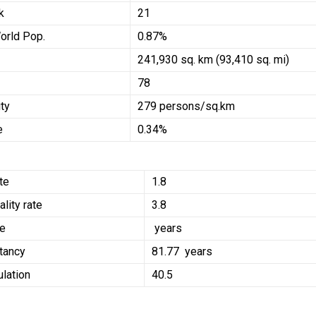
k
21
orld Pop.
0.87%
241,930 sq. km (93,410 sq. mi)
78
ty
279 persons/sq.km
e
0.34%
ate
1.8
ality rate
3.8
ge
years
tancy
81.77 years
lation
40.5