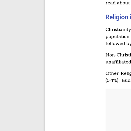
read abou
Religion
Christianit
population
followed by
Non-Christi
unaffiliated
Other Relig
(0.4%) , Bu