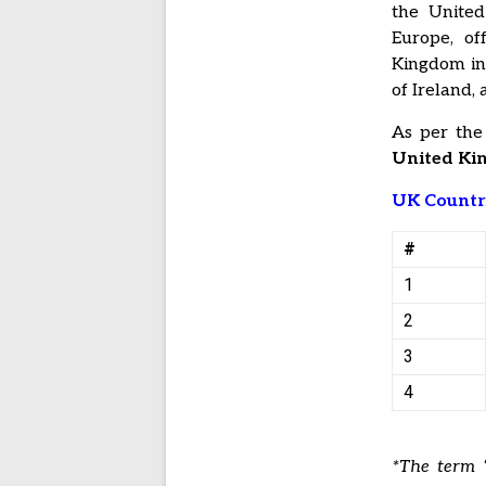
the United
Europe, of
Kingdom inc
of Ireland,
As per the
United Kin
UK Countr
#
1
2
3
4
*The term “