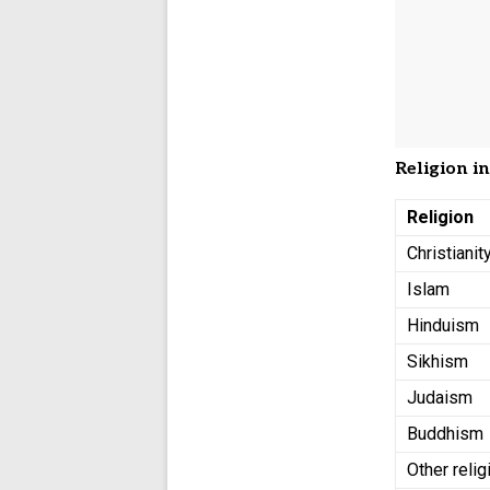
Religion i
Religion
Christianit
Islam
Hinduism
Sikhism
Judaism
Buddhism
Other relig