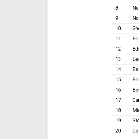
8
Ne
9
No
10
Sh
11
Bri
12
Ed
13
Le
14
Be
15
Br
16
Bo
17
Ca
18
Mi
19
St
20
Co