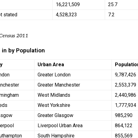
n
16,221,509
25.7
ot stated
4,528,323
7.2
 Census 2011
 in by Population
ty
Urban Area
Populatio
ndon
Greater London
9,787,426
nchester
Greater Manchester
2,553,379
rmingham
West Midlands
2,440,986
eds
West Yorkshire
1,777,934
asgow
Greater Glasgow
985,290
verpool
Liverpool Urban Area
864,122
uthampton
South Hampshire
855,569