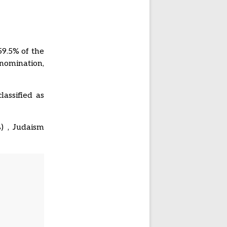
59.5% of the
nomination,
lassified as
%) , Judaism