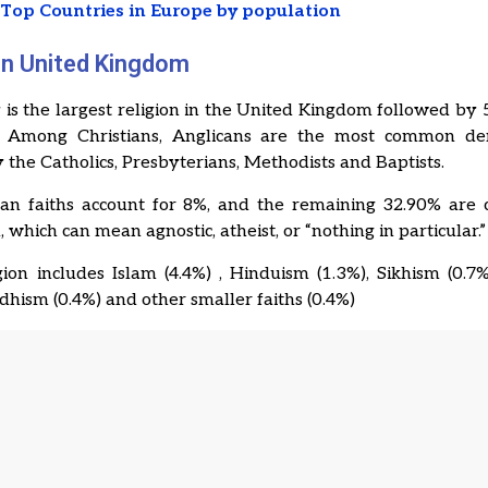
t
Top Countries in Europe by population
 in United Kingdom
y is the largest religion in the United Kingdom followed by 
. Among Christians, Anglicans are the most common de
 the Catholics, Presbyterians, Methodists and Baptists.
an faiths account for 8%, and the remaining 32.90% are c
, which can mean agnostic, atheist, or “nothing in particular.”
ion includes Islam (4.4%) , Hinduism (1.3%), Sikhism (0.7
ddhism (0.4%) and other smaller faiths (0.4%)