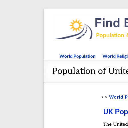
World Population
World Relig
Population of Unit
> >
World P
UK Pop
The United