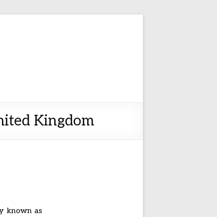
United Kingdom
ly known as