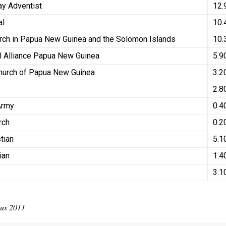
ay Adventist
12
al
10.
rch in Papua New Guinea and the Solomon Islands
10.
l Alliance Papua New Guinea
5.9
Church of Papua New Guinea
3.2
2.8
 Army
0.4
rch
0.2
stian
5.1
tian
1.4
d
3.1
sus 2011