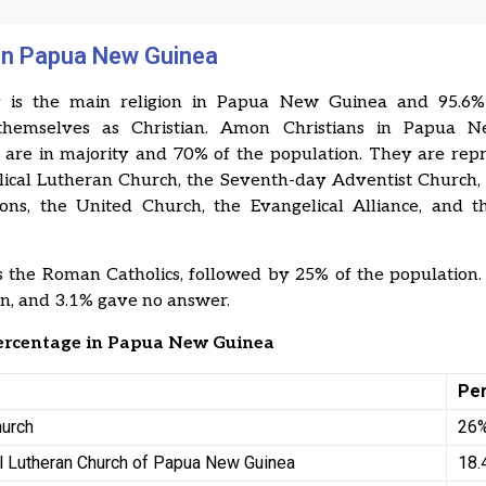
 in Papua New Guinea
ty is the main religion in Papua New Guinea and 95.6% 
 themselves as Christian. Amon Christians in Papua 
s are in majority and 70% of the population. They are rep
lical Lutheran Church, the Seventh-day Adventist Church, 
ons, the United Church, the Evangelical Alliance, and t
 the Roman Catholics, followed by 25% of the population
an, and 3.1% gave no answer.
percentage in Papua New Guinea
Pe
hurch
26
l Lutheran Church of Papua New Guinea
18.