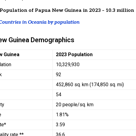
Population of Papua New Guinea in 2023 – 10.3 million
Countries in Oceania by population
ew Guinea Demographics
w Guinea
2023 Population
lation
10,329,930
k
92
452,860 sq. km (174,850 sq. mi)
54
ty
20 people/sq. km
e
1.81%
ate*
3.59
ality rate **
36.6