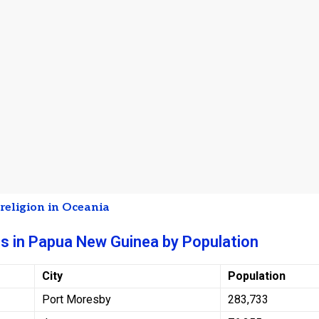
t
religion in Oceania
es in Papua New Guinea by Population
City
Population
Port Moresby
283,733