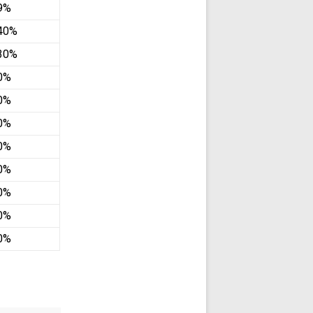
.9%
40%
30%
0%
0%
0%
0%
0%
0%
0%
0%