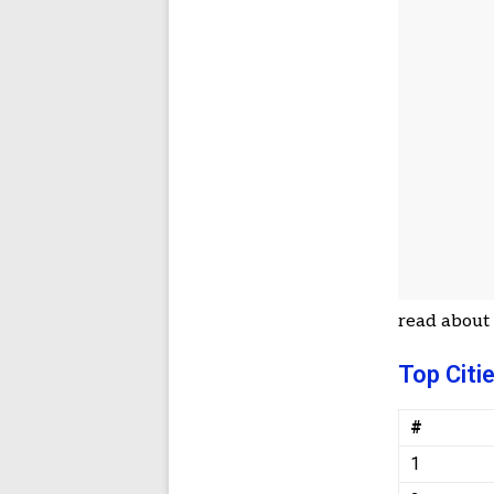
read abou
Top Citi
#
1