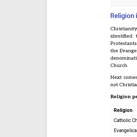
Religion
Christiani
identified
Protestant
the Evange
denominati
Church.
Next comes
not Christi
Religion 
Religion
Catholic C
Evangelica