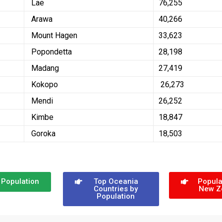
Lae
76,255
Arawa
40,266
Mount Hagen
33,623
Popondetta
28,198
Madang
27,419
Kokopo
26,273
Mendi
26,252
Kimbe
18,847
Goroka
18,503
 Population
Top Oceania
Popula
Countries by
New Z
Population