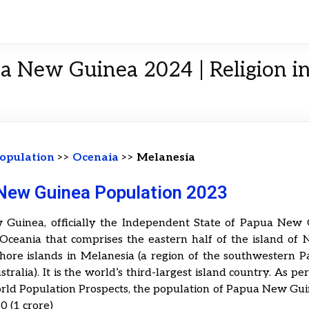
ua New Guinea 2024 | Religion 
opulation
>>
Ocenaia
>>
Melanesia
New Guinea Population 2023
Guinea, officially the Independent State of Papua New G
 Oceania that comprises the eastern half of the island of
shore islands in Melanesia (a region of the southwestern P
stralia). It is the world’s third-largest island country. As pe
rld Population Prospects, the population of Papua New Gui
0 (1 crore)