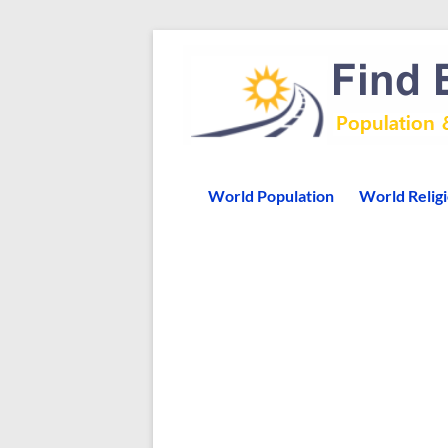
World Population
World Relig