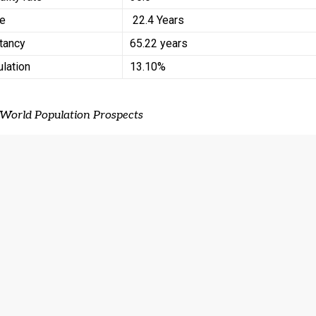
ge
22.4 Years
ctancy
65.22 years
ulation
13.10%
 World Population Prospects