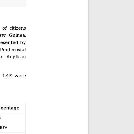
of citizens
New Guinea,
resented by
Pentecostal
he Anglican
. 1.4% were
rcentage
%
40%