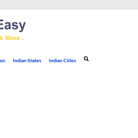
ion
Indian States
Indian Cities