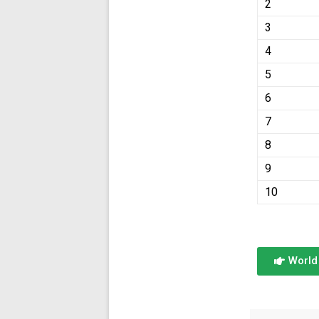
2
3
4
5
6
7
8
9
10
World