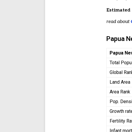
Estimated 
read about
Papua N
Papua Ne
Total Popu
Global Ran
Land Area
Area Rank
Pop. Densi
Growth rat
Fertility R
Infant mort