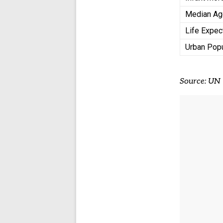
Median A
Life Expe
Urban Pop
Source: UN