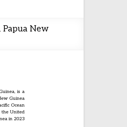
in Papua New
uinea, is a
 New Guinea
acific Ocean
r the United
nea in 2023