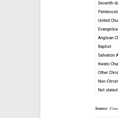
Seventh-d
Pentecost
United Chu
Evangelica
Anglican 
Baptist
Salvation
Kwato Chu
Other Chri
Non-Chris
Not state
Source
: Cen