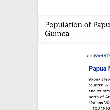
Population of Pap
Guinea
> >
World P
Papua 
Papua New 
country in
and its off
north of Au
Nations Wo
is 10,329,93