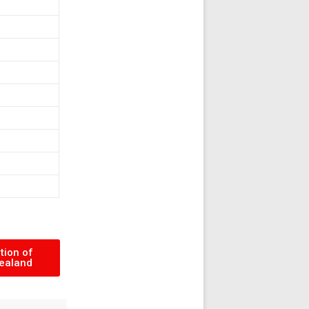
tion of
ealand