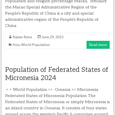
Population and religion percentage Macau, officially
the Macao Special Administrative Region of the
People’s Republic of China is a city and special
administrative region of the People’s Republic of
China
Rajeev Rana
June 29, 2021
Asia
,
World Population
Read more
Population of Federated States of
Micronesia 2024
> > World Population >> Oceania >> Micronesia
Federated States of Micronesia Population The
Federated States of Micronesia or simply Micronesia is
an island country in Oceania. It consists of four states
spread across the western Pacific & comprises around