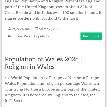
England Population and Religion Percentage England,
part of the United Kingdom, covers about 62% of
Great Britain and includes over 100 smaller islands. It
shares borders with Scotland to the north
Rajeev Rana
March 6, 2025
Europe
,
World Population
Read more
Population of Wales 2026 |
Religion in Wales
> > World Population >> Europe >> Northern Europe
Wales Population and religion percentage Wales is a
country in Northern Europe and is part of the United
Kingdom. It is bordered by England to the east, the
Irish Sea to