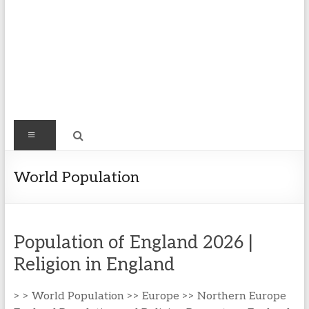
Find
Menu
Easy
Exploring
World Population
Population
&
more
Population of England 2026 |
Religion in England
> > World Population >> Europe >> Northern Europe