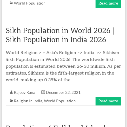
World Population
Read more
Sikh Population in World​ 2026 |
Sikh Population in India 2026
World Religion > > Asia’s Religion >> India >> Sikhism
Sikh Population in World 2026 The worldwide Sikh
population is estimated between 26-30 million. As per
estimates, Sikhism is the fifth-largest religion in the
world, making up 0.39% of the
Rajeev Rana
December 22, 2021
Religion in India
,
World Population
Read more