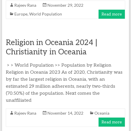
Rajeev Rana
November 29, 2022
Europe
,
World Population
Read more
Religion in Oceania 2024 |
Christianity in Oceania
> > World Population >> Population by Religion
Religion in Oceania 2023 As of 2020, Christianity was
by far the largest religion in Oceania, with an
estimated 29 million adherents, nearly two-thirds
(70.50%) of the population. Next comes the
unaffiliated
Rajeev Rana
November 14, 2022
Oceania
Read more