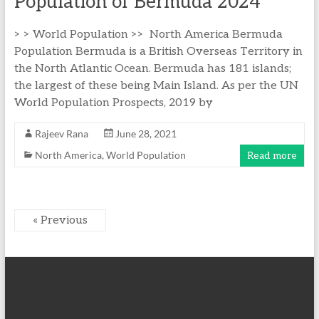
Population of Bermuda 2024
> > World Population >> North America Bermuda
Population Bermuda is a British Overseas Territory in
the North Atlantic Ocean. Bermuda has 181 islands;
the largest of these being Main Island. As per the UN
World Population Prospects, 2019 by
Rajeev Rana
June 28, 2021
North America
,
World Population
Read more
« Previous