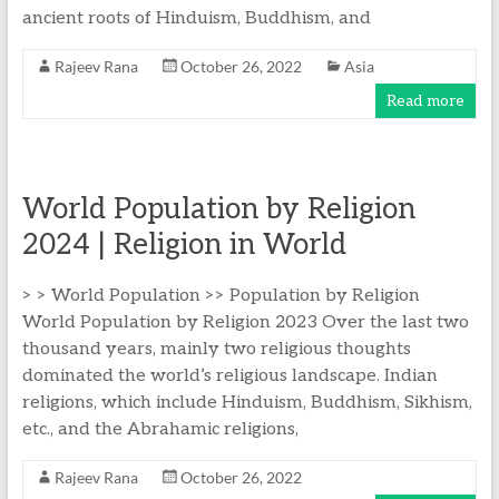
ancient roots of Hinduism, Buddhism, and
Rajeev Rana
October 26, 2022
Asia
Read more
World Population by Religion
2024 | Religion in World
> > World Population >> Population by Religion
World Population by Religion 2023 Over the last two
thousand years, mainly two religious thoughts
dominated the world’s religious landscape. Indian
religions, which include Hinduism, Buddhism, Sikhism,
etc., and the Abrahamic religions,
Rajeev Rana
October 26, 2022