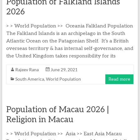
Population of Falkland Islands
2026
> > World Population >> Oceania Falkland Population
The Falkland Islands is an archipelago in the South
Atlantic Ocean on the Patagonian Shelf. It’s a British
overseas territory & has internal self-governance, and
the United Kingdom takes responsibility for its
Rajeev Rana
June 29, 2021
South America
,
World Population
Read more
Population of Macau 2026 |
Religion in Macau
> > World Population >> Asia >> East Asia Macau