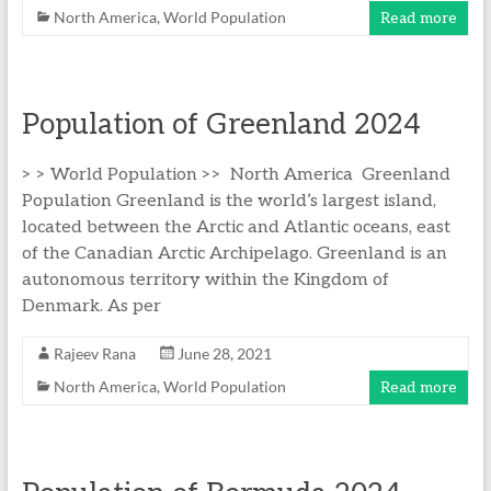
North America
,
World Population
Read more
Population of Greenland 2024
> > World Population >> North America Greenland
Population Greenland is the world’s largest island,
located between the Arctic and Atlantic oceans, east
of the Canadian Arctic Archipelago. Greenland is an
autonomous territory within the Kingdom of
Denmark. As per
Rajeev Rana
June 28, 2021
North America
,
World Population
Read more