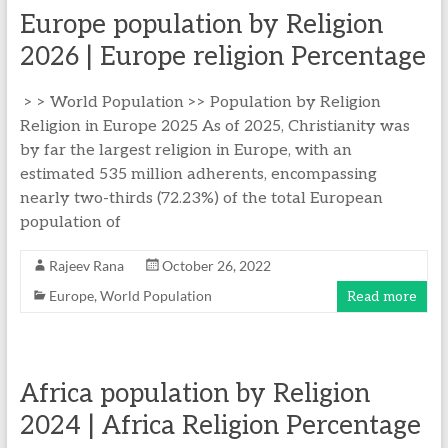
Europe population by Religion
2026 | Europe religion Percentage
> > World Population >> Population by Religion
Religion in Europe 2025 As of 2025, Christianity was
by far the largest religion in Europe, with an
estimated 535 million adherents, encompassing
nearly two-thirds (72.23%) of the total European
population of
Rajeev Rana
October 26, 2022
Europe
,
World Population
Read more
Africa population by Religion
2024 | Africa Religion Percentage