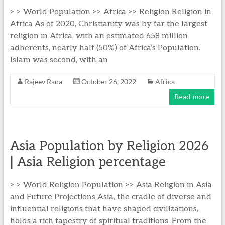
> > World Population >> Africa >> Religion Religion in
Africa As of 2020, Christianity was by far the largest
religion in Africa, with an estimated 658 million
adherents, nearly half (50%) of Africa’s Population.
Islam was second, with an
Rajeev Rana
October 26, 2022
Africa
Read more
Asia Population by Religion 2026
| Asia Religion percentage
> > World Religion Population >> Asia Religion in Asia
and Future Projections Asia, the cradle of diverse and
influential religions that have shaped civilizations,
holds a rich tapestry of spiritual traditions. From the