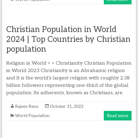
Christian Population in World
2024 | Top Countries by Christian
population
Religion in World > > Christianity Christian Population
in World 2023 Christianity is an Abrahamic religion
and It is the world’s largest religion with roughly 2.38
billion followers representing one-third of the global
population. Its adherents, known as Christians, are
Rajeev Rana
October 31, 2022
World Population
Read more