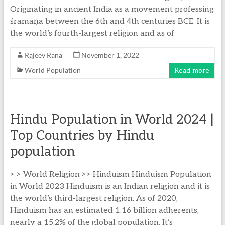
Originating in ancient India as a movement professing
śramaṇa between the 6th and 4th centuries BCE. It is
the world’s fourth-largest religion and as of
Rajeev Rana
November 1, 2022
World Population
Read more
Hindu Population in World 2024 |
Top Countries by Hindu
population
> > World Religion >> Hinduism Hinduism Population
in World 2023 Hinduism is an Indian religion and it is
the world’s third-largest religion. As of 2020,
Hinduism has an estimated 1.16 billion adherents,
nearly a 15.2% of the global population. It’s