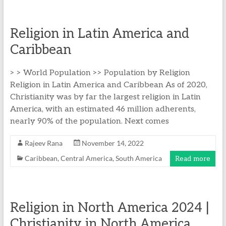
Religion in Latin America and
Caribbean
> > World Population >> Population by Religion
Religion in Latin America and Caribbean As of 2020,
Christianity was by far the largest religion in Latin
America, with an estimated 46 million adherents,
nearly 90% of the population. Next comes
Rajeev Rana
November 14, 2022
Caribbean
,
Central America
,
South America
Read more
Religion in North America 2024 |
Christianity in North America