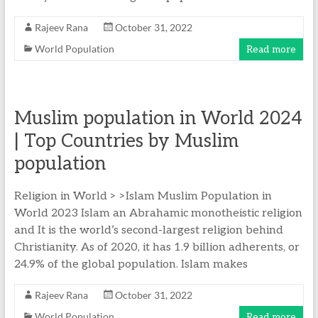
Rajeev Rana
October 31, 2022
World Population
Read more
Muslim population in World 2024
| Top Countries by Muslim
population
Religion in World > >Islam Muslim Population in
World 2023 Islam an Abrahamic monotheistic religion
and It is the world’s second-largest religion behind
Christianity. As of 2020, it has 1.9 billion adherents, or
24.9% of the global population. Islam makes
Rajeev Rana
October 31, 2022
World Population
Read more