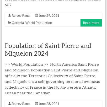
607
Rajeev Rana
June 29, 2021
Oceania
,
World Population
Read more
Population of Saint Pierre and
Miquelon 2024
> > World Population >> North America Saint Pierre
and Miquelon Population Saint Pierre and Miquelon,
officially the Territorial Collectivity of Saint-Pierre
and Miquelon, is a self-governing territorial overseas
collectivity of France in the North-western Atlantic
Ocean near the Canadian
Rajeev Rana
June 28, 2021