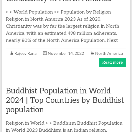
> > World Population >> Population by Religion
Religion in North America 2023 As of 2020,
Christianity was by far the largest religion in North
America, with an estimated 498 million adherents,
nearly 80% of the North America Population. Next
Rajeev Rana
November 14, 2022
North America
Read more
Buddhist Population in World
2024 | Top Countries by Buddhist
population
Religion in World > > Buddhism Buddhist Population
in World 2023 Buddhism is an Indian religion,