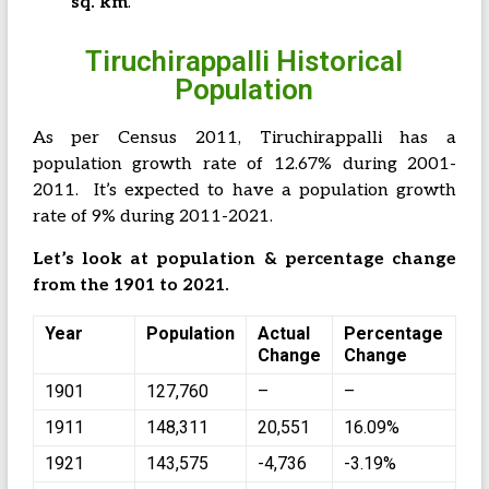
sq. km
.
Tiruchirappalli Historical
Population
As per Census 2011, Tiruchirappalli has a
population growth rate of 12.67% during 2001-
2011. It’s expected to have a population growth
rate of 9% during 2011-2021.
Let’s look at population & percentage change
from the 1901 to 2021.
Year
Population
Actual
Percentage
Change
Change
1901
127,760
–
–
1911
148,311
20,551
16.09%
1921
143,575
-4,736
-3.19%