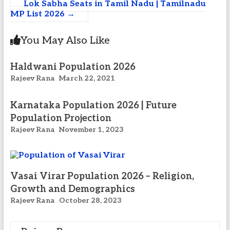
Lok Sabha Seats in Tamil Nadu | Tamilnadu
MP List 2026
→
You May Also Like
Haldwani Population 2026
Rajeev Rana
March 22, 2021
Karnataka Population 2026 | Future
Population Projection
Rajeev Rana
November 1, 2023
Vasai Virar Population 2026 – Religion,
Growth and Demographics
Rajeev Rana
October 28, 2023