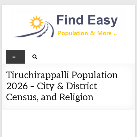
Tiruchirappalli Population
2026 – City & District
Census, and Religion