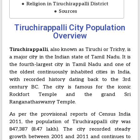
Religion in Tiruchirappalli District
Sources
Tiruchirappalli City Population
Overview
Tiruchirappalli
, also known as Tiruchi or Trichy, is
a major city in the Indian state of Tamil Nadu. It is
the fourth-largest city in Tamil Nadu and one of
the oldest continuously inhabited cities in India,
with recorded history dating back to the 3rd
century BC. The city is famous for the iconic
Rockfort Temple
and the grand
Sri
Ranganathaswamy Temple
.
As per the provisional reports of Census India
2011, the population of Tiruchirappalli city was
847,387 (8.47 lakh). The city recorded steady
growth between 2001 and 2011 and continues to