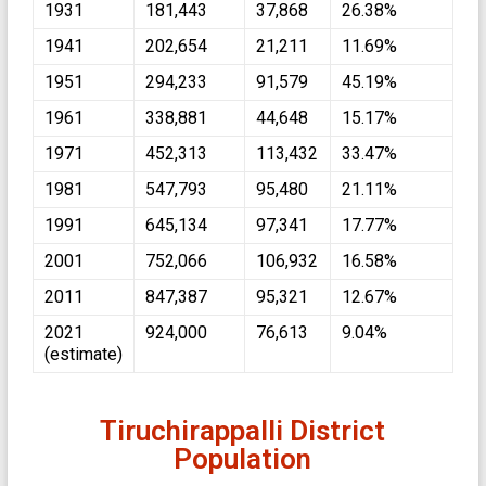
1931
181,443
37,868
26.38%
1941
202,654
21,211
11.69%
1951
294,233
91,579
45.19%
1961
338,881
44,648
15.17%
1971
452,313
113,432
33.47%
1981
547,793
95,480
21.11%
1991
645,134
97,341
17.77%
2001
752,066
106,932
16.58%
2011
847,387
95,321
12.67%
2021
924,000
76,613
9.04%
(estimate)
Tiruchirappalli District
Population