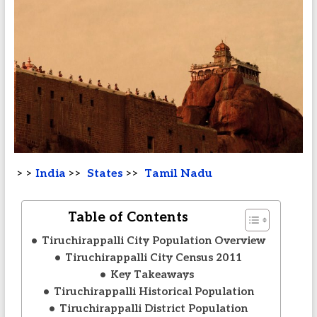
> >
India
>>
States
>>
Tamil Nadu
Table of Contents
Tiruchirappalli City Population Overview
Tiruchirappalli City Census 2011
Key Takeaways
Tiruchirappalli Historical Population
Tiruchirappalli District Population