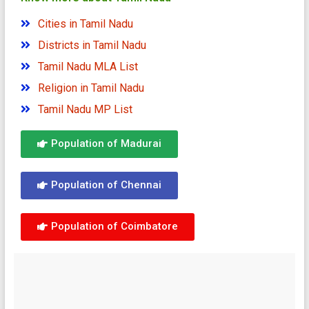
Cities in Tamil Nadu
Districts in Tamil Nadu
Tamil Nadu MLA List
Religion in Tamil Nadu
Tamil Nadu MP List
Population of Madurai
Population of Chennai
Population of Coimbatore