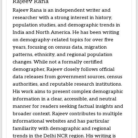
Rajeev Rana
Rajeev Rana is an independent writer and
researcher with a strong interest in history,
population studies, and demographic trends in
India and North America. He has been writing
on demography-related topics for over five
years, focusing on census data, migration
patterns, ethnicity, and regional population
changes. While not a formally certified
demographer, Rajeev closely follows official
data releases from government sources, census
authorities, and reputable research institutions.
His work aims to present complex demographic
information in a clear, accessible, and neutral
manner for readers seeking factual insights and
broader context. Rajeev contributes to multiple
informational websites and has particular
familiarity with demographic and regional
trends in the Delhi NCR region. His writing is