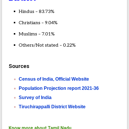
Hindus – 83.73%
Christians – 9.04%
Muslims – 7.01%
Others/Not stated – 0.22%
Sources
Census of India, Official Website
Population Projection report 2021-36
Survey of India
Tiruchirappalli District Website
Know more about Tamil Nadu