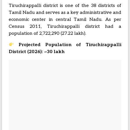
Tiruchirappalli district is one of the 38 districts of
Tamil Nadu and serves as a key administrative and
economic center in central Tamil Nadu. As per
Census 2011, Tiruchirappalli district had a
population of 2,722,290 (27.22 lakh).
Projected Population of Tiruchirappalli
District (2026): ~30 lakh