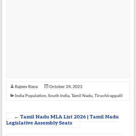
Rajeev Rana
October 24, 2023
India Population
,
South India
,
Tamil Nadu
,
Tiruchirappalli
←
Tamil Nadu MLA List 2026 | Tamil Nadu
Legislative Assembly Seats