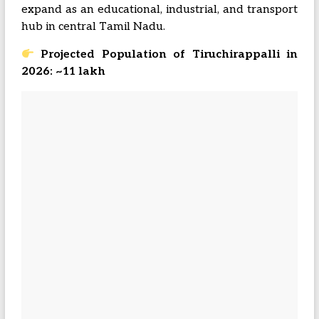
expand as an educational, industrial, and transport
hub in central Tamil Nadu.
Projected Population of Tiruchirappalli in
2026: ~11 lakh