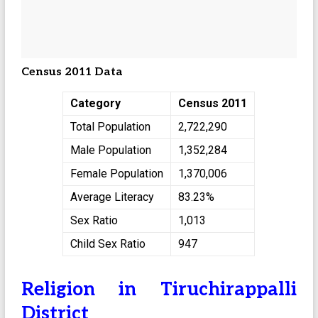
Census 2011 Data
Category
Census 2011
Total Population
2,722,290
Male Population
1,352,284
Female Population
1,370,006
Average Literacy
83.23%
Sex Ratio
1,013
Child Sex Ratio
947
Religion in Tiruchirappalli
District