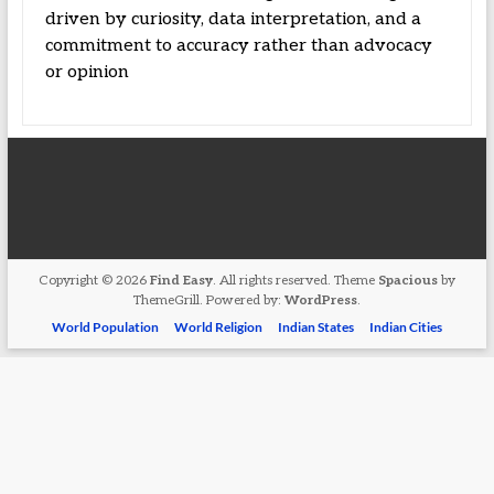
driven by curiosity, data interpretation, and a
commitment to accuracy rather than advocacy
or opinion
Copyright © 2026
Find Easy
. All rights reserved. Theme
Spacious
by
ThemeGrill. Powered by:
WordPress
.
World Population
World Religion
Indian States
Indian Cities