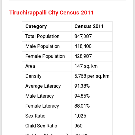
Tiruchirappalli City Census 2011
Category
Census 2011
Total Population
847,387
Male Population
418,400
Female Population
428,987
Area
147 sq. km
Density
5,768 per sq. km
Average Literacy
91.38%
Male Literacy
94.85%
Female Literacy
88.01%
Sex Ratio
1,025
Child Sex Ratio
960