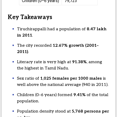
Children (0–6 years)
79,723
Key Takeaways
Tiruchirappalli had a population of
8.47 lakh
in 2011
.
The city recorded
12.67% growth (2001–
2011)
.
Literacy rate is very high at
91.38%
, among
the highest in Tamil Nadu.
Sex ratio of
1,025 females per 1000 males
is
well above the national average (940 in 2011).
Children (0–6 years) formed
9.41%
of the total
population.
Population density stood at
5,768 persons per