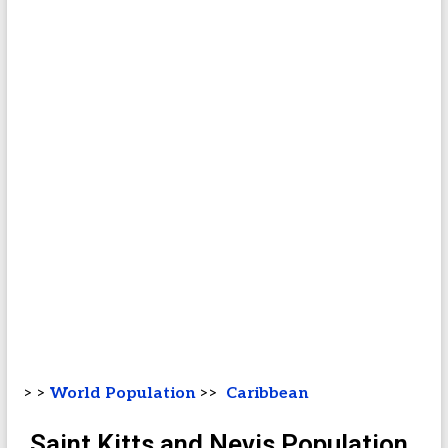
> >
World Population
>>
Caribbean
Saint Kitts and Nevis Population