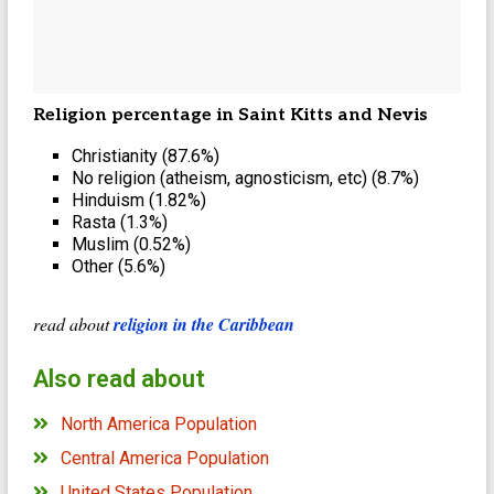
Religion percentage in Saint Kitts and Nevis
Christianity (87.6%)
No religion (atheism, agnosticism, etc) (8.7%)
Hinduism (1.82%)
Rasta (1.3%)
Muslim (0.52%)
Other (5.6%)
read about
religion in the Caribbean
Also read about
North America Population
Central America Population
United States Population