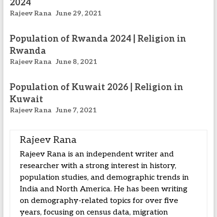
2024
Rajeev Rana
June 29, 2021
Population of Rwanda 2024 | Religion in
Rwanda
Rajeev Rana
June 8, 2021
Population of Kuwait 2026 | Religion in
Kuwait
Rajeev Rana
June 7, 2021
Rajeev Rana
Rajeev Rana is an independent writer and
researcher with a strong interest in history,
population studies, and demographic trends in
India and North America. He has been writing
on demography-related topics for over five
years, focusing on census data, migration