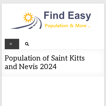
Population of Saint Kitts
and Nevis 2024