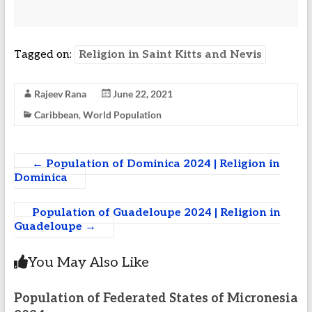
Tagged on:
Religion in Saint Kitts and Nevis
Rajeev Rana
June 22, 2021
Caribbean
,
World Population
←
Population of Dominica 2024 | Religion in
Dominica
Population of Guadeloupe 2024 | Religion in
Guadeloupe
→
You May Also Like
Population of Federated States of Micronesia