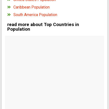
Caribbean Population
South America Population
read more about Top Countries in
Population