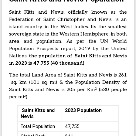
Saint Kitts and Nevis, officially known as the
Federation of Saint Christopher and Nevis, is an
island country in the West Indies. Its the smallest
sovereign state in the Western Hemisphere, in both
area and population. As per the UN World
Population Prospects report, 2019 by the United
Nations,
the population of Saint Kitts and Nevis
in 2023 is 47,755 (48 thousand)
The total Land Area of Saint Kitts and Nevis is 261
sq. km (101 sq. mi) & the Population Density of
2
Saint Kitts and Nevis is 205 per Km
(530 people
2
per mi
).
Saint Kitts and
2023 Population
Nevis
Total Population
47,755