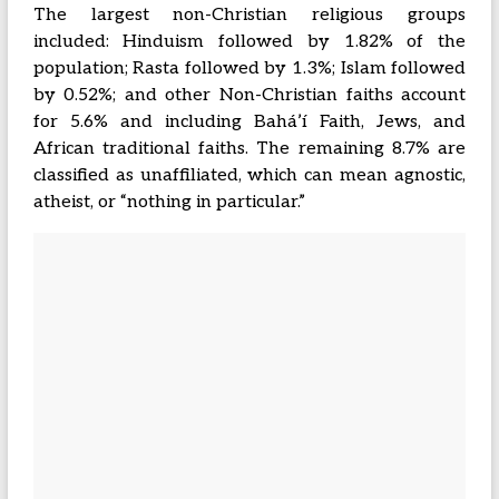
The largest non-Christian religious groups
included: Hinduism followed by 1.82% of the
population; Rasta followed by 1.3%; Islam followed
by 0.52%; and other Non-Christian faiths account
for 5.6% and including Baháʼí Faith, Jews, and
African traditional faiths. The remaining 8.7% are
classified as unaffiliated, which can mean agnostic,
atheist, or “nothing in particular.”