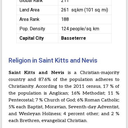
Global Rank
211
Land Area
261 sq.km (101 sq. mi)
Area Rank
188
Pop. Density
124 people/sq. km
Capital City
Basseterre
Religion in Saint Kitts and Nevis
Saint Kitts and Nevis
is a Christian-majority
country and 87.6% of the population adheres to
Christianity. According to the 2011 census, 17 % of
the population is Anglican; 16% Methodist; 11 %
Pentecostal; 7 % Church of God; 6% Roman Catholic;
5% each Baptist, Moravian, Seventh-day Adventist,
and Wesleyan Holiness; 4 percent other; and 2 %
each Brethren, evangelical Christian.