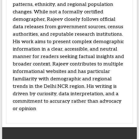
patterns, ethnicity, and regional population
changes. While not a formally certified
demographer, Rajeev closely follows official
data releases from government sources, census
authorities, and reputable research institutions.
His work aims to present complex demographic
information in a clear, accessible, and neutral
manner for readers seeking factual insights and
broader context. Rajeev contributes to multiple
informational websites and has particular
familiarity with demographic and regional
trends in the Delhi NCR region. His writing is
driven by curiosity, data interpretation, and a
commitment to accuracy rather than advocacy
or opinion