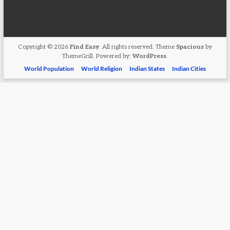
Copyright © 2026
Find Easy
. All rights reserved. Theme
Spacious
by
ThemeGrill. Powered by:
WordPress
.
World Population
World Religion
Indian States
Indian Cities