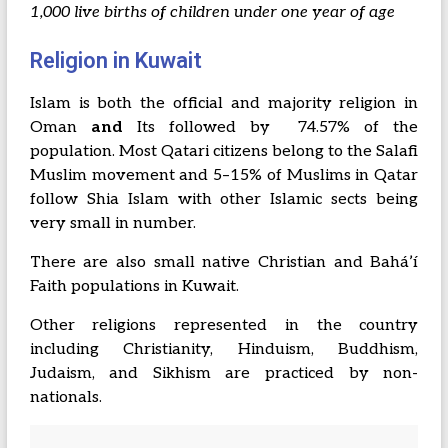
1,000 live births of children under one year of age
Religion in Kuwait
Islam is both the official and majority religion in
Oman
and
Its followed by 74.57% of the
population. Most Qatari citizens belong to the Salafi
Muslim movement and 5–15% of Muslims in Qatar
follow Shia Islam with other Islamic sects being
very small in number.
There are also small native Christian and Baháʼí
Faith populations in Kuwait.
Other religions represented in the country
including Christianity, Hinduism, Buddhism,
Judaism, and Sikhism are practiced by non-
nationals.