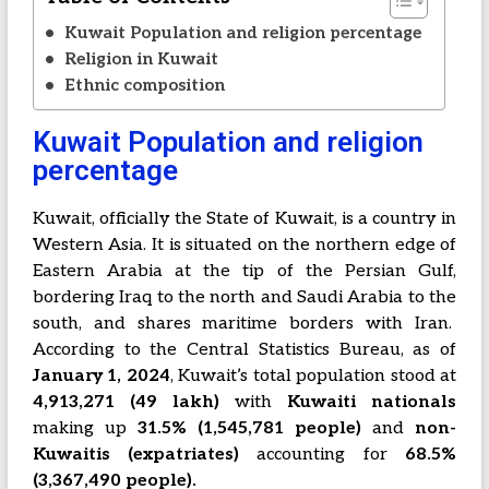
Kuwait Population and religion percentage
Religion in Kuwait
Ethnic composition
Kuwait Population and religion
percentage
Kuwait, officially the State of Kuwait, is a country in
Western Asia. It is situated on the northern edge of
Eastern Arabia at the tip of the Persian Gulf,
bordering Iraq to the north and Saudi Arabia to the
south, and shares maritime borders with Iran.
According to the Central Statistics Bureau, as of
January 1, 2024
, Kuwait’s total population stood at
4,913,271 (49 lakh)
with
Kuwaiti nationals
making up
31.5% (1,545,781 people)
and
non-
Kuwaitis (expatriates)
accounting for
68.5%
(3,367,490 people).