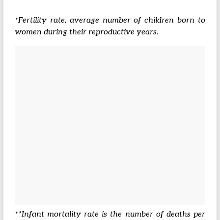
*Fertility rate, average number of children born to
women during their reproductive years.
**Infant mortality rate is the number of deaths per