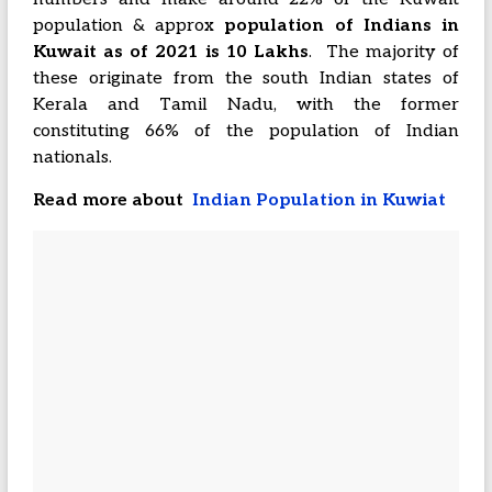
population & approx
population of Indians in
Kuwait as of 2021 is 10 Lakhs
. The majority of
these originate from the south Indian states of
Kerala and Tamil Nadu, with the former
constituting 66% of the population of Indian
nationals.
Read more about
Indian Population in Kuwiat