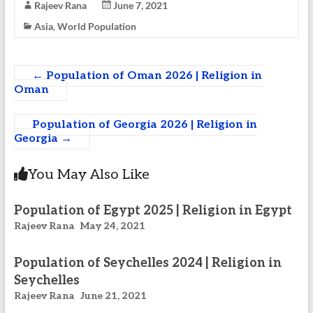
Rajeev Rana
June 7, 2021
Asia
,
World Population
←
Population of Oman 2026 | Religion in
Oman
Population of Georgia 2026 | Religion in
Georgia
→
You May Also Like
Population of Egypt 2025 | Religion in Egypt
Rajeev Rana
May 24, 2021
Population of Seychelles 2024 | Religion in
Seychelles
Rajeev Rana
June 21, 2021