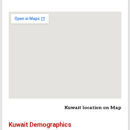
Kuwait location on Map
Kuwait Demographics