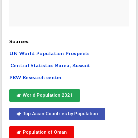
Sources
:
UN World Population Prospects
Central Statistics Burea, Kuwait
PEW Research center
World Population 2021
Top Asian Countries by Population
Population of Oman