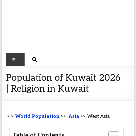
Population of Kuwait 2026
| Religion in Kuwait
> >
World Population
>>
Asia
>> West Asia
Table of Contents