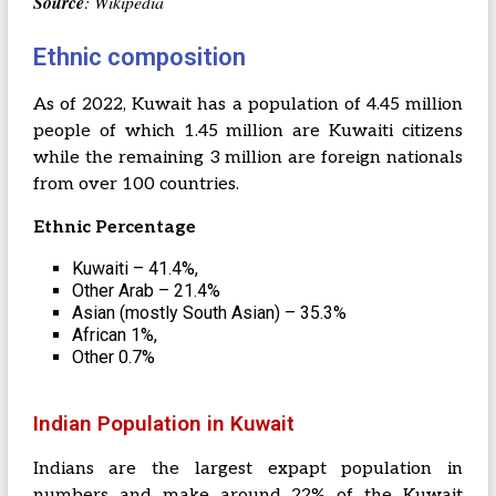
Source
: Wikipedia
Ethnic composition
As of 2022, Kuwait has a population of 4.45 million
people of which 1.45 million are Kuwaiti citizens
while the remaining 3 million are foreign nationals
from over 100 countries.
Ethnic Percentage
Kuwaiti – 41.4%,
Other Arab – 21.4%
Asian (mostly South Asian) – 35.3%
African 1%,
Other 0.7%
Indian Population in Kuwait
Indians are the largest expapt population in
numbers and make around 22% of the Kuwait