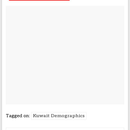
Tagged on:
Kuwait Demographics