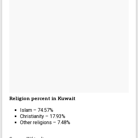
Religion percent in Kuwait
Islam – 74.57%
Christianity – 17.93%
Other religions – 7.48%