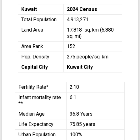
Kuwait
2024 Census
Total Population
4,913,271
Land Area
17,818 sq. km (6,880
sq. mi)
Area Rank
152
Pop. Density
275 people/sq. km
Capital City
Kuwait City
Fertility Rate*
2.10
Infant mortality rate
6.1
**
Median Age
36.8 Years
Life Expectancy
75.85 years
Urban Population
100%