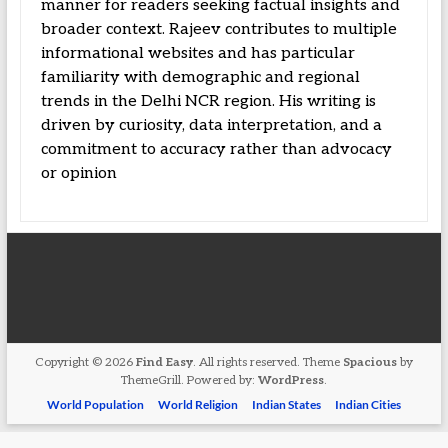
manner for readers seeking factual insights and
broader context. Rajeev contributes to multiple
informational websites and has particular
familiarity with demographic and regional
trends in the Delhi NCR region. His writing is
driven by curiosity, data interpretation, and a
commitment to accuracy rather than advocacy
or opinion
Copyright © 2026
Find Easy
. All rights reserved. Theme
Spacious
by
ThemeGrill. Powered by:
WordPress
.
World Population
World Religion
Indian States
Indian Cities