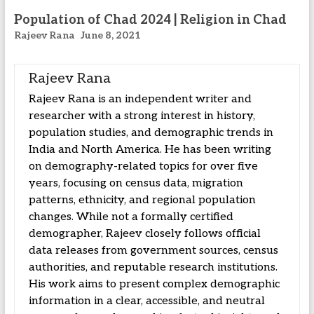
Population of Chad 2024 | Religion in Chad
Rajeev Rana
June 8, 2021
Rajeev Rana
Rajeev Rana is an independent writer and
researcher with a strong interest in history,
population studies, and demographic trends in
India and North America. He has been writing
on demography-related topics for over five
years, focusing on census data, migration
patterns, ethnicity, and regional population
changes. While not a formally certified
demographer, Rajeev closely follows official
data releases from government sources, census
authorities, and reputable research institutions.
His work aims to present complex demographic
information in a clear, accessible, and neutral