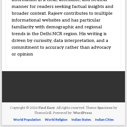
manner for readers seeking factual insights and
broader context. Rajeev contributes to multiple
informational websites and has particular
familiarity with demographic and regional
trends in the Delhi NCR region. His writing is
driven by curiosity, data interpretation, and a
commitment to accuracy rather than advocacy
or opinion
Copyright © 2026
Find Easy
. All rights reserved. Theme
Spacious
by
ThemeGrill. Powered by:
WordPress
.
World Population
World Religion
Indian States
Indian Cities