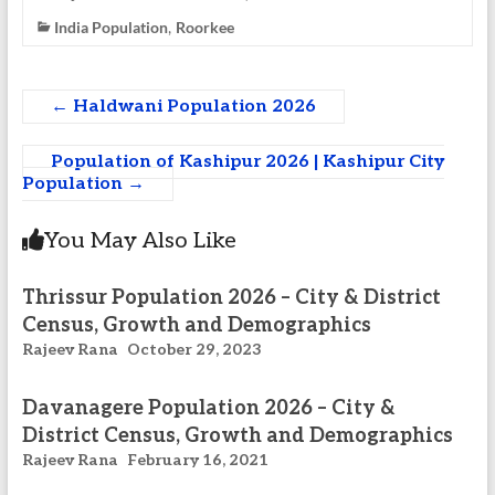
India Population
Roorkee
,
←
Haldwani Population 2026
Population of Kashipur 2026 | Kashipur City
Population
→
You May Also Like
Thrissur Population 2026 – City & District
Census, Growth and Demographics
Rajeev Rana
October 29, 2023
Davanagere Population 2026 – City &
District Census, Growth and Demographics
Rajeev Rana
February 16, 2021