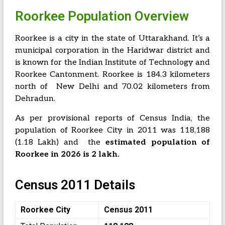
Roorkee Population Overview
Roorkee is a city in the state of Uttarakhand. It’s a
municipal corporation in the Haridwar district and
is known for the Indian Institute of Technology and
Roorkee Cantonment. Roorkee is 184.3 kilometers
north of New Delhi and 70.02 kilometers from
Dehradun.
As per provisional reports of Census India, the
population of Roorkee City in 2011 was 118,188
(1.18 Lakh) and the
estimated population of
Roorkee in 2026 is 2 lakh.
Census 2011 Details
Roorkee City
Census 2011