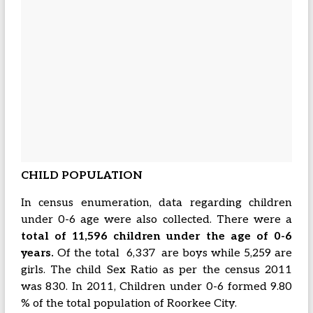
CHILD POPULATION
In census enumeration, data regarding children
under 0-6 age were also collected. There were a
total of 11,596 children under the age of 0-6
years.
Of the total 6,337 are boys while 5,259 are
girls. The child Sex Ratio as per the census 2011
was 830. In 2011, Children under 0-6 formed 9.80
% of the total population of Roorkee City.