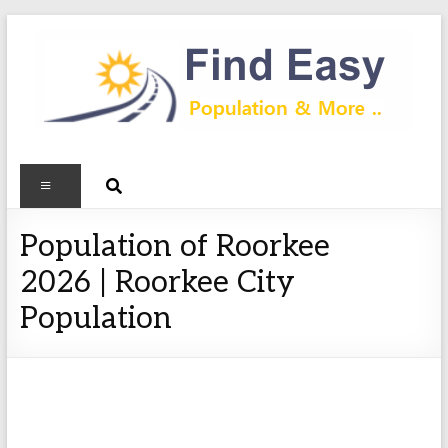
Population of Roorkee
2026 | Roorkee City
Population