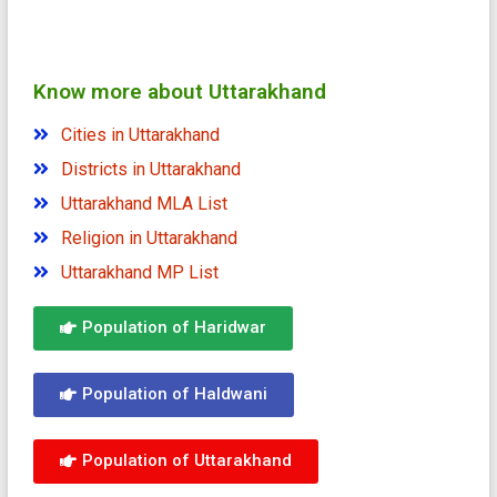
Know more about Uttarakhand
Cities in Uttarakhand
Districts in Uttarakhand
Uttarakhand MLA List
Religion in Uttarakhand
Uttarakhand MP List
Population of Haridwar
Population of Haldwani
Population of Uttarakhand