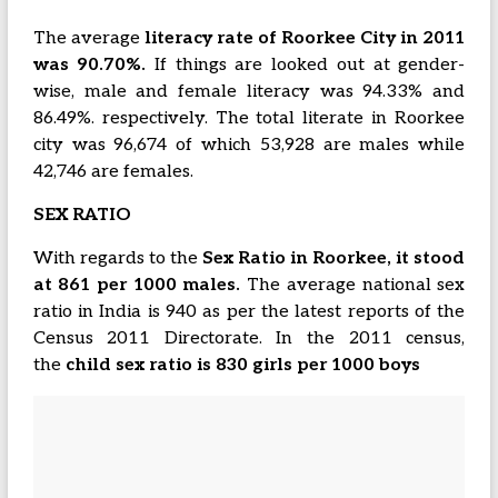
The average
literacy rate of Roorkee City in 2011
was 90.70%.
If things are looked out at gender-
wise, male and female literacy was 94.33% and
86.49%. respectively. The total literate in Roorkee
city was 96,674 of which 53,928 are males while
42,746 are females.
SEX RATIO
With regards to the
Sex Ratio in Roorkee, it stood
at 861 per 1000 males.
The average national sex
ratio in India is 940 as per the latest reports of the
Census 2011 Directorate. In the 2011 census,
the
child sex ratio is 830 girls per 1000 boys