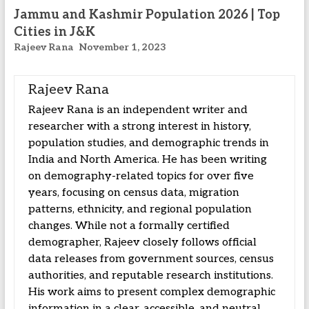
Jammu and Kashmir Population 2026 | Top
Cities in J&K
Rajeev Rana
November 1, 2023
Rajeev Rana
Rajeev Rana is an independent writer and
researcher with a strong interest in history,
population studies, and demographic trends in
India and North America. He has been writing
on demography-related topics for over five
years, focusing on census data, migration
patterns, ethnicity, and regional population
changes. While not a formally certified
demographer, Rajeev closely follows official
data releases from government sources, census
authorities, and reputable research institutions.
His work aims to present complex demographic
information in a clear, accessible, and neutral