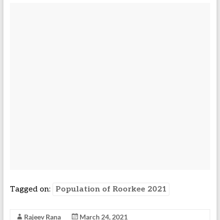
Tagged on:
Population of Roorkee 2021
Rajeev Rana
March 24, 2021