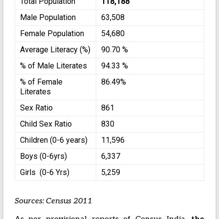
Total Population
118,188
Male Population
63,508
Female Population
54,680
Average Literacy (%)
90.70 %
% of Male Literates
94.33 %
% of Female
86.49%
Literates
Sex Ratio
861
Child Sex Ratio
830
Children (0-6 years)
11,596
Boys (0-6yrs)
6,337
Girls (0-6 Yrs)
5,259
Sources: Census 2011