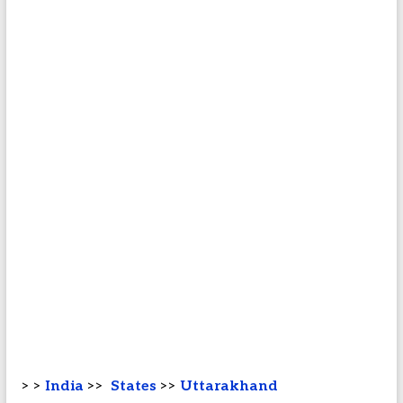
> >
India
>>
States
>>
Uttarakhand