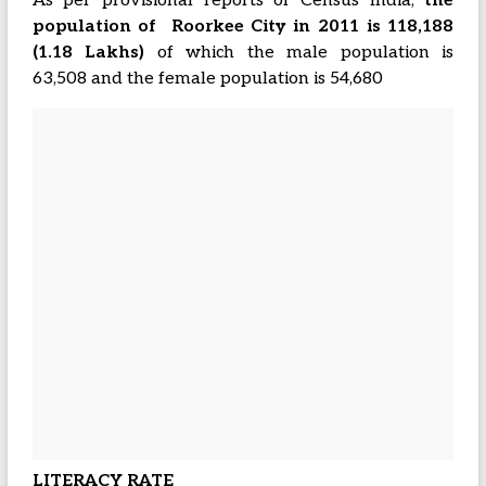
As per provisional reports of Census India,
the
population of Roorkee City in 2011 is 118,188
(1.18 Lakhs)
of which the male population is
63,508 and the female population is 54,680
LITERACY RATE