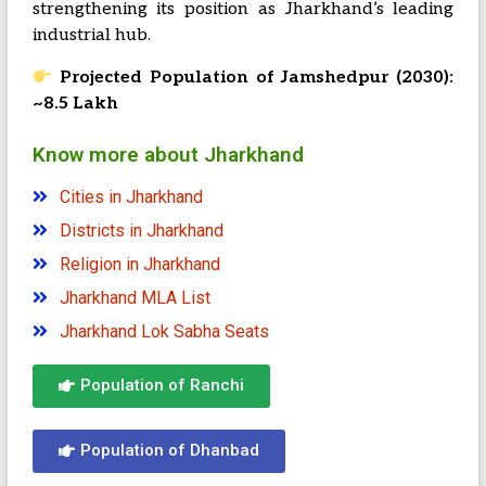
strengthening its position as Jharkhand’s leading
industrial hub.
Projected Population of Jamshedpur (2030):
~8.5 Lakh
Know more about Jharkhand
Cities in Jharkhand
Districts in Jharkhand
Religion in Jharkhand
Jharkhand MLA List
Jharkhand Lok Sabha Seats
Population of Ranchi
Population of Dhanbad