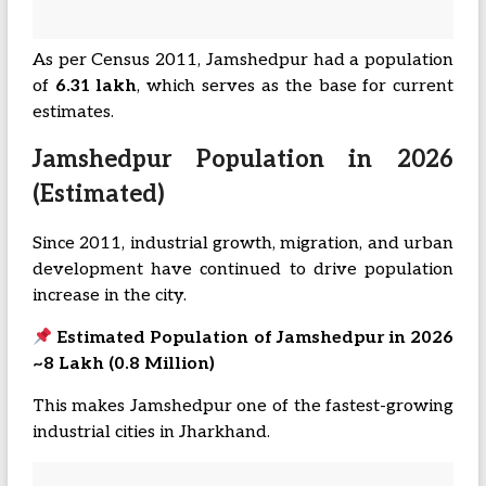
As per Census 2011, Jamshedpur had a population
of
6.31 lakh
, which serves as the base for current
estimates.
Jamshedpur Population in 2026
(Estimated)
Since 2011, industrial growth, migration, and urban
development have continued to drive population
increase in the city.
Estimated Population of Jamshedpur in 2026
~8 Lakh (0.8 Million)
This makes Jamshedpur one of the fastest-growing
industrial cities in Jharkhand.