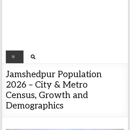
Jamshedpur Population
2026 – City & Metro
Census, Growth and
Demographics