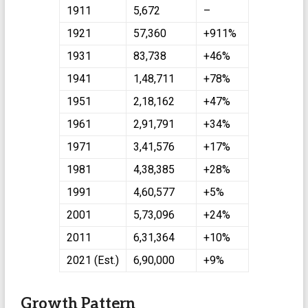
1911
5,672
–
1921
57,360
+911%
1931
83,738
+46%
1941
1,48,711
+78%
1951
2,18,162
+47%
1961
2,91,791
+34%
1971
3,41,576
+17%
1981
4,38,385
+28%
1991
4,60,577
+5%
2001
5,73,096
+24%
2011
6,31,364
+10%
2021 (Est.)
6,90,000
+9%
Growth Pattern