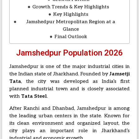
Growth Trends & Key Highlights
Key Highlights
Jamshedpur Metropolitan Region at a
Glance
Final Outlook
Jamshedpur Population 2026
Jamshedpur is one of the major industrial cities in
the Indian state of
Jharkhand
. Founded by
Jamsetji
Tata
, the city was developed as India’s first
planned industrial town and is closely associated
with
Tata Steel
.
After
Ranchi
and Dhanbad, Jamshedpur is among
the leading urban centers in the state. Known for
its clean environment and organized layout, the
city plays an important role in Jharkhand’s
industrial and economic growth.