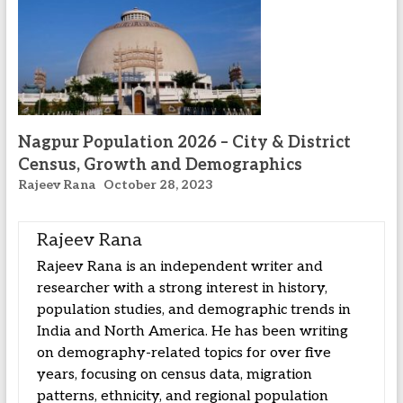
Nagpur Population 2026 – City & District
Census, Growth and Demographics
Rajeev Rana
October 28, 2023
Rajeev Rana
Rajeev Rana is an independent writer and
researcher with a strong interest in history,
population studies, and demographic trends in
India and North America. He has been writing
on demography-related topics for over five
years, focusing on census data, migration
patterns, ethnicity, and regional population