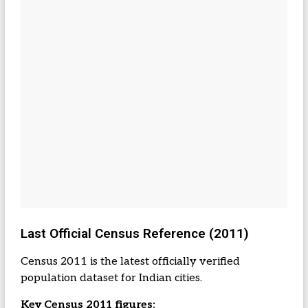
Last Official Census Reference (2011)
Census 2011 is the latest officially verified
population dataset for Indian cities.
Key Census 2011 figures: