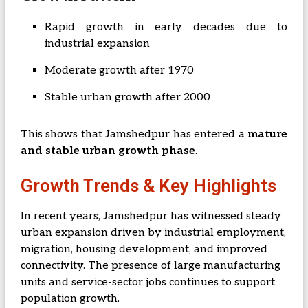
Rapid growth in early decades due to
industrial expansion
Moderate growth after 1970
Stable urban growth after 2000
This shows that Jamshedpur has entered a
mature
and stable urban growth phase
.
Growth Trends & Key Highlights
In recent years, Jamshedpur has witnessed steady
urban expansion driven by industrial employment,
migration, housing development, and improved
connectivity. The presence of large manufacturing
units and service-sector jobs continues to support
population growth.