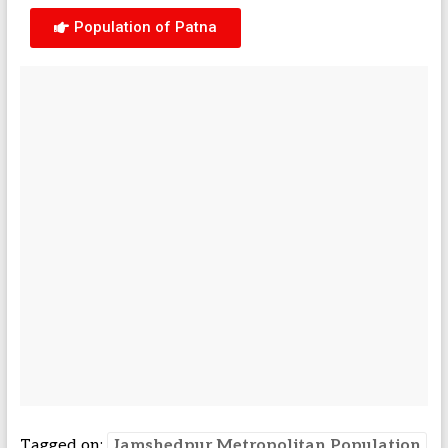
Population of Patna
Tagged on:
Jamshedpur Metropolitan Population