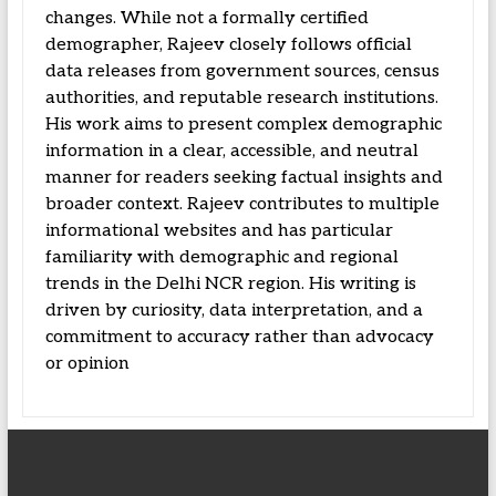
changes. While not a formally certified
demographer, Rajeev closely follows official
data releases from government sources, census
authorities, and reputable research institutions.
His work aims to present complex demographic
information in a clear, accessible, and neutral
manner for readers seeking factual insights and
broader context. Rajeev contributes to multiple
informational websites and has particular
familiarity with demographic and regional
trends in the Delhi NCR region. His writing is
driven by curiosity, data interpretation, and a
commitment to accuracy rather than advocacy
or opinion