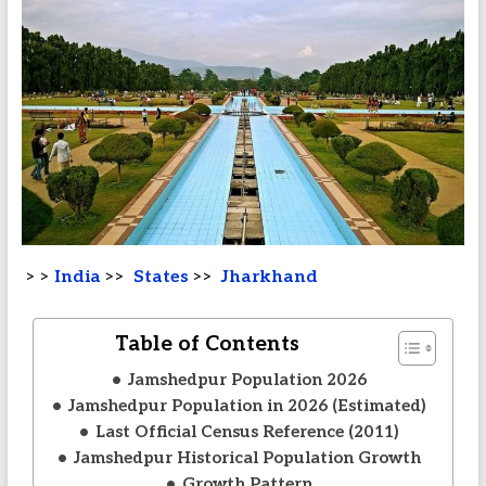
> >
India
>>
States
>>
Jharkhand
Table of Contents
Jamshedpur Population 2026
Jamshedpur Population in 2026 (Estimated)
Last Official Census Reference (2011)
Jamshedpur Historical Population Growth
Growth Pattern