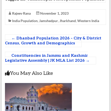
Rajeev Rana
November 1, 2023
India Population
,
Jamshedpur
,
Jharkhand
,
Western India
←
Dhanbad Population 2026 – City & District
Census, Growth and Demographics
Constituencies in Jammu and Kashmir
Legislative Assembly | JK MLA List 2026
→
You May Also Like