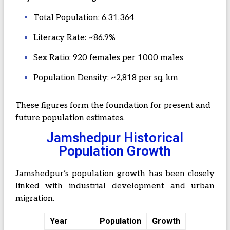
Total Population: 6,31,364
Literacy Rate: ~86.9%
Sex Ratio: 920 females per 1000 males
Population Density: ~2,818 per sq. km
These figures form the foundation for present and
future population estimates.
Jamshedpur Historical
Population Growth
Jamshedpur’s population growth has been closely
linked with industrial development and urban
migration.
Year
Population
Growth