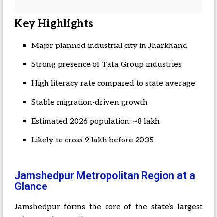
Key Highlights
Major planned industrial city in Jharkhand
Strong presence of Tata Group industries
High literacy rate compared to state average
Stable migration-driven growth
Estimated 2026 population: ~8 lakh
Likely to cross 9 lakh before 2035
Jamshedpur Metropolitan Region at a
Glance
Jamshedpur forms the core of the state’s largest