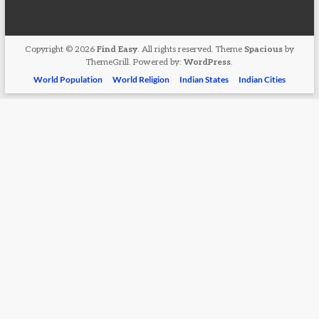
Copyright © 2026
Find Easy
. All rights reserved. Theme
Spacious
by
ThemeGrill. Powered by:
WordPress
.
World Population
World Religion
Indian States
Indian Cities