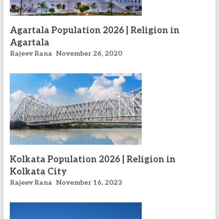
Agartala Population 2026 | Religion in
Agartala
Rajeev Rana
November 26, 2020
Kolkata Population 2026 | Religion in
Kolkata City
Rajeev Rana
November 16, 2023