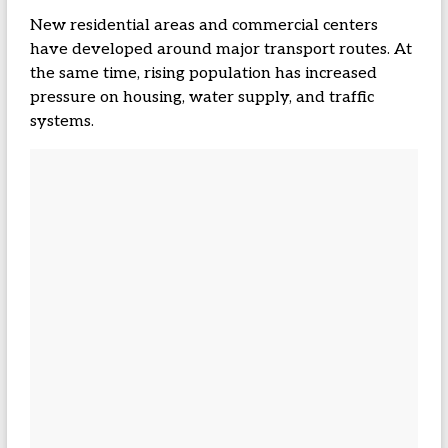
New residential areas and commercial centers
have developed around major transport routes. At
the same time, rising population has increased
pressure on housing, water supply, and traffic
systems.