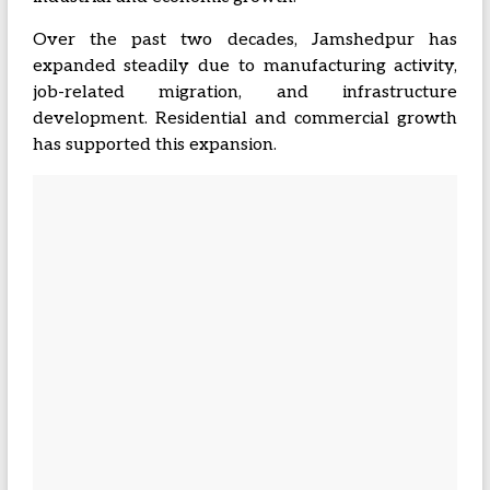
Over the past two decades, Jamshedpur has
expanded steadily due to manufacturing activity,
job-related migration, and infrastructure
development. Residential and commercial growth
has supported this expansion.