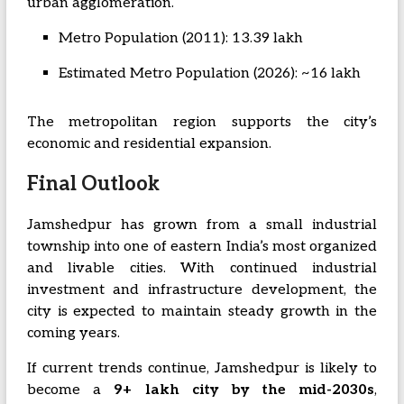
urban agglomeration.
Metro Population (2011): 13.39 lakh
Estimated Metro Population (2026): ~16 lakh
The metropolitan region supports the city’s
economic and residential expansion.
Final Outlook
Jamshedpur has grown from a small industrial
township into one of eastern India’s most organized
and livable cities. With continued industrial
investment and infrastructure development, the
city is expected to maintain steady growth in the
coming years.
If current trends continue, Jamshedpur is likely to
become a
9+ lakh city by the mid-2030s
,