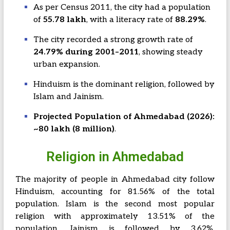
As per Census 2011, the city had a population
of
55.78 lakh
, with a literacy rate of
88.29%
.
The city recorded a strong growth rate of
24.79% during 2001–2011
, showing steady
urban expansion.
Hinduism is the dominant religion, followed by
Islam and Jainism.
Projected Population of Ahmedabad (2026):
~80 lakh (8 million)
.
Religion in Ahmedabad
The majority of people in Ahmedabad city follow
Hinduism, accounting for 81.56% of the total
population. Islam is the second most popular
religion with approximately 13.51% of the
population. Jainism is followed by 3.62%,