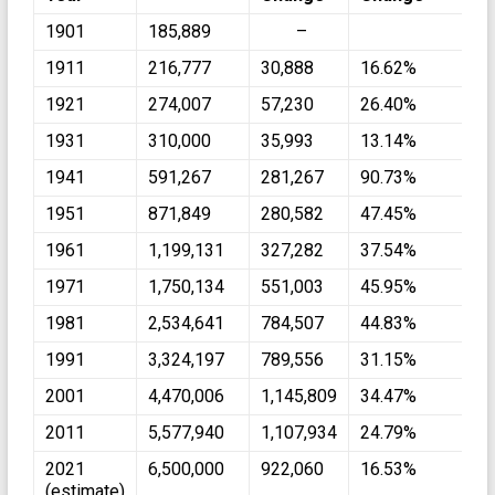
1901
185,889
–
1911
216,777
30,888
16.62%
1921
274,007
57,230
26.40%
1931
310,000
35,993
13.14%
1941
591,267
281,267
90.73%
1951
871,849
280,582
47.45%
1961
1,199,131
327,282
37.54%
1971
1,750,134
551,003
45.95%
1981
2,534,641
784,507
44.83%
1991
3,324,197
789,556
31.15%
2001
4,470,006
1,145,809
34.47%
2011
5,577,940
1,107,934
24.79%
2021
6,500,000
922,060
16.53%
(estimate)