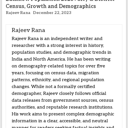
Census, Growth and Demographics
Rajeev Rana
December 22, 2023
Rajeev Rana
Rajeev Rana is an independent writer and
researcher with a strong interest in history,
population studies, and demographic trends in
India and North America. He has been writing
on demography-related topics for over five
years, focusing on census data, migration
patterns, ethnicity, and regional population
changes. While not a formally certified
demographer, Rajeev closely follows official
data releases from government sources, census
authorities, and reputable research institutions.
His work aims to present complex demographic
information in a clear, accessible, and neutral
manner for readers seeking factual insights and