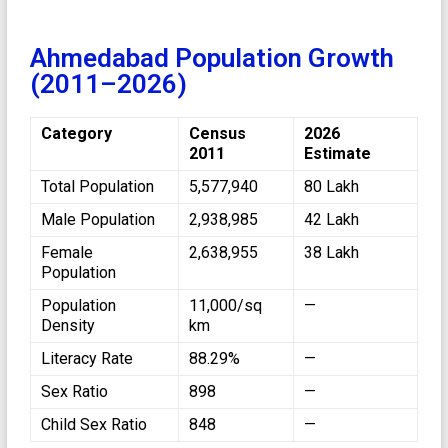
Ahmedabad Population Growth
(2011–2026)
Category
Census
2026
2011
Estimate
Total Population
5,577,940
80 Lakh
Male Population
2,938,985
42 Lakh
Female
2,638,955
38 Lakh
Population
Population
11,000/sq
—
Density
km
Literacy Rate
88.29%
—
Sex Ratio
898
—
Child Sex Ratio
848
—