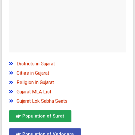
Districts in Gujarat
Cities in Gujarat
Religion in Gujarat
Gujarat MLA List
Gujarat Lok Sabha Seats
Population of Surat
Population of Vadodara