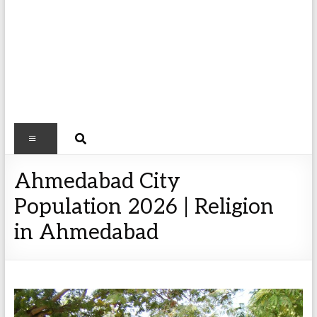
Ahmedabad City
Population 2026 | Religion
in Ahmedabad