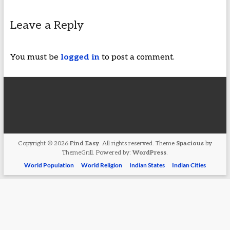
Leave a Reply
You must be
logged in
to post a comment.
Copyright © 2026
Find Easy
. All rights reserved. Theme
Spacious
by
ThemeGrill. Powered by:
WordPress
.
World Population
World Religion
Indian States
Indian Cities