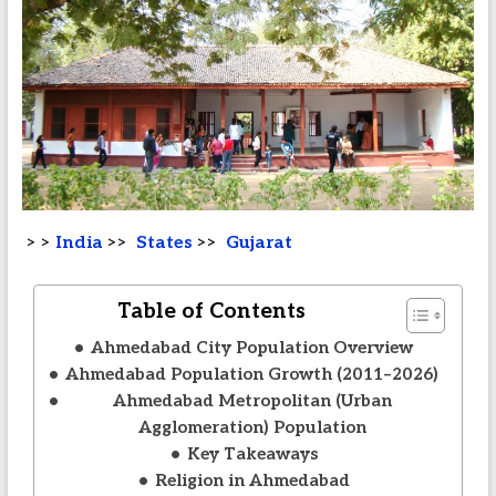
> >
India
>>
States
>>
Gujarat
Table of Contents
Ahmedabad City Population Overview
Ahmedabad Population Growth (2011–2026)
Ahmedabad Metropolitan (Urban
Agglomeration) Population
Key Takeaways
Religion in Ahmedabad