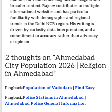
broader context. Rajeev contributes to multiple
informational websites and has particular
familiarity with demographic and regional
trends in the Delhi NCR region. His writing is
driven by curiosity, data interpretation, and a
commitment to accuracy rather than advocacy
or opinion
2 thoughts on “
Ahmedabad
City Population 2026 | Religion
in Ahmedabad
”
Pingback:
Population of Vadodara | Find Easy
Pingback:
Police Stations in Ahmedabad |
Ahmedabad Police General Information