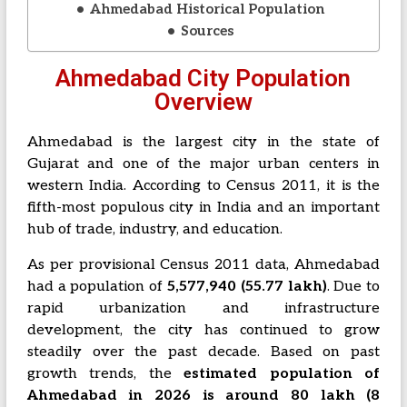
Ahmedabad Historical Population
Sources
Ahmedabad City Population
Overview
Ahmedabad is the largest city in the state of
Gujarat and one of the major urban centers in
western India. According to Census 2011, it is the
fifth-most populous city in India and an important
hub of trade, industry, and education.
As per provisional Census 2011 data, Ahmedabad
had a population of
5,577,940 (55.77 lakh)
. Due to
rapid urbanization and infrastructure
development, the city has continued to grow
steadily over the past decade. Based on past
growth trends, the
estimated population of
Ahmedabad in 2026 is around 80 lakh (8