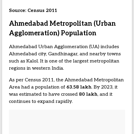
Source: Census 2011
Ahmedabad Metropolitan (Urban
Agglomeration) Population
Ahmedabad Urban Agglomeration (UA) includes
Ahmedabad city, Gandhinagar, and nearby towns
such as Kalol. It is one of the largest metropolitan
regions in western India.
As per Census 2011, the Ahmedabad Metropolitan
Area had a population of
63.58 lakh
. By 2023, it
was estimated to have crossed
80 lakh
, and it
continues to expand rapidly.