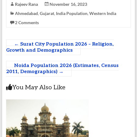
Rajeev Rana
November 16, 2023
Ahmedabad
,
Gujarat
,
India Population
,
Western India
2 Comments
←
Surat City Population 2026 – Religion,
Growth and Demographics
Noida Population 2026 (Estimates, Census
2011, Demographics)
→
You May Also Like