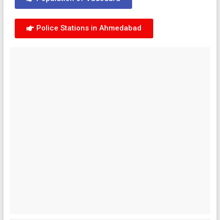
Police Stations in Ahmedabad