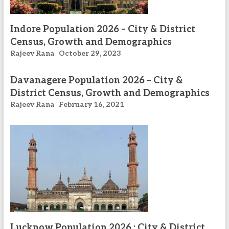
Indore Population 2026 – City & District
Census, Growth and Demographics
Rajeev Rana
October 29, 2023
Davanagere Population 2026 – City &
District Census, Growth and Demographics
Rajeev Rana
February 16, 2021
Lucknow Population 2026 : City & District