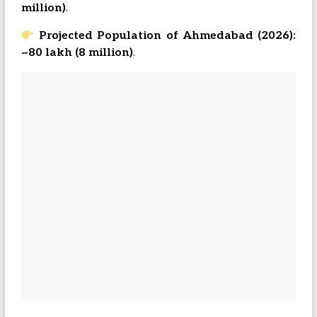
million)
.
Projected Population of Ahmedabad (2026):
~80 lakh (8 million)
.