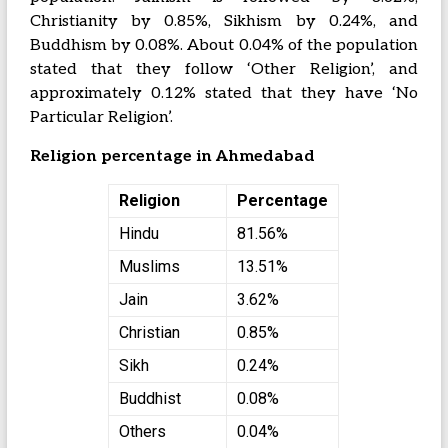
Christianity by 0.85%, Sikhism by 0.24%, and
Buddhism by 0.08%. About 0.04% of the population
stated that they follow ‘Other Religion’, and
approximately 0.12% stated that they have ‘No
Particular Religion’.
Religion percentage in Ahmedabad
Religion
Percentage
Hindu
81.56%
Muslims
13.51%
Jain
3.62%
Christian
0.85%
Sikh
0.24%
Buddhist
0.08%
Others
0.04%