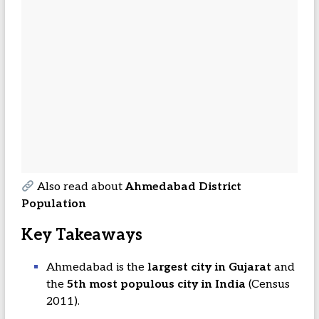
Also read about
Ahmedabad District
Population
Key Takeaways
Ahmedabad is the
largest city in Gujarat
and
the
5th most populous city in India
(Census
2011).