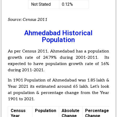
Not Stated
0.12%
Source: Census 2011
Ahmedabad Historical
Population
As per Census 2011, Ahmedabad has a population
growth rate of 24.79% during 2001-2011. Its
expected to have population growth rate of 16%
during 2011-2021.
In 1901 Population of Ahmedabad was 1.85 lakh &
Year 2021 its estimated around 65 lakh. Let’s look
at population & percentage change from the Year
1901 to 2021.
Census
Population
Absolute
Percentage
Year
Change
Change