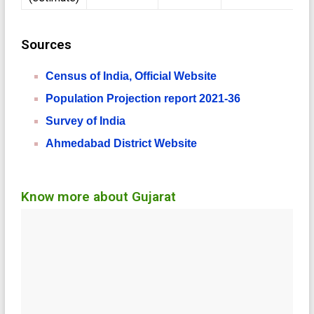
Sources
Census of India, Official Website
Population Projection report 2021-36
Survey of India
Ahmedabad District Website
Know more about Gujarat