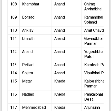
108
Khambhat
Anand
Chirag
Arvindbhai Pate
109
Borsad
Anand
Ramanbhai
Solanki
110
Anklav
Anand
Amit Chavda
111
Umreth
Anand
Govindbhai
Parmar
112
Anand
Anand
Yogeshbhai
Patel
113
Petlad
Anand
Kamlesh Patel
114
Sojitra
Anand
Vipulbhai Patel
115
Matar
Kheda
Kalpeshbhai
Parmar
116
Nadiad
Kheda
Pankajbhai
Desai
117
Mehmedabad
Kheda
Arjunsinh