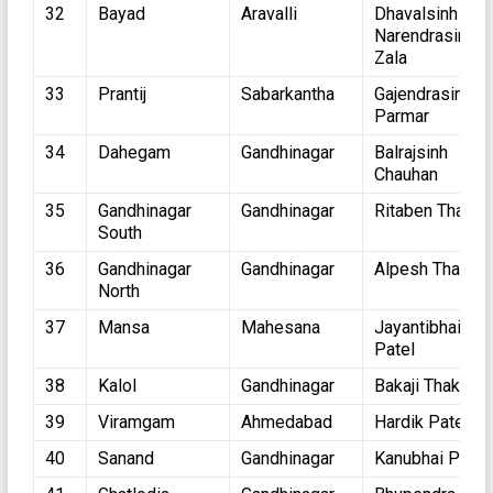
32
Bayad
Aravalli
Dhavalsinh
Narendrasinh
Zala
33
Prantij
Sabarkantha
Gajendrasinh
Parmar
34
Dahegam
Gandhinagar
Balrajsinh
Chauhan
35
Gandhinagar
Gandhinagar
Ritaben Thakor
South
36
Gandhinagar
Gandhinagar
Alpesh Thakor
North
37
Mansa
Mahesana
Jayantibhai
Patel
38
Kalol
Gandhinagar
Bakaji Thakor
39
Viramgam
Ahmedabad
Hardik Patel
40
Sanand
Gandhinagar
Kanubhai Patel