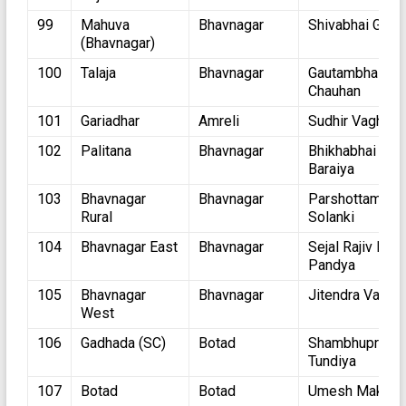
99
Mahuva
Bhavnagar
Shivabhai Gohil
(Bhavnagar)
100
Talaja
Bhavnagar
Gautambhai
Chauhan
101
Gariadhar
Amreli
Sudhir Vaghani
102
Palitana
Bhavnagar
Bhikhabhai
Baraiya
103
Bhavnagar
Bhavnagar
Parshottambha
Rural
Solanki
104
Bhavnagar East
Bhavnagar
Sejal Rajiv Kum
Pandya
105
Bhavnagar
Bhavnagar
Jitendra Vagha
West
106
Gadhada (SC)
Botad
Shambhuprasad
Tundiya
107
Botad
Botad
Umesh Makwa