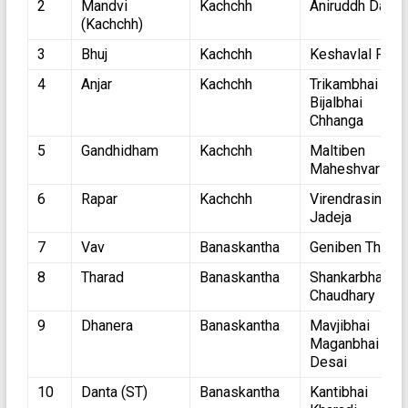
2
Mandvi
Kachchh
Aniruddh Dave
(Kachchh)
3
Bhuj
Kachchh
Keshavlal Pate
4
Anjar
Kachchh
Trikambhai
Bijalbhai
Chhanga
5
Gandhidham
Kachchh
Maltiben
Maheshvari
6
Rapar
Kachchh
Virendrasinh
Jadeja
7
Vav
Banaskantha
Geniben Thakor
8
Tharad
Banaskantha
Shankarbhai
Chaudhary
9
Dhanera
Banaskantha
Mavjibhai
Maganbhai
Desai
10
Danta (ST)
Banaskantha
Kantibhai