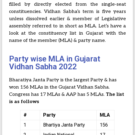
filled by directly elected from the single-seat
constituencies. Vidhan Sabha’s term is five years
unless dissolved earlier & member of Legislative
assembly referred to in short as MLA. Let’s have a
look at the constituency list in Gujarat with the
name of the member (MLA) & party name.
Party wise MLA in Gujarat
Vidhan Sabha 2022
Bharatiya Janta Party is the largest Party & has
won 156 MLAs in the Gujarat Vidhan Sabha.
Congress has 17 MLAs & AAP has 5 MLAs.
The list
is as follows
#
Party
MLA
1
Bhartiya Janta Party
156
2
Indian National
17