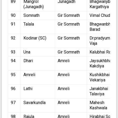
89
Mangrol
Junagadh
Bhagwanjibhai
(Junagadh)
Kargathiya
90
Somnath
Gir Somnath
Vimal Chudasm
91
Talala
Gir Somnath
Bhagwanbhai
Barad
92
Kodinar (SC)
Gir Somnath
Dr.pradyuman
Vaja
93
Una
Gir Somnath
Kalubhai Ratho
94
Dhari
Amreli
Jaysukhbhai
Kakdiya
95
Amreli
Amreli
Kushikbhai
Vekariya
96
Lathi
Amreli
Janakbhai
Talaviya
97
Savarkundla
Amreli
Mahesh
Kashwala
98
Rajula
Amreli
Hirabhai Solank