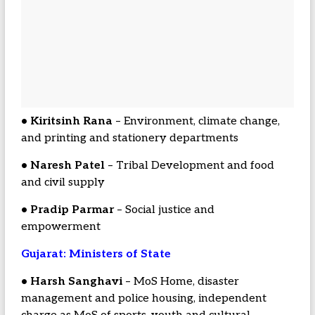
• Kiritsinh Rana
– Environment, climate change,
and printing and stationery departments
• Naresh Patel
– Tribal Development and food
and civil supply
• Pradip Parmar
– Social justice and
empowerment
Gujarat: Ministers of State
• Harsh Sanghavi
– MoS Home, disaster
management and police housing, independent