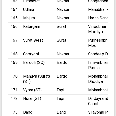
163
Limbayat
Navsari
Sangitaben Pati
164
Udhna
Navsari
Manubhai Patel
165
Majura
Navsari
Harsh Sanghvi
166
Katargam
Surat
Vinodbhai
Mordiya
167
Surat West
Surat
Purneshbhai
Modi
168
Choryasi
Navsari
Sandeep Desai
169
Bardoli (SC)
Bardoli
Ishwarbhai
Parmar
170
Mahuva (Surat)
Bardoli
Mohanbhai
(ST)
Dhodiya
171
Vyara (ST)
Tapi
Mohanbhai Kok
172
Nizar (ST)
Tapi
Dr. Jayrambhai
Gamit
173
Dang
Dang
Vijaybhai Patel