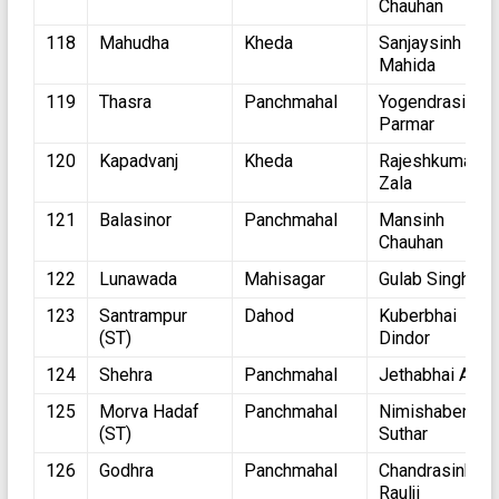
Chauhan
118
Mahudha
Kheda
Sanjaysinh
Mahida
119
Thasra
Panchmahal
Yogendrasinh
Parmar
120
Kapadvanj
Kheda
Rajeshkumar
Zala
121
Balasinor
Panchmahal
Mansinh
Chauhan
122
Lunawada
Mahisagar
Gulab Singh
123
Santrampur
Dahod
Kuberbhai
(ST)
Dindor
124
Shehra
Panchmahal
Jethabhai Ahir
125
Morva Hadaf
Panchmahal
Nimishaben
(ST)
Suthar
126
Godhra
Panchmahal
Chandrasinh
Raulji