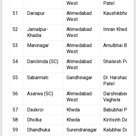
West
Patel
51
Dariapur
Ahmedabad
Kaushikbhai Ja
West
52
Jamalpur-
Ahmedabad
Imran Khedaval
Khadia
West
53
Maninagar
Ahmedabad
Amulbhai Bhatt
West
54
Danilimda (SC)
Ahmedabad
Shailesh Parma
West
55
Sabarmati
Gandhinagar
Dr. Harshadbha
Patel
56
Asarwa (SC)
Ahmedabad
Darshnaben
West
Vaghela
57
Daskroi
Kheda
Babubhai Patel
58
Dholka
Kheda
Kiritsinh Dabhi
59
Dhandhuka
Surendranagar
Kalubhai Dabhi