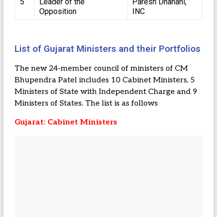
5
Leader of the
Paresh Dhanani,
Opposition
INC
List of Gujarat Ministers and their Portfolios
The new 24-member council of ministers of CM
Bhupendra Patel includes 10 Cabinet Ministers, 5
Ministers of State with Independent Charge and 9
Ministers of States. The list is as follows
Gujarat: Cabinet Ministers