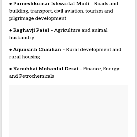
• Purneshkumar Ishwarlal Modi
– Roads and
building, transport, civil aviation, tourism and
pilgrimage development
• Raghavji Patel
– Agriculture and animal
husbandry
• Arjunsinh Chauhan
– Rural development and
rural housing
• Kanubhai Mohanlal Desai
– Finance, Energy
and Petrochemicals