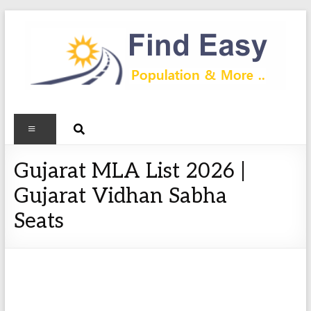
Gujarat MLA List 2026 |
Gujarat Vidhan Sabha
Seats