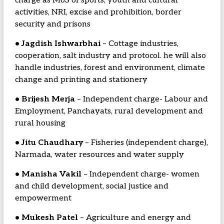
charge as MoS of sports, youth and cultural
activities, NRI, excise and prohibition, border
security and prisons
• Jagdish Ishwarbhai
– Cottage industries,
cooperation, salt industry and protocol. he will also
handle industries, forest and environment, climate
change and printing and stationery
• Brijesh Merja
– Independent charge- Labour and
Employment, Panchayats, rural development and
rural housing
• Jitu Chaudhary
– Fisheries (independent charge),
Narmada, water resources and water supply
• Manisha Vakil
– Independent charge- women
and child development, social justice and
empowerment
• Mukesh Patel
– Agriculture and energy and