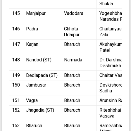
Shukla
145
Manjalpur
Vadodara
Yogeshbhai
Narandas Patel
146
Padra
Chhota
Chaitanyasinh
Udaipur
Zala
147
Karjan
Bharuch
Akshaykumar
Patel
148
Nandod (ST)
Narmada
Dr. Darshnaben
Deshmukh
149
Dediapada (ST)
Bharuch
Chaitar Vasava
150
Jambusar
Bharuch
Devkishordasji
Sadhu
151
Vagra
Bharuch
Arunsinh Rana
152
Jhagadia (ST)
Bharuch
Riteshbhai
Vasava
153
Bharuch
Bharuch
Rameshbhai