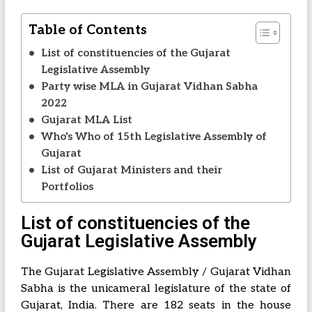
Table of Contents
List of constituencies of the Gujarat
Legislative Assembly
Party wise MLA in Gujarat Vidhan Sabha
2022
Gujarat MLA List
Who's Who of 15th Legislative Assembly of
Gujarat
List of Gujarat Ministers and their
Portfolios
List of constituencies of the
Gujarat Legislative Assembly
The Gujarat Legislative Assembly / Gujarat Vidhan
Sabha is the unicameral legislature of the state of
Gujarat, India. There are 182 seats in the house