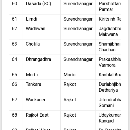
60
Dasada (SC)
Surendranagar
Parshottambha
Parmar
61
Limdi
Surendranagar
Kiritsinh Rana
62
Wadhwan
Surendranagar
Jagdishbhai
Makwana
63
Chotila
Surendranagar
Shamjibhai
Chauhan
64
Dhrangadhra
Surendranagar
Prakashbhai
Varmora
65
Morbi
Morbi
Kantilal Arutiya
66
Tankara
Rajkot
Durlabhjibhai
Dethariya
67
Wankaner
Rajkot
Jitendrabhai
Somani
68
Rajkot East
Rajkot
Udaykumar
Kangad