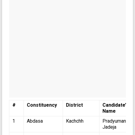
#
Constituency
District
Candidate’s
Name
1
Abdasa
Kachchh
Pradyumansinh
Jadeja