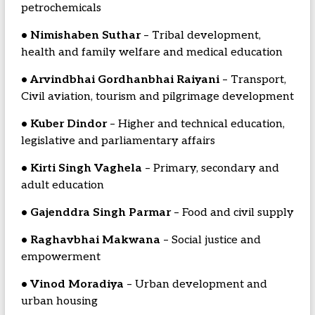
petrochemicals
• Nimishaben Suthar
– Tribal development,
health and family welfare and medical education
• Arvindbhai Gordhanbhai Raiyani
– Transport,
Civil aviation, tourism and pilgrimage development
• Kuber Dindor
– Higher and technical education,
legislative and parliamentary affairs
• Kirti Singh Vaghela
– Primary, secondary and
adult education
• Gajenddra Singh Parmar
– Food and civil supply
• Raghavbhai Makwana
– Social justice and
empowerment
• Vinod Moradiya
– Urban development and
urban housing