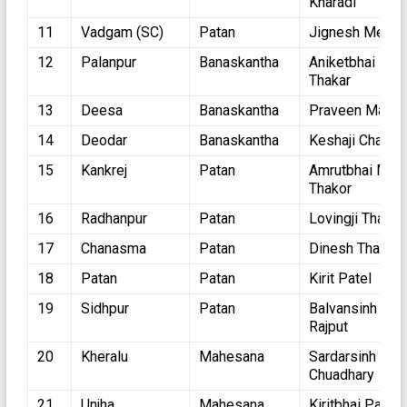
Kharadi
11
Vadgam (SC)
Patan
Jignesh Mevan
12
Palanpur
Banaskantha
Aniketbhai
Thakar
13
Deesa
Banaskantha
Praveen Mali
14
Deodar
Banaskantha
Keshaji Chauha
15
Kankrej
Patan
Amrutbhai Motij
Thakor
16
Radhanpur
Patan
Lovingji Thakor
17
Chanasma
Patan
Dinesh Thakor
18
Patan
Patan
Kirit Patel
19
Sidhpur
Patan
Balvansinh
Rajput
20
Kheralu
Mahesana
Sardarsinh
Chuadhary
21
Unjha
Mahesana
Kiritbhai Patel