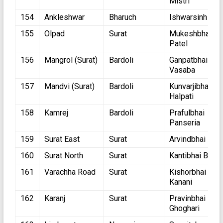
Mistri
154
Ankleshwar
Bharuch
Ishwarsinh Pat
155
Olpad
Surat
Mukeshbhai
Patel
156
Mangrol (Surat)
Bardoli
Ganpatbhai
Vasaba
157
Mandvi (Surat)
Bardoli
Kunvarjibhai
Halpati
158
Kamrej
Bardoli
Prafulbhai
Panseria
159
Surat East
Surat
Arvindbhai Ran
160
Surat North
Surat
Kantibhai Ballar
161
Varachha Road
Surat
Kishorbhai
Kanani
162
Karanj
Surat
Pravinbhai
Ghoghari