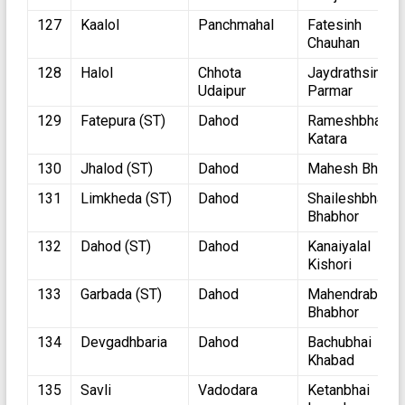
127
Kaalol
Panchmahal
Fatesinh
Chauhan
128
Halol
Chhota
Jaydrathsinhji
Udaipur
Parmar
129
Fatepura (ST)
Dahod
Rameshbhai
Katara
130
Jhalod (ST)
Dahod
Mahesh Bhuriy
131
Limkheda (ST)
Dahod
Shaileshbhai
Bhabhor
132
Dahod (ST)
Dahod
Kanaiyalal
Kishori
133
Garbada (ST)
Dahod
Mahendrabhai
Bhabhor
134
Devgadhbaria
Dahod
Bachubhai
Khabad
135
Savli
Vadodara
Ketanbhai