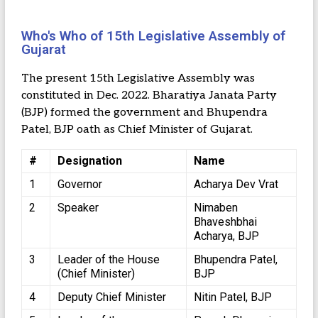
Who's Who of 15th Legislative Assembly of
Gujarat
The present 15th Legislative Assembly was
constituted in Dec. 2022. Bharatiya Janata Party
(BJP) formed the government and Bhupendra
Patel, BJP oath as Chief Minister of Gujarat.
#
Designation
Name
1
Governor
Acharya Dev Vrat
2
Speaker
Nimaben
Bhaveshbhai
Acharya, BJP
3
Leader of the House
Bhupendra Patel,
(Chief Minister)
BJP
4
Deputy Chief Minister
Nitin Patel, BJP