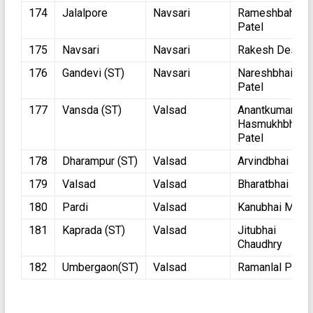
174
Jalalpore
Navsari
Rameshbahi
Patel
175
Navsari
Navsari
Rakesh Desai
176
Gandevi (ST)
Navsari
Nareshbhai
Patel
177
Vansda (ST)
Valsad
Anantkumar
Hasmukhbhai
Patel
178
Dharampur (ST)
Valsad
Arvindbhai Pate
179
Valsad
Valsad
Bharatbhai Pate
180
Pardi
Valsad
Kanubhai Moha
181
Kaprada (ST)
Valsad
Jitubhai
Chaudhry
182
Umbergaon(ST)
Valsad
Ramanlal Patka