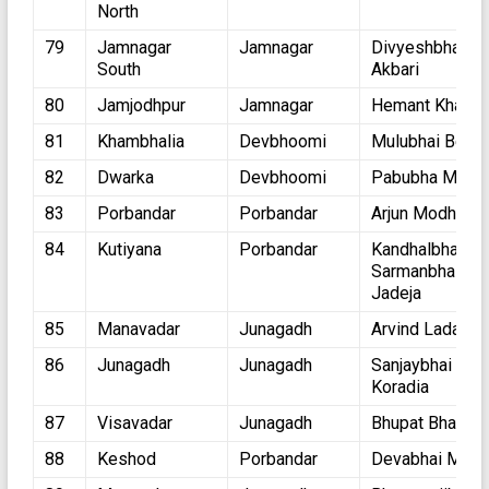
North
79
Jamnagar
Jamnagar
Divyeshbhai
South
Akbari
80
Jamjodhpur
Jamnagar
Hemant Khava
81
Khambhalia
Devbhoomi
Mulubhai Bera
82
Dwarka
Devbhoomi
Pabubha Mane
83
Porbandar
Porbandar
Arjun Modhvadi
84
Kutiyana
Porbandar
Kandhalbhai
Sarmanbhai
Jadeja
85
Manavadar
Junagadh
Arvind Ladani
86
Junagadh
Junagadh
Sanjaybhai
Koradia
87
Visavadar
Junagadh
Bhupat Bhayani
88
Keshod
Porbandar
Devabhai Mala