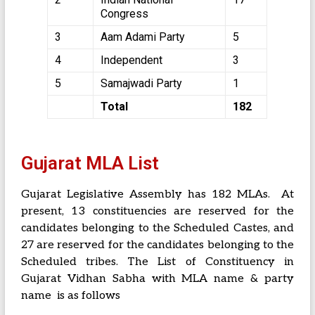
Congress
3
Aam Adami Party
5
4
Independent
3
5
Samajwadi Party
1
Total
182
Gujarat MLA List
Gujarat Legislative Assembly has 182 MLAs. At
present, 13 constituencies are reserved for the
candidates belonging to the Scheduled Castes, and
27 are reserved for the candidates belonging to the
Scheduled tribes. The List of Constituency in
Gujarat Vidhan Sabha with MLA name & party
name is as follows