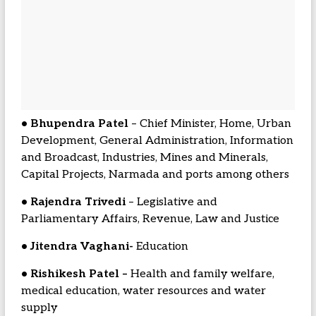
• Bhupendra Patel
– Chief Minister, Home, Urban
Development, General Administration, Information
and Broadcast, Industries, Mines and Minerals,
Capital Projects, Narmada and ports among others
• Rajendra Trivedi
– Legislative and
Parliamentary Affairs, Revenue, Law and Justice
• Jitendra Vaghani-
Education
• Rishikesh Patel –
Health and family welfare,
medical education, water resources and water
supply