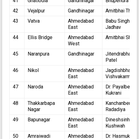
41
Ghatlodia
Gandhinagar
Bhupendra Pate
42
Vejalpur
Gandhinagar
Amitbhai Thaka
43
Vatva
Ahmedabad
Babu Singh
East
Jadhav
44
Ellis Bridge
Ahmedabad
Amitbhai Shah
West
45
Naranpura
Gandhinagar
Jitendrabhai
Patel
46
Nikol
Ahmedabad
Jagdishbhai
East
Vishvakarma
47
Naroda
Ahmedabad
Dr. Payalben
East
Kukrani
48
Thakkarbapa
Ahmedabad
Kanchanben
Nagar
East
Radadiya
49
Bapunagar
Ahmedabad
Dineshsinh
East
Kushwah
50
Amraiwadi
Ahmedabad
Dr. Hasmukhbh