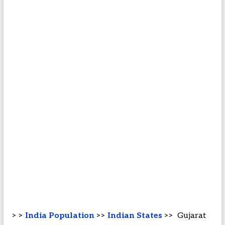
> >
India Population
>>
Indian States
>> Gujarat