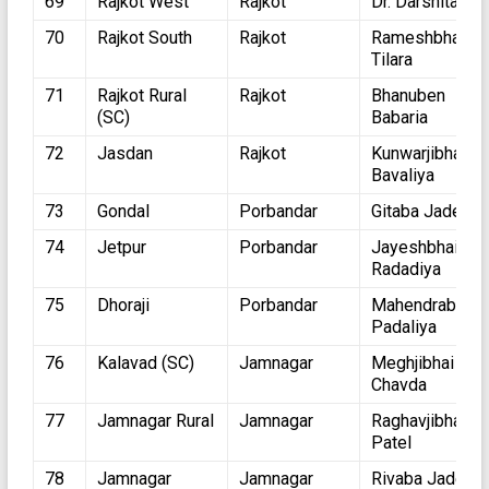
69
Rajkot West
Rajkot
Dr. Darshita Sh
70
Rajkot South
Rajkot
Rameshbhai
Tilara
71
Rajkot Rural
Rajkot
Bhanuben
(SC)
Babaria
72
Jasdan
Rajkot
Kunwarjibhai
Bavaliya
73
Gondal
Porbandar
Gitaba Jadeja
74
Jetpur
Porbandar
Jayeshbhai
Radadiya
75
Dhoraji
Porbandar
Mahendrabhai
Padaliya
76
Kalavad (SC)
Jamnagar
Meghjibhai
Chavda
77
Jamnagar Rural
Jamnagar
Raghavjibhai
Patel
78
Jamnagar
Jamnagar
Rivaba Jadeja