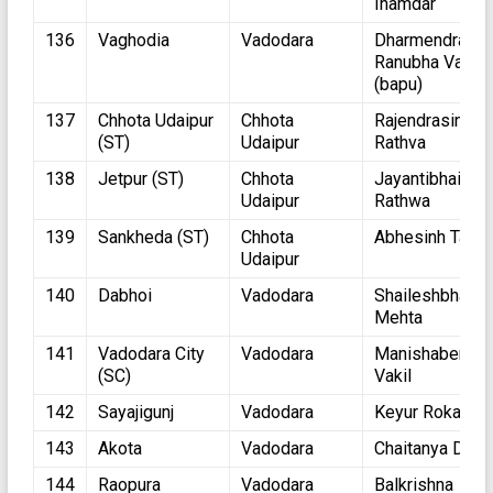
Inamdar
136
Vaghodia
Vadodara
Dharmendrasin
Ranubha Vaghe
(bapu)
137
Chhota Udaipur
Chhota
Rajendrasinh
(ST)
Udaipur
Rathva
138
Jetpur (ST)
Chhota
Jayantibhai
Udaipur
Rathwa
139
Sankheda (ST)
Chhota
Abhesinh Tadvi
Udaipur
140
Dabhoi
Vadodara
Shaileshbhai
Mehta
141
Vadodara City
Vadodara
Manishaben
(SC)
Vakil
142
Sayajigunj
Vadodara
Keyur Rokadiya
143
Akota
Vadodara
Chaitanya Desa
144
Raopura
Vadodara
Balkrishna