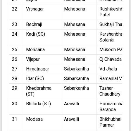
22
Visnagar
Mahesana
Rushikeshbhai
Patel
23
Bechraji
Mahesana
Sukhaji Thakor
24
Kadi (SC)
Mahesana
Karshanbhai
Solanki
25
Mehsana
Mahesana
Mukesh Patel
26
Vijapur
Mahesana
Cj Chavada
27
Himatnagar
Sabarkantha
Vd Jhala
28
Idar (SC)
Sabarkantha
Ramanlal Vora
29
Khedbrahma
Sabarkantha
Tushar
(ST)
Chaudhary
30
Bhiloda (ST)
Aravalli
Poonamchand
Baranda
31
Modasa
Aravalli
Bhikhubhai
Parmar