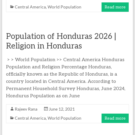
Central America
,
World Population
Read more
Population of Honduras 2026 |
Religion in Honduras
> > World Population >> Central America Honduras
Population and Religion Percentage Honduras,
officially known as the Republic of Honduras, is a
country located in Central America. According to
Permanent Household Survey Honduras, June 2024,
Hondurus Population as on June
Rajeev Rana
June 12, 2021
Central America
,
World Population
Read more