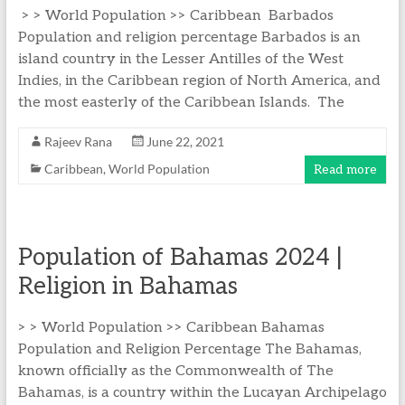
> > World Population >> Caribbean Barbados
Population and religion percentage Barbados is an
island country in the Lesser Antilles of the West
Indies, in the Caribbean region of North America, and
the most easterly of the Caribbean Islands. The
Rajeev Rana
June 22, 2021
Caribbean
,
World Population
Read more
Population of Bahamas 2024 |
Religion in Bahamas
> > World Population >> Caribbean Bahamas
Population and Religion Percentage The Bahamas,
known officially as the Commonwealth of The
Bahamas, is a country within the Lucayan Archipelago