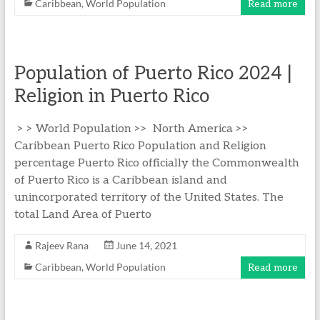
Caribbean
,
World Population
Read more
Population of Puerto Rico 2024 |
Religion in Puerto Rico
> > World Population >> North America >>
Caribbean Puerto Rico Population and Religion
percentage Puerto Rico officially the Commonwealth
of Puerto Rico is a Caribbean island and
unincorporated territory of the United States. The
total Land Area of Puerto
Rajeev Rana
June 14, 2021
Caribbean
,
World Population
Read more