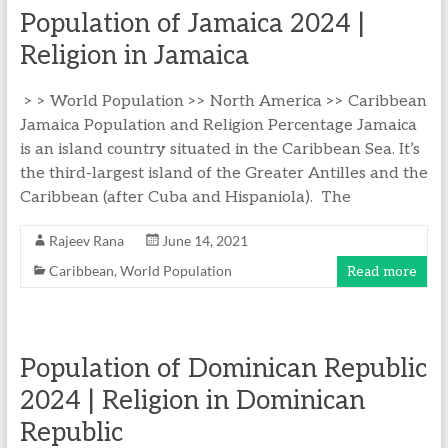
Population of Jamaica 2024 |
Religion in Jamaica
> > World Population >> North America >> Caribbean
Jamaica Population and Religion Percentage Jamaica
is an island country situated in the Caribbean Sea. It’s
the third-largest island of the Greater Antilles and the
Caribbean (after Cuba and Hispaniola). The
Rajeev Rana
June 14, 2021
Caribbean
,
World Population
Read more
Population of Dominican Republic
2024 | Religion in Dominican
Republic