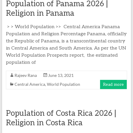
Population of Panama 2026 |
Religion in Panama
> > World Population >> Central America Panama
Population and Religion Percentage Panama, officially
the Republic of Panama, is a transcontinental country
in Central America and South America. As per the UN
World Population Prospects report, the estimated
population of
Rajeev Rana
June 13, 2021
Central America
,
World Population
Read more
Population of Costa Rica 2026 |
Religion in Costa Rica