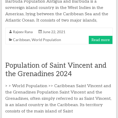
Barbuda Population Antigua and Barbuda is a
sovereign island country in the West Indies in the
Americas, lying between the Caribbean Sea and the
Atlantic Ocean. It consists of two major islands,
Rajeev Rana
June 22, 2021
Caribbean
,
World Population
Read more
Population of Saint Vincent and
the Grenadines 2024
> > World Population >> Caribbean Saint Vincent and
the Grenadines Population Saint Vincent and the
Grenadines, often simply referred to as Saint Vincent,
is an island country in the Caribbean. Its territory
consists of the main island of Saint