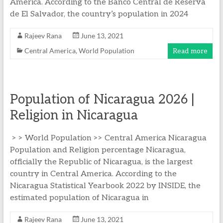
America. According to the Banco Central de Reserva
de El Salvador, the country’s population in 2024
Rajeev Rana
June 13, 2021
Central America
,
World Population
Read more
Population of Nicaragua 2026 |
Religion in Nicaragua
> > World Population >> Central America Nicaragua
Population and Religion percentage Nicaragua,
officially the Republic of Nicaragua, is the largest
country in Central America. According to the
Nicaragua Statistical Yearbook 2022 by INSIDE, the
estimated population of Nicaragua in
Rajeev Rana
June 13, 2021