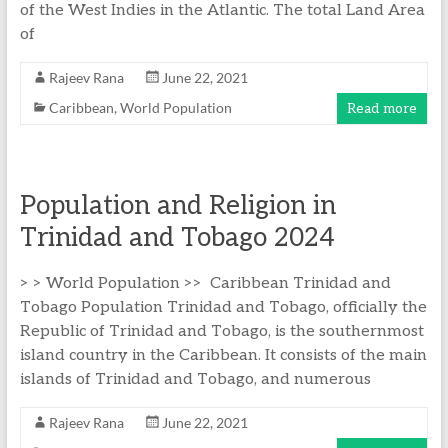
of the West Indies in the Atlantic. The total Land Area
of
Rajeev Rana
June 22, 2021
Caribbean
,
World Population
Read more
Population and Religion in
Trinidad and Tobago 2024
> > World Population >> Caribbean Trinidad and
Tobago Population Trinidad and Tobago, officially the
Republic of Trinidad and Tobago, is the southernmost
island country in the Caribbean. It consists of the main
islands of Trinidad and Tobago, and numerous
Rajeev Rana
June 22, 2021