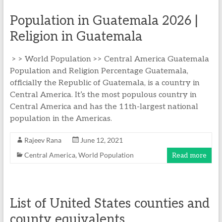
Population in Guatemala 2026 |
Religion in Guatemala
> > World Population >> Central America Guatemala
Population and Religion Percentage Guatemala,
officially the Republic of Guatemala, is a country in
Central America. It’s the most populous country in
Central America and has the 11th-largest national
population in the Americas.
Rajeev Rana
June 12, 2021
Central America
,
World Population
Read more
List of United States counties and
county equivalents