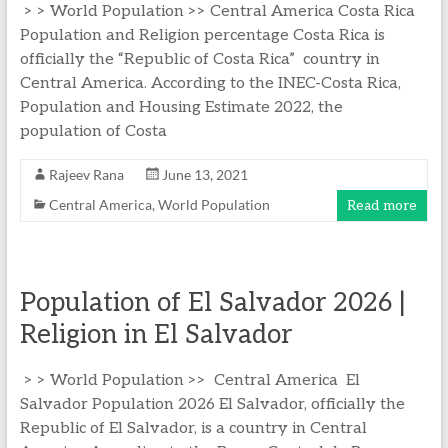
> > World Population >> Central America Costa Rica
Population and Religion percentage Costa Rica is
officially the “Republic of Costa Rica” country in
Central America. According to the INEC-Costa Rica,
Population and Housing Estimate 2022, the
population of Costa
Rajeev Rana
June 13, 2021
Central America
,
World Population
Read more
Population of El Salvador 2026 |
Religion in El Salvador
> > World Population >> Central America El
Salvador Population 2026 El Salvador, officially the
Republic of El Salvador, is a country in Central