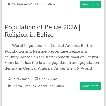
Caribbean
,
World Population
Read more
Population of Belize 2026 |
Religion in Belize
> > World Population >> Central America Belize
Population and Religion Percentage Belize is a
country located on the northeastern coast of Central
America. It has the lowest population and population
density in Central America. As per the UN World
Rajeev Rana
June 13, 2021
Central America
,
World Population
Read more