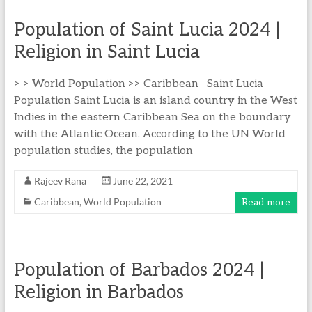
Population of Saint Lucia 2024 |
Religion in Saint Lucia
> > World Population >> Caribbean Saint Lucia
Population Saint Lucia is an island country in the West
Indies in the eastern Caribbean Sea on the boundary
with the Atlantic Ocean. According to the UN World
population studies, the population
Rajeev Rana
June 22, 2021
Caribbean
,
World Population
Read more
Population of Barbados 2024 |
Religion in Barbados