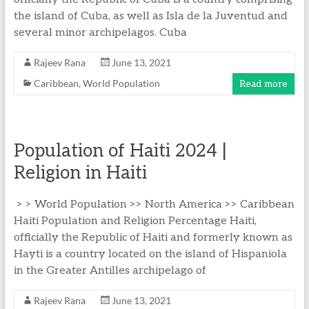
the island of Cuba, as well as Isla de la Juventud and
several minor archipelagos. Cuba
Rajeev Rana
June 13, 2021
Caribbean
,
World Population
Read more
Population of Haiti 2024 |
Religion in Haiti
> > World Population >> North America >> Caribbean
Haiti Population and Religion Percentage Haiti,
officially the Republic of Haiti and formerly known as
Hayti is a country located on the island of Hispaniola
in the Greater Antilles archipelago of
Rajeev Rana
June 13, 2021