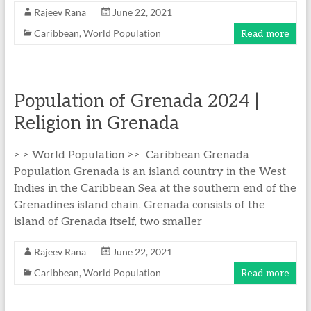
Rajeev Rana
June 22, 2021
Caribbean
,
World Population
Read more
Population of Grenada 2024 |
Religion in Grenada
> > World Population >> Caribbean Grenada
Population Grenada is an island country in the West
Indies in the Caribbean Sea at the southern end of the
Grenadines island chain. Grenada consists of the
island of Grenada itself, two smaller
Rajeev Rana
June 22, 2021
Caribbean
,
World Population
Read more