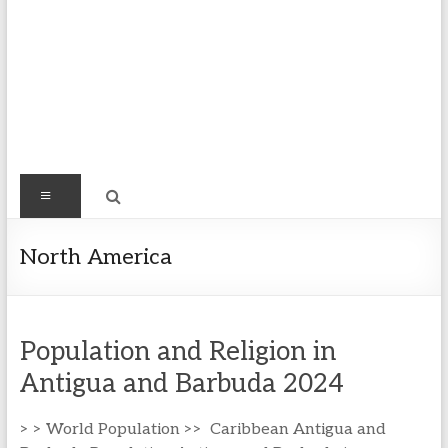
Find
Menu
Easy
Exploring
North America
Population
&
more
Population and Religion in
Antigua and Barbuda 2024
> > World Population >> Caribbean Antigua and