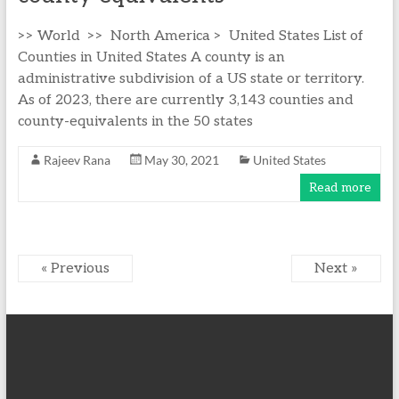
>> World >> North America > United States List of
Counties in United States A county is an
administrative subdivision of a US state or territory.
As of 2023, there are currently 3,143 counties and
county-equivalents in the 50 states
Rajeev Rana
May 30, 2021
United States
Read more
« Previous
Next »