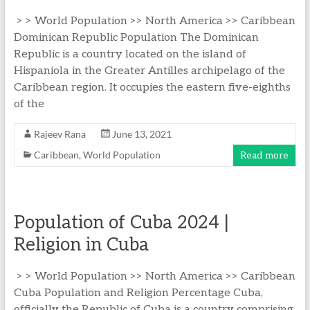
> > World Population >> North America >> Caribbean
Dominican Republic Population The Dominican
Republic is a country located on the island of
Hispaniola in the Greater Antilles archipelago of the
Caribbean region. It occupies the eastern five-eighths
of the
Rajeev Rana
June 13, 2021
Caribbean
,
World Population
Read more
Population of Cuba 2024 |
Religion in Cuba
> > World Population >> North America >> Caribbean
Cuba Population and Religion Percentage Cuba,
officially the Republic of Cuba is a country comprising