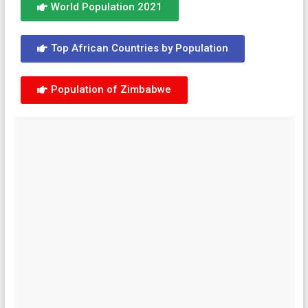
World Population 2021
Top African Countries by Population
Population of Zimbabwe