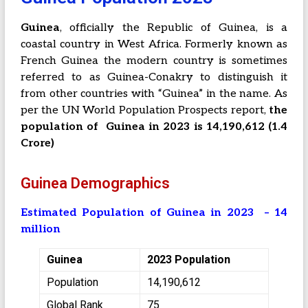
Guinea
, officially the Republic of Guinea, is a
coastal country in West Africa. Formerly known as
French Guinea the modern country is sometimes
referred to as Guinea-Conakry to distinguish it
from other countries with “Guinea” in the name. As
per the UN World Population Prospects report,
the
population of Guinea in 2023 is 14,190,612 (1.4
Crore)
Guinea Demographics
Estimated Population of Guinea in 2023 – 14
million
Guinea
2023 Population
Population
14,190,612
Global Rank
75