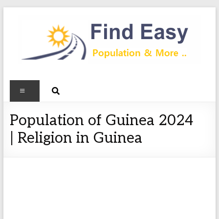
Population of Guinea 2024
| Religion in Guinea