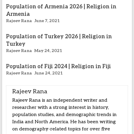
Population of Armenia 2026 | Religion in
Armenia
Rajeev Rana
June 7, 2021
Population of Turkey 2026 | Religion in
Turkey
Rajeev Rana
May 24, 2021
Population of Fiji 2024 | Religion in Fiji
Rajeev Rana
June 24, 2021
Rajeev Rana
Rajeev Rana is an independent writer and
researcher with a strong interest in history,
population studies, and demographic trends in
India and North America. He has been writing
on demography-related topics for over five