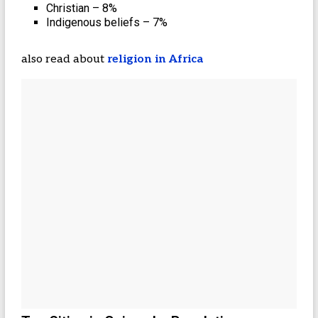
Christian – 8%
Indigenous beliefs – 7%
also read about
religion in Africa