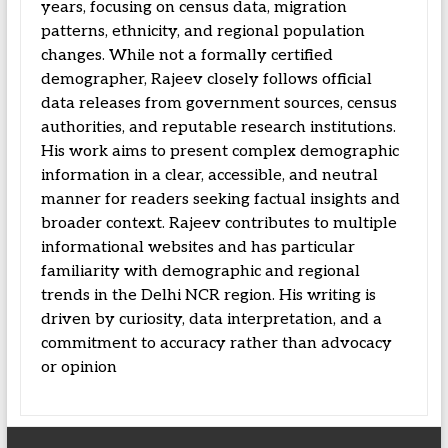
years, focusing on census data, migration
patterns, ethnicity, and regional population
changes. While not a formally certified
demographer, Rajeev closely follows official
data releases from government sources, census
authorities, and reputable research institutions.
His work aims to present complex demographic
information in a clear, accessible, and neutral
manner for readers seeking factual insights and
broader context. Rajeev contributes to multiple
informational websites and has particular
familiarity with demographic and regional
trends in the Delhi NCR region. His writing is
driven by curiosity, data interpretation, and a
commitment to accuracy rather than advocacy
or opinion