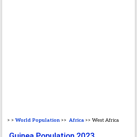
> >
World Population
>>
Africa
>> West Africa
Guinea Population 2023