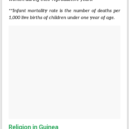
**Infant mortality rate is the number of deaths per
1,000 live births of children under one year of age.
Religion in Guinea