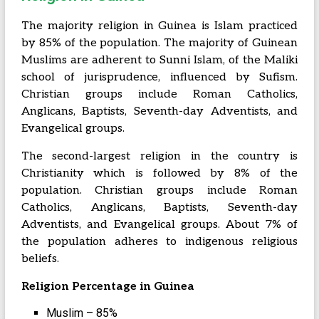
The majority religion in Guinea is Islam practiced
by 85% of the population. The majority of Guinean
Muslims are adherent to Sunni Islam, of the Maliki
school of jurisprudence, influenced by Sufism.
Christian groups include Roman Catholics,
Anglicans, Baptists, Seventh-day Adventists, and
Evangelical groups.
The second-largest religion in the country is
Christianity which is followed by 8% of the
population. Christian groups include Roman
Catholics, Anglicans, Baptists, Seventh-day
Adventists, and Evangelical groups. About 7% of
the population adheres to indigenous religious
beliefs.
Religion Percentage in Guinea
Muslim – 85%