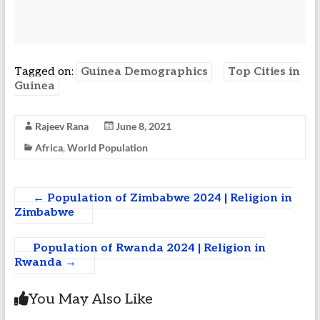
Tagged on:
Guinea Demographics
Top Cities in
Guinea
Rajeev Rana
June 8, 2021
Africa
,
World Population
←
Population of Zimbabwe 2024 | Religion in
Zimbabwe
Population of Rwanda 2024 | Religion in
Rwanda
→
You May Also Like