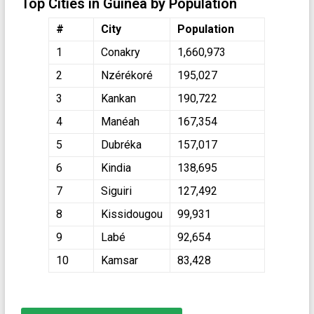
Top Cities in Guinea by Population
#
City
Population
1
Conakry
1,660,973
2
Nzérékoré
195,027
3
Kankan
190,722
4
Manéah
167,354
5
Dubréka
157,017
6
Kindia
138,695
7
Siguiri
127,492
8
Kissidougou
99,931
9
Labé
92,654
10
Kamsar
83,428