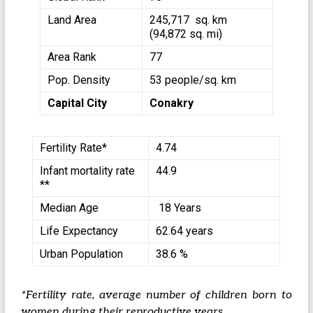
Land Area
245,717 sq. km
(94,872 sq. mi)
Area Rank
77
Pop. Density
53 people/sq. km
Capital City
Conakry
Fertility Rate*
4.74
Infant mortality rate
44.9
**
Median Age
18 Years
Life Expectancy
62.64 years
Urban Population
38.6 %
*Fertility rate, average number of children born to
women during their reproductive years.