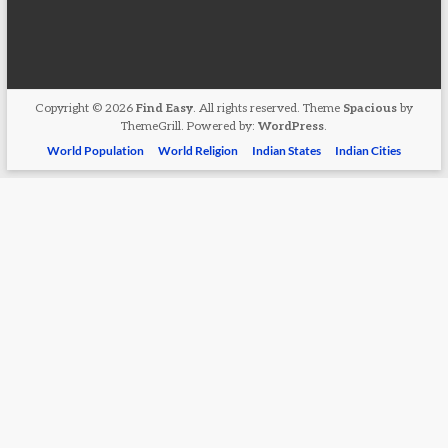
Copyright © 2026
Find Easy
. All rights reserved. Theme
Spacious
by
ThemeGrill. Powered by:
WordPress
.
World Population
World Religion
Indian States
Indian Cities