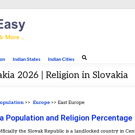
ion
Indian States
Indian Cities
kia 2026 | Religion in Slovakia
opulation
>>
Europe
>> East Europe
a Population and Religion Percentage
officially the Slovak Republic is a landlocked country in Cen