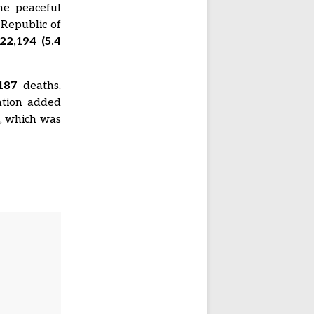
he peaceful
 Republic of
22,194 (5.4
187
deaths,
ation added
1
, which was