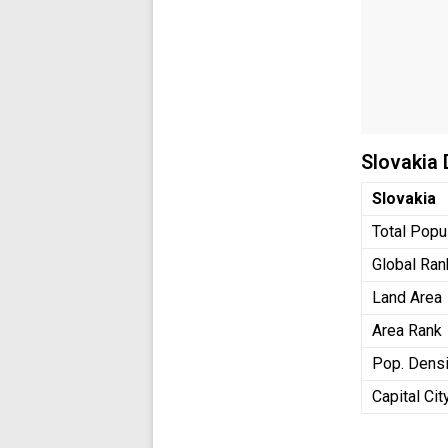
Slovakia
Slovakia
Total Popu
Global Ran
Land Area
Area Rank
Pop. Densi
Capital Cit