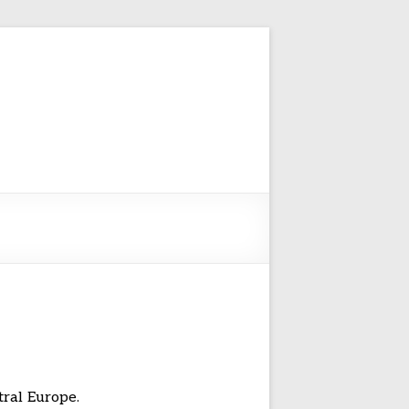
tral Europe.