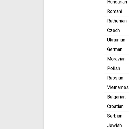
Hungarian
Romani
Ruthenian
Czech
Ukrainian
German
Moravian
Polish
Russian
Vietname
Bulgarian,
Croatian
Serbian
Jewish