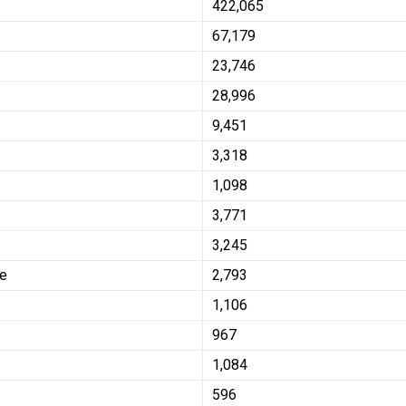
422,065
67,179
23,746
28,996
9,451
3,318
1,098
3,771
3,245
se
2,793
1,106
967
1,084
596