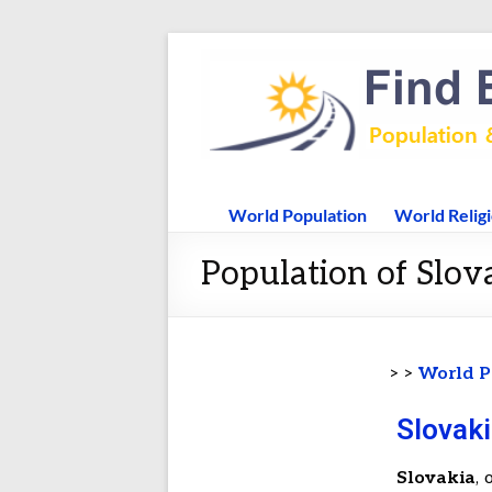
World Population
World Relig
Population of Slova
> >
World P
Slovaki
Slovakia
, 