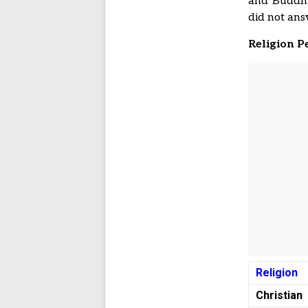
and Buddhis
did not ans
Religion P
Religion
Christian