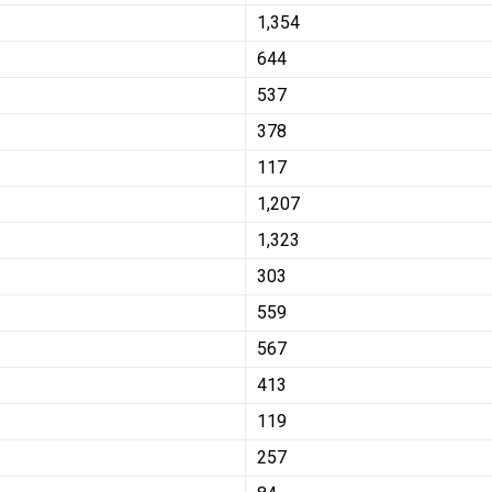
1,354
644
537
378
117
1,207
1,323
303
559
567
413
119
257