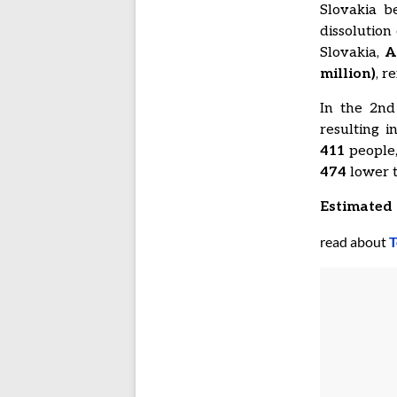
Slovakia b
dissolution
Slovakia,
A
million)
, r
In the 2nd
resulting 
411
people,
474
lower t
Estimated 
read about
T