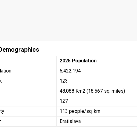
 Demographics
2025 Population
lation
5,422,194
k
123
48,088 Km2 (18,567 sq. miles)
127
ty
113 people/sq. km
y
Bratislava