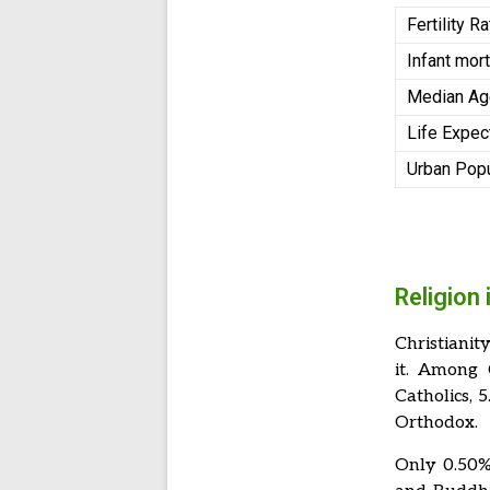
Fertility R
Infant mort
Median A
Life Expec
Urban Pop
Religion 
Christianit
it. Among 
Catholics, 
Orthodox.
Only 0.50% 