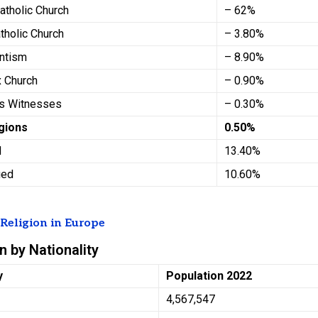
atholic Church
– 62%
tholic Church
– 3.80%
antism
– 8.90%
x Church
– 0.90%
’s Witnesses
– 0.30%
igions
0.50%
d
13.40%
fied
10.60%
t
Religion in Europe
n by Nationality
y
Population 2022
4,567,547