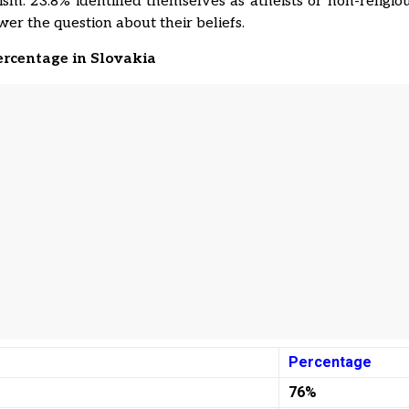
m. 23.8% identified themselves as atheists or non-religio
wer the question about their beliefs.
ercentage in Slovakia
Percentage
76%