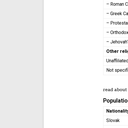
– Roman C
– Greek Ca
– Protest
– Orthodo
– Jehovah
Other rel
Unaffiliate
Not speci
read abou
Populatio
Nationalit
Slovak