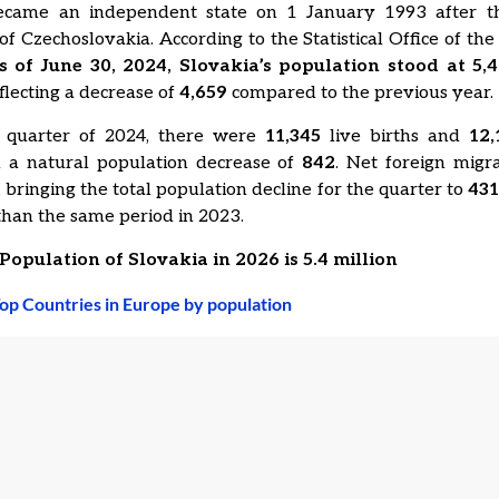
ecame an independent state on 1 January 1993 after t
 of Czechoslovakia. According to the Statistical Office of the
s of June 30, 2024, Slovakia’s population stood at 5,4
eflecting a decrease of
4,659
compared to the previous year.
 quarter of 2024, there were
11,345
live births and
12,
in a natural population decrease of
842
. Net foreign migr
 bringing the total population decline for the quarter to
43
han the same period in 2023.
Population of Slovakia in 2026 is 5.4 million
op Countries in Europe by population