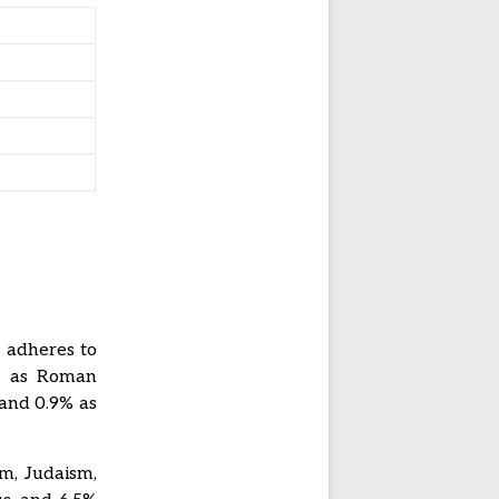
n adheres to
es as Roman
 and 0.9% as
sm, Judaism,