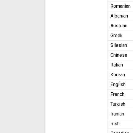
Romanian
Albanian
Austrian
Greek
Silesian
Chinese
Italian
Korean
English
French
Turkish
Iranian
Irish