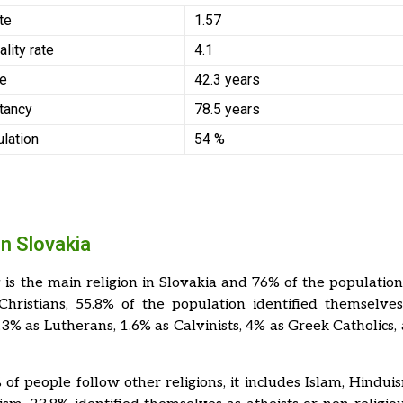
ate
1.57
ality rate
4.1
ge
42.3 years
tancy
78.5 years
ulation
54 %
in Slovakia
y is the main religion in Slovakia and 76% of the populatio
Christians, 55.8% of the population identified themselv
5.3% as Lutherans, 1.6% as Calvinists, 4% as Greek Catholics,
of people follow other religions, it includes Islam, Hindui