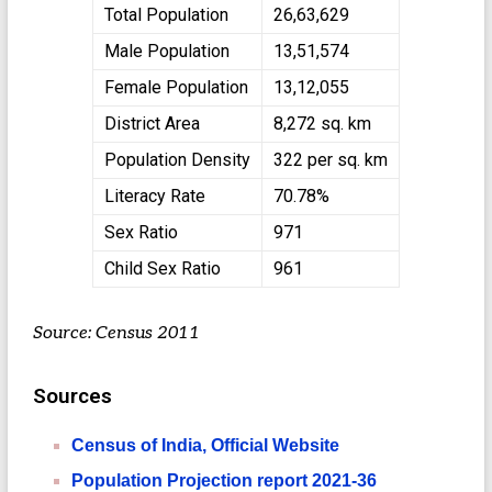
Total Population
26,63,629
Male Population
13,51,574
Female Population
13,12,055
District Area
8,272 sq. km
Population Density
322 per sq. km
Literacy Rate
70.78%
Sex Ratio
971
Child Sex Ratio
961
Source: Census 2011
Sources
Census of India, Official Website
Population Projection report 2021-36