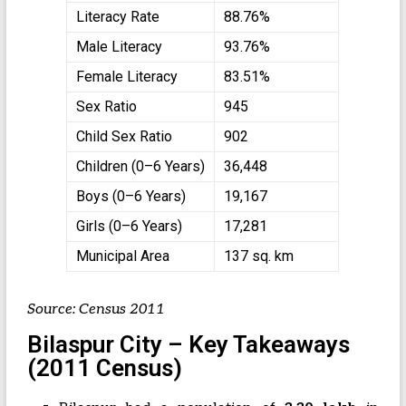
Literacy Rate
88.76%
Male Literacy
93.76%
Female Literacy
83.51%
Sex Ratio
945
Child Sex Ratio
902
Children (0–6 Years)
36,448
Boys (0–6 Years)
19,167
Girls (0–6 Years)
17,281
Municipal Area
137 sq. km
Source: Census 2011
Bilaspur City – Key Takeaways
(2011 Census)