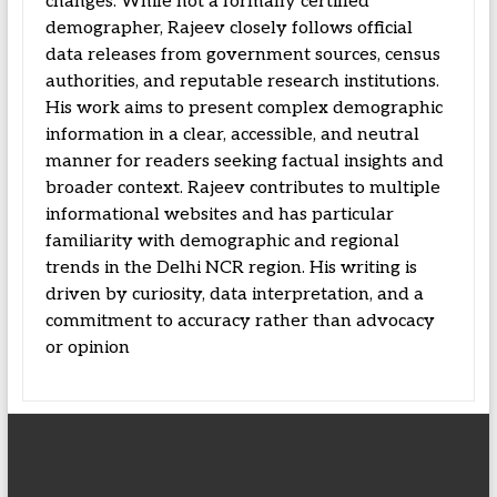
changes. While not a formally certified
demographer, Rajeev closely follows official
data releases from government sources, census
authorities, and reputable research institutions.
His work aims to present complex demographic
information in a clear, accessible, and neutral
manner for readers seeking factual insights and
broader context. Rajeev contributes to multiple
informational websites and has particular
familiarity with demographic and regional
trends in the Delhi NCR region. His writing is
driven by curiosity, data interpretation, and a
commitment to accuracy rather than advocacy
or opinion