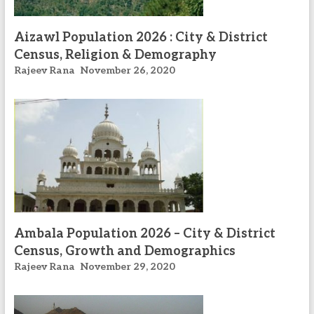
Aizawl Population 2026 : City & District
Census, Religion & Demography
Rajeev Rana
November 26, 2020
Ambala Population 2026 – City & District
Census, Growth and Demographics
Rajeev Rana
November 29, 2020