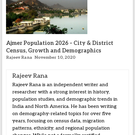
Ajmer Population 2026 – City & District
Census, Growth and Demographics
Rajeev Rana
November 10, 2020
Rajeev Rana
Rajeev Rana is an independent writer and
researcher with a strong interest in history,
population studies, and demographic trends in
India and North America. He has been writing
on demography-related topics for over five
years, focusing on census data, migration
patterns, ethnicity, and regional population