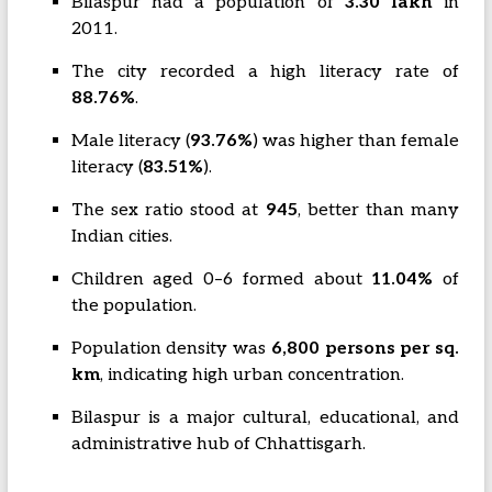
Bilaspur had a population of
3.30 lakh
in
2011.
The city recorded a high literacy rate of
88.76%
.
Male literacy (
93.76%
) was higher than female
literacy (
83.51%
).
The sex ratio stood at
945
, better than many
Indian cities.
Children aged 0–6 formed about
11.04%
of
the population.
Population density was
6,800 persons per sq.
km
, indicating high urban concentration.
Bilaspur is a major cultural, educational, and
administrative hub of Chhattisgarh.