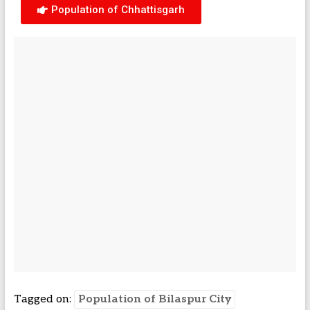
Population of Chhattisgarh
Tagged on:
Population of Bilaspur City