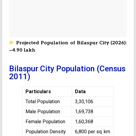
Projected Population of Bilaspur City (2026):
~4.90 lakh
Bilaspur City Population (Census
2011)
Particulars
Data
Total Population
3,30,106
Male Population
1,69,738
Female Population
1,60,368
Population Density
6,800 per sq. km