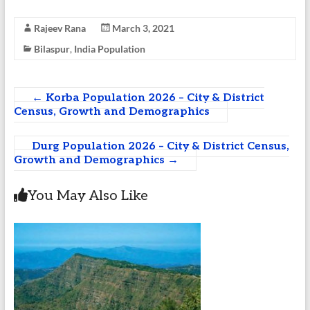
Rajeev Rana
March 3, 2021
Bilaspur
,
India Population
←
Korba Population 2026 – City & District
Census, Growth and Demographics
Durg Population 2026 – City & District Census,
Growth and Demographics
→
You May Also Like