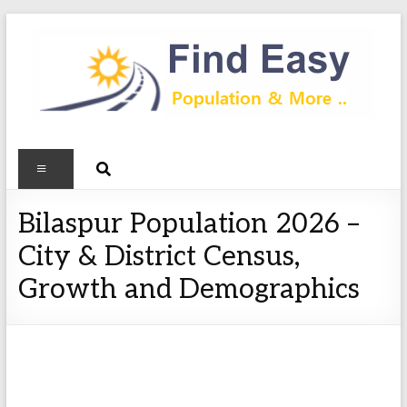
Bilaspur Population 2026 –
City & District Census,
Growth and Demographics