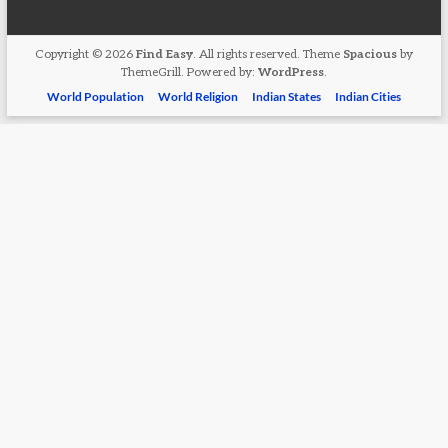
Copyright © 2026
Find Easy
. All rights reserved. Theme
Spacious
by
ThemeGrill. Powered by:
WordPress
.
World Population
World Religion
Indian States
Indian Cities