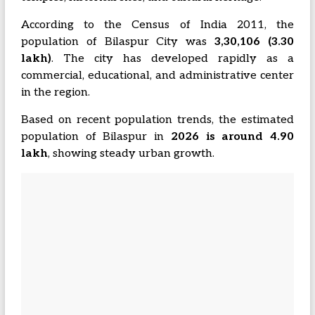
According to the Census of India 2011, the
population of Bilaspur City was
3,30,106 (3.30
lakh)
. The city has developed rapidly as a
commercial, educational, and administrative center
in the region.
Based on recent population trends, the estimated
population of Bilaspur in
2026 is around 4.90
lakh
, showing steady urban growth.