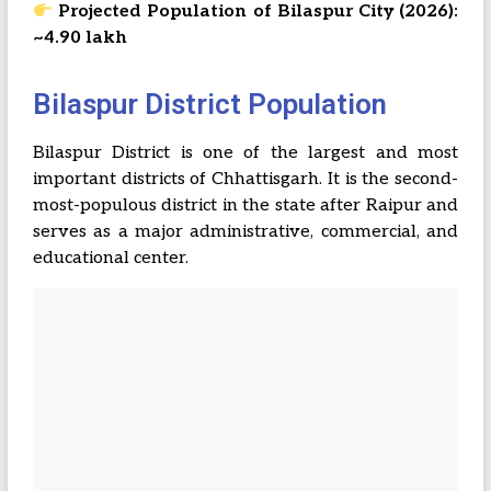
Projected Population of Bilaspur City (2026):
~4.90 lakh
Bilaspur District Population
Bilaspur District is one of the largest and most
important districts of Chhattisgarh. It is the second-
most-populous district in the state after Raipur and
serves as a major administrative, commercial, and
educational center.