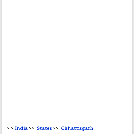
> >
India
>>
States
>>
Chhattisgarh