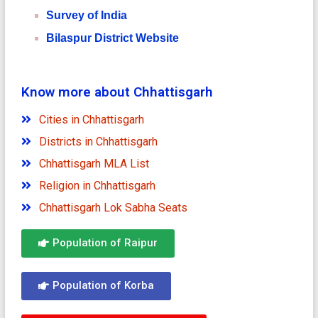
Survey of India
Bilaspur District Website
Know more about Chhattisgarh
Cities in Chhattisgarh
Districts in Chhattisgarh
Chhattisgarh MLA List
Religion in Chhattisgarh
Chhattisgarh Lok Sabha Seats
Population of Raipur
Population of Korba