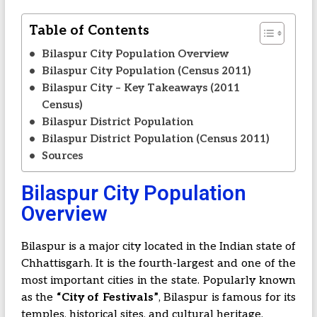
Table of Contents
Bilaspur City Population Overview
Bilaspur City Population (Census 2011)
Bilaspur City – Key Takeaways (2011
Census)
Bilaspur District Population
Bilaspur District Population (Census 2011)
Sources
Bilaspur City Population
Overview
Bilaspur is a major city located in the Indian state of
Chhattisgarh. It is the fourth-largest and one of the
most important cities in the state. Popularly known
as the
“City of Festivals”
, Bilaspur is famous for its
temples, historical sites, and cultural heritage.