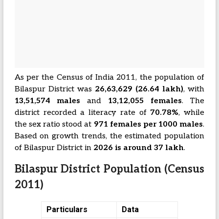
As per the Census of India 2011, the population of
Bilaspur District was
26,63,629 (26.64 lakh)
, with
13,51,574 males
and
13,12,055 females
. The
district recorded a literacy rate of
70.78%
, while
the sex ratio stood at
971 females per 1000 males
.
Based on growth trends, the estimated population
of Bilaspur District in
2026 is around 37 lakh
.
Bilaspur District Population (Census
2011)
Particulars
Data