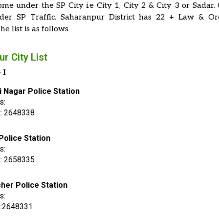
ome under the SP City i.e City 1, City 2 & City 3 or Sadar.
er SP Traffic. Saharanpur District has 22 + Law & Or
he list is as follows
r City List
 I
i Nagar Police Station
s:
t: 2648338
Police Station
s:
t: 2658335
her Police Station
s:
t:2648331