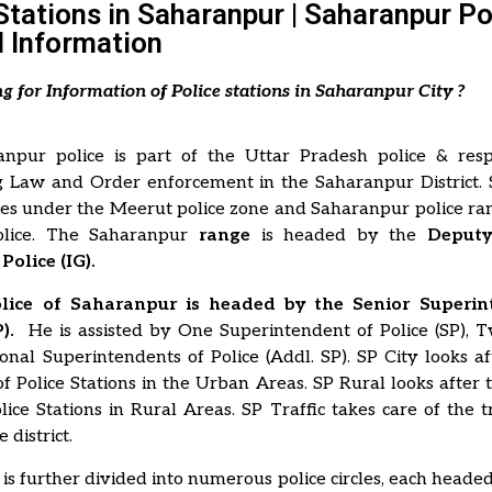
Stations in Saharanpur | Saharanpur Po
 Information
ng for Information of Police stations in Saharanpur City ?
npur police is part of the Uttar Pradesh police & resp
g Law and Order enforcement in the Saharanpur District.
mes under the Meerut police zone and Saharanpur police ra
lice. The Saharanpur
range
is headed by the
Deputy 
Police (IG).
Police of Saharanpur is headed by the Senior Superin
).
He is assisted by One Superintendent of Police (SP),
nal Superintendents of Police (Addl. SP). SP City looks a
f Police Stations in the Urban Areas. SP Rural looks after
lice Stations in Rural Areas. SP Traffic takes care of the tr
 district.
t is further divided into numerous police circles, each headed