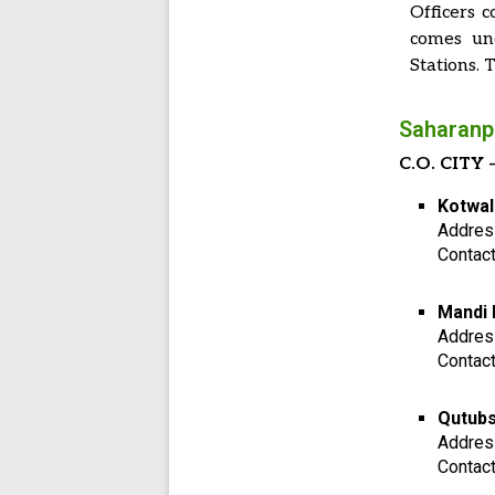
Officers c
comes und
Stations. T
Saharanpu
C.O. CITY –
Kotwal
Addres
Contac
Mandi 
Addres
Contac
Qutubs
Addres
Contac