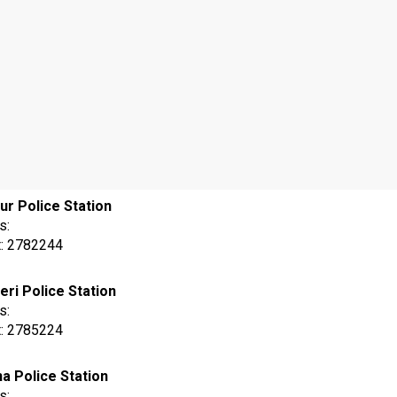
ur Police Station
s:
t: 2782244
eri Police Station
s:
t: 2785224
na Police Station
s: