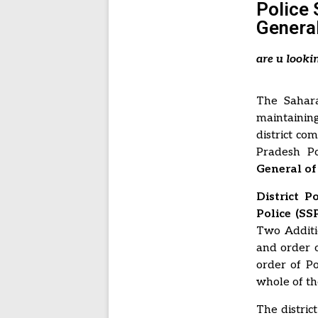
Police 
General
are u looki
The Sahara
maintainin
district co
Pradesh Po
General of 
District 
Police (SSP
Two Additio
and order o
order of Po
whole of the
The distric