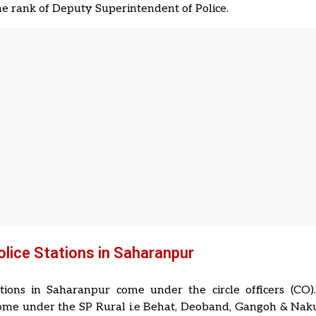
the rank of Deputy Superintendent of Police.
Police Stations in Saharanpur
ations in Saharanpur come under the circle officers (CO)
come under the SP Rural i.e Behat, Deoband, Gangoh & Nakur