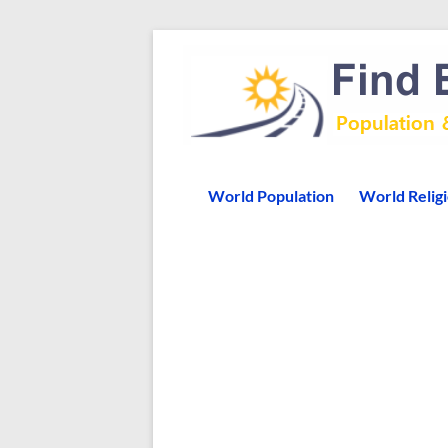
World Population
World Relig