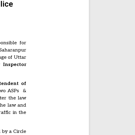
lice
onsible for
 Saharanpur
nge of Uttar
Inspector
tendent of
 Two ASPs &
fter the law
 the law and
affic in the
 by a Circle