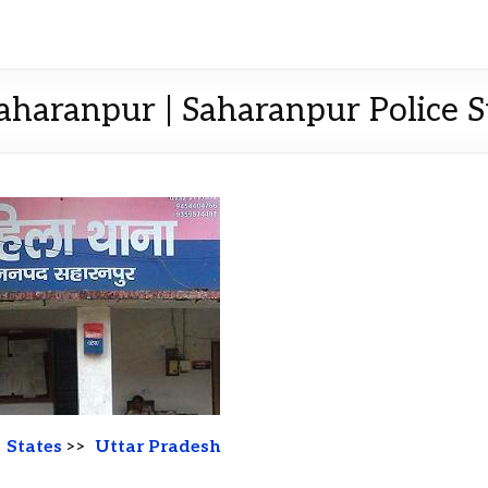
Saharanpur | Saharanpur Police St
>
States
>>
Uttar Pradesh