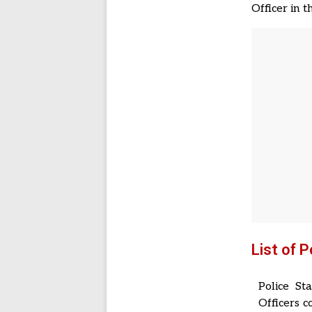
Officer in 
List of 
Police St
Officers 