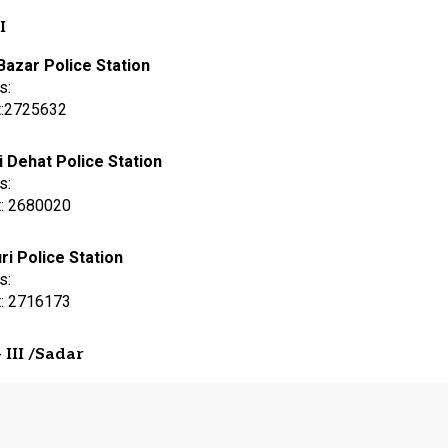
I
Bazar Police Station
s:
t:2725632
i Dehat Police Station
s:
t: 2680020
ri Police Station
s:
t: 2716173
 III /Sadar