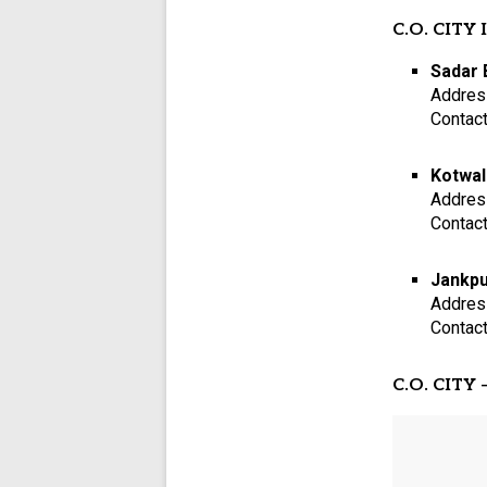
C.O. CITY I
Sadar 
Addres
Contac
Kotwal
Addres
Contac
Jankpu
Addres
Contac
C.O. CITY –