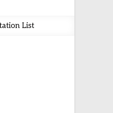
ation List