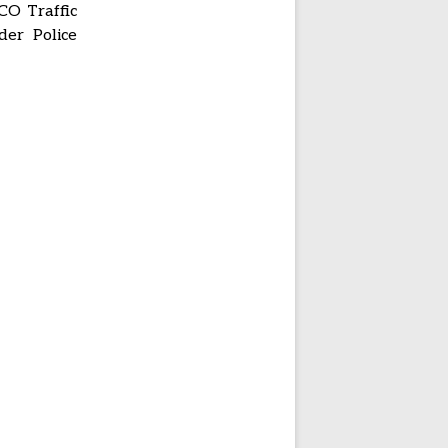
 CO Traffic
der Police