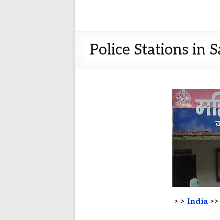
Police Stations in 
> >
India
>