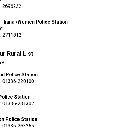
t: 2696222
 Thana /Women Police Station
s:
t: 2711812
r Rural List
nd
d Police Station
t: 01336-220100
Police Station
t: 01336-231307
n Police Station
t: 01336-263265