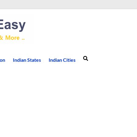
ion
Indian States
Indian Cities