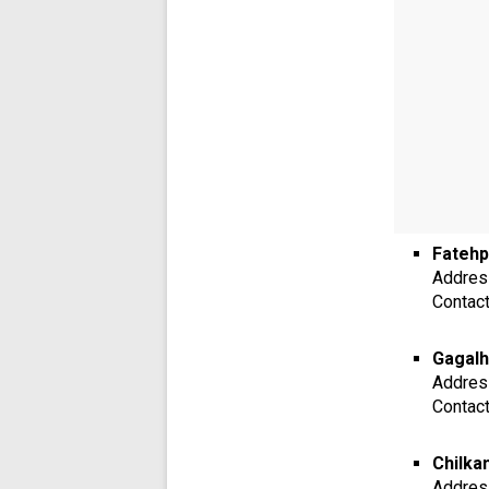
Fatehp
Addres
Contac
Gagalh
Addres
Contac
Chilka
Addres