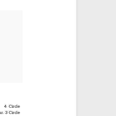
. 4 Circle
. 3 Circle