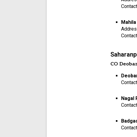
Contac
Mahila
Addres
Contac
Saharanpu
CO Deoba
Deoban
Contac
Nagal 
Contac
Badgao
Contac