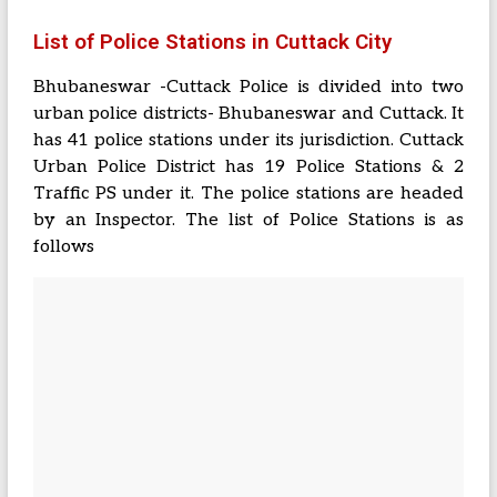
List of Police Stations in Cuttack City
Bhubaneswar -Cuttack Police is divided into two
urban police districts- Bhubaneswar and Cuttack. It
has 41 police stations under its jurisdiction. Cuttack
Urban Police District has 19 Police Stations & 2
Traffic PS under it. The police stations are headed
by an Inspector. The list of Police Stations is as
follows