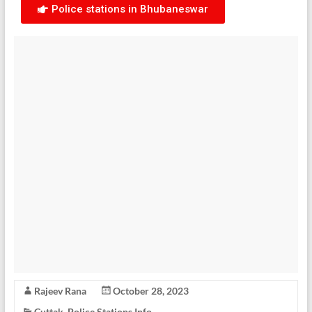
Police stations in Bhubaneswar
Rajeev Rana
October 28, 2023
Cuttak
,
Police Stations Info