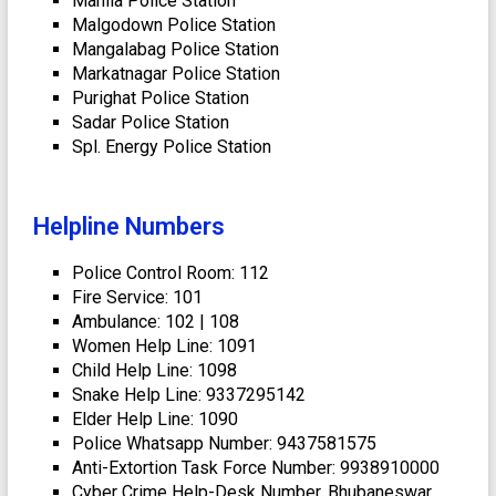
Mahila Police Station
Malgodown Police Station
Mangalabag Police Station
Markatnagar Police Station
Purighat Police Station
Sadar Police Station
Spl. Energy Police Station
Helpline Numbers
Police Control Room: 112
Fire Service: 101
Ambulance: 102 | 108
Women Help Line: 1091
Child Help Line: 1098
Snake Help Line: 9337295142
Elder Help Line: 1090
Police Whatsapp Number: 9437581575
Anti-Extortion Task Force Number: 9938910000
Cyber Crime Help-Desk Number, Bhubaneswar