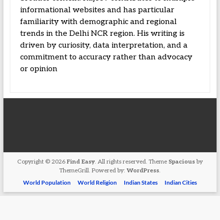
informational websites and has particular
familiarity with demographic and regional
trends in the Delhi NCR region. His writing is
driven by curiosity, data interpretation, and a
commitment to accuracy rather than advocacy
or opinion
Copyright © 2026
Find Easy
. All rights reserved. Theme
Spacious
by
ThemeGrill. Powered by:
WordPress
.
World Population
World Religion
Indian States
Indian Cities