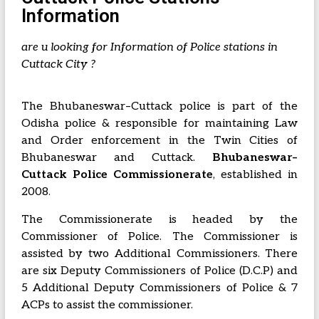
Information
are u looking for Information of Police stations in
Cuttack City ?
The Bhubaneswar–Cuttack police is part of the
Odisha police & responsible for maintaining Law
and Order enforcement in the Twin Cities of
Bhubaneswar and Cuttack.
Bhubaneswar–
Cuttack Police Commissionerate
, established in
2008
.
The Commissionerate is headed by the
Commissioner of Police. The Commissioner is
assisted by two Additional Commissioners. There
are six Deputy Commissioners of Police (D.C.P) and
5 Additional Deputy Commissioners of Police & 7
ACPs to assist the commissioner.