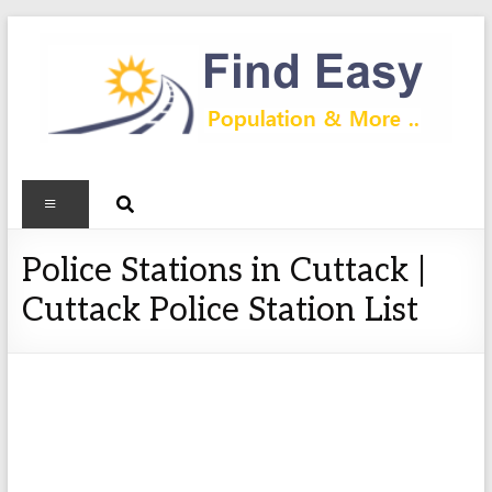
Police Stations in Cuttack |
Cuttack Police Station List