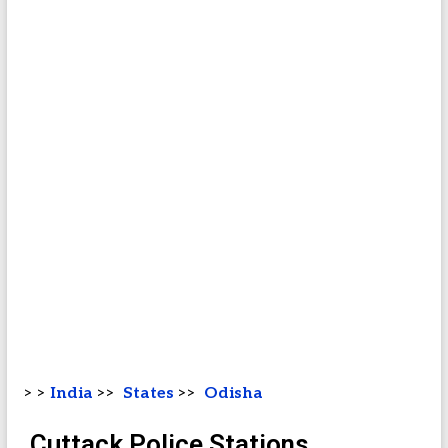
> >
India
>>
States
>>
Odisha
Cuttack Police Stations