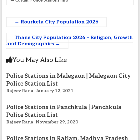
←
Rourkela City Population 2026
Thane City Population 2026 – Religion, Growth
and Demographics
→
You May Also Like
Police Stations in Malegaon | Malegaon City
Police Station List
Rajeev Rana
January 12, 2021
Police Stations in Panchkula | Panchkula
Police Station List
Rajeev Rana
November 29, 2020
Police Stations in Ratlam, Madhya Pradesh