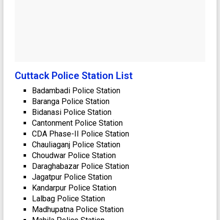
Cuttack Police Station List
Badambadi Police Station
Baranga Police Station
Bidanasi Police Station
Cantonment Police Station
CDA Phase-II Police Station
Chauliaganj Police Station
Choudwar Police Station
Daraghabazar Police Station
Jagatpur Police Station
Kandarpur Police Station
Lalbag Police Station
Madhupatna Police Station