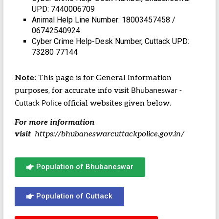
UPD: 7440006709
Animal Help Line Number: 18003457458 /
06742540924
Cyber Crime Help-Desk Number, Cuttack UPD:
73280 77144
Note:
This page is for General Information
Bhubaneswar -
purposes, for accurate info visit
Cuttack Police
official websites given below.
For more information
visit
https://bhubaneswarcuttackpolice.gov.in/
Population of Bhubaneswar
Population of Cuttack