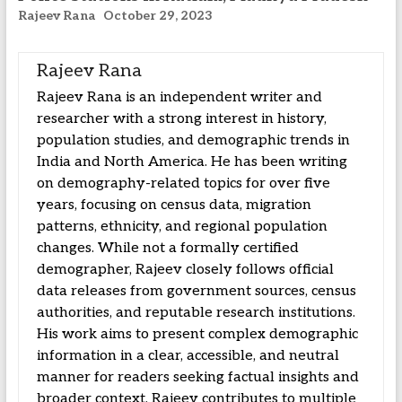
Rajeev Rana
October 29, 2023
Rajeev Rana
Rajeev Rana is an independent writer and
researcher with a strong interest in history,
population studies, and demographic trends in
India and North America. He has been writing
on demography-related topics for over five
years, focusing on census data, migration
patterns, ethnicity, and regional population
changes. While not a formally certified
demographer, Rajeev closely follows official
data releases from government sources, census
authorities, and reputable research institutions.
His work aims to present complex demographic
information in a clear, accessible, and neutral
manner for readers seeking factual insights and
broader context. Rajeev contributes to multiple