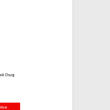
sit Durg
lice