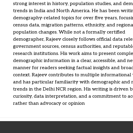
strong interest in history, population studies, and de
trends in India and North America. He has been writi
demography-related topics for over five years, focus
census data, migration patterns, ethnicity, and regiona
population changes. While not a formally certified
demographer, Rajeev closely follows official data rel
government sources, census authorities, and reputabl
research institutions. His work aims to present compl
demographic information in a clear, accessible, and ne
manner for readers seeking factual insights and broa
context. Rajeev contributes to multiple informational
and has particular familiarity with demographic and 
trends in the Delhi NCR region. His writing is driven 
curiosity, data interpretation, and a commitment to a
rather than advocacy or opinion