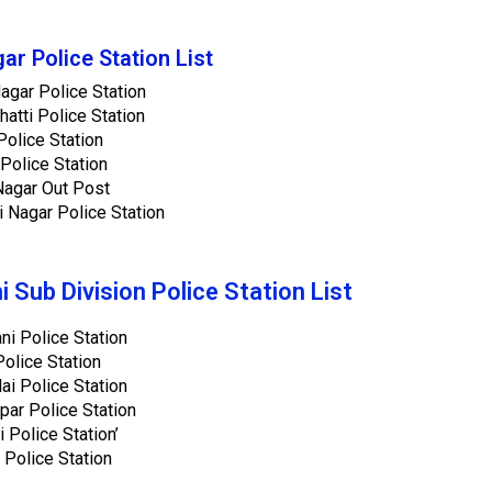
gar Police Station List
Nagar Police Station
Bhatti Police Station
olice Station
Police Station
Nagar Out Post
i Nagar Police Station
 Sub Division Police Station List
i Police Station
olice Station
lai Police Station
par Police Station
 Police Station’
 Police Station