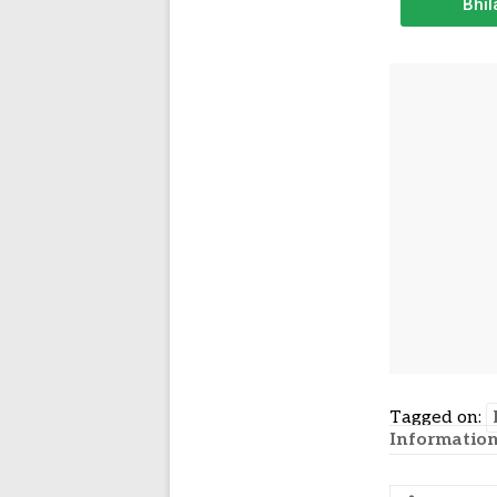
Bhil
Tagged on:
Informatio