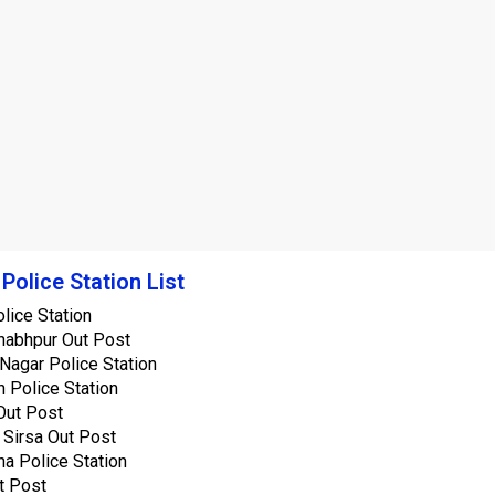
 Police Station List
lice Station
abhpur Out Post
Nagar Police Station
 Police Station
Out Post
 Sirsa Out Post
a Police Station
t Post