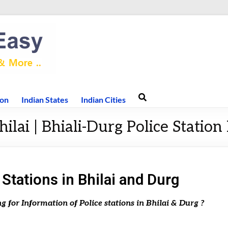
ion
Indian States
Indian Cities
hilai | Bhiali-Durg Police Station 
 Stations in Bhilai and Durg
ng for Information of Police stations in Bhilai & Durg ?