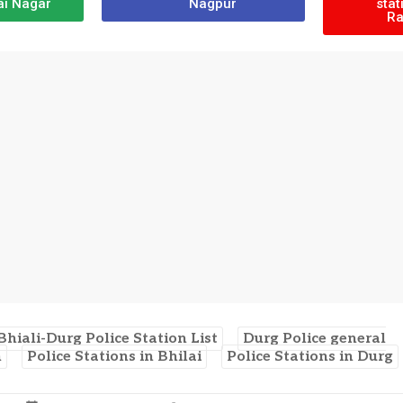
ai Nagar
Nagpur
stat
Ra
Bhiali-Durg Police Station List
Durg Police general
n
Police Stations in Bhilai
Police Stations in Durg