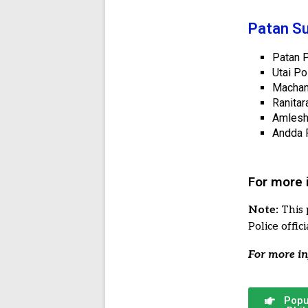
Patan Su
Patan P
Utai Po
Machan
Ranitar
Amlesh
Andda P
For more 
Note:
This 
Police offi
For more in
Popu