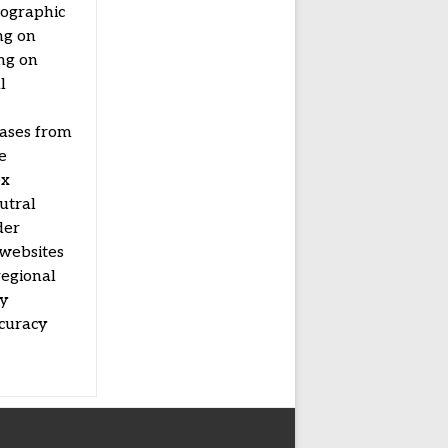
mographic
ng on
ing on
l
eases from
e
ex
utral
der
 websites
regional
by
ccuracy