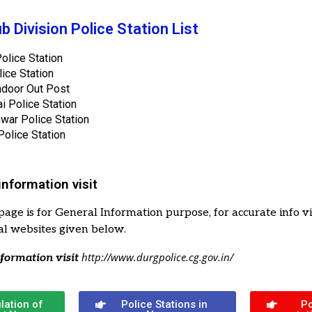
b Division Police Station List
olice Station
lice Station
door Out Post
ai Police Station
war Police Station
olice Station
information visit
page is for General Information purpose, for accurate info vi
cial websites given below.
http://www.durgpolice.cg.gov.in/
formation visit
lation of
Police Stations in
Po