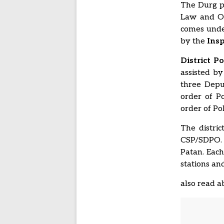
The Durg po
Law and Ord
comes under
by the
Insp
District P
assisted by
three Depu
order of P
order of Po
The distric
CSP/SDPO. D
Patan. Each
stations an
also read 