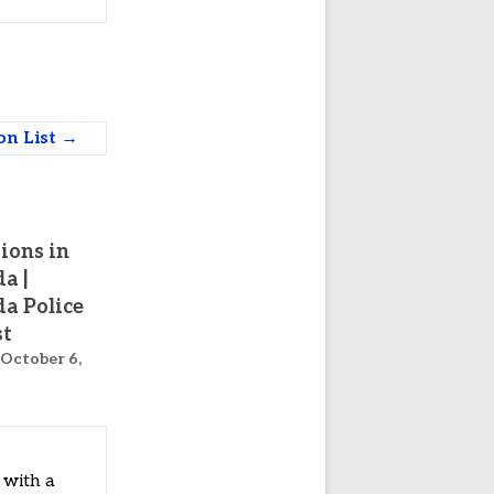
ion List
→
tions in
a |
a Police
st
October 6,
 with a