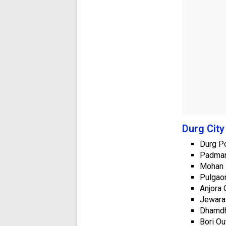
Durg City
Durg Po
Padman
Mohan 
Pulgaon
Anjora 
Jewara
Dhamdh
Bori Ou