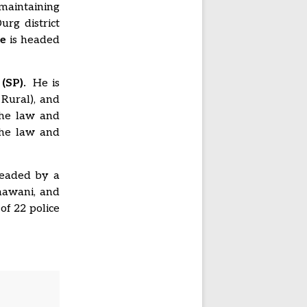
 maintaining
urg district
e
is headed
(SP).
He is
 Rural), and
the law and
the law and
 headed by a
hhawani, and
of 22 police