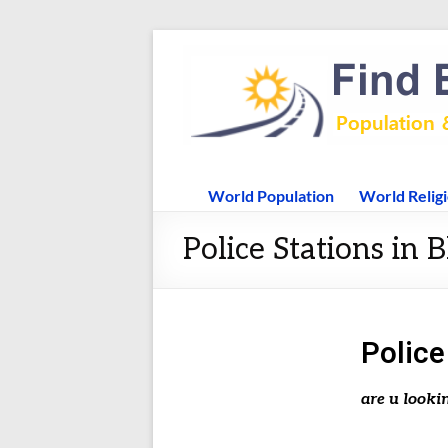
World Population
World Relig
Police Stations in B
Police
are u looki