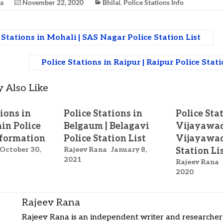
na
November 22, 2020
Bhilai
,
Police Stations Info
 Stations in Mohali | SAS Nagar Police Station List
Police Stations in Raipur | Raipur Police Stat
 Also Like
tions in
Police Stations in
Police Sta
jain Police
Belgaum | Belagavi
Vijayawad
nformation
Police Station List
Vijayawad
October 30,
Rajeev Rana
January 8,
Station Li
2021
Rajeev Rana
2020
Rajeev Rana
Rajeev Rana is an independent writer and researcher