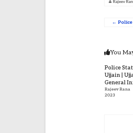
Rajeev Ra
←
Police
You May
Police Sta
Ujjain | Uj
General I
Rajeev Rana
2023