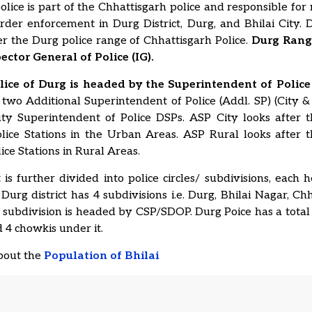
lice is part of the Chhattisgarh police and responsible for
er enforcement in Durg District, Durg, and Bhilai City. D
 the Durg police range of Chhattisgarh Police.
Durg Rang
ector General of Police (IG).
olice of Durg is headed by the Superintendent of Police 
 two Additional Superintendent of Police (Addl. SP) (City &
ty Superintendent of Police DSPs. ASP City looks after 
olice Stations in the Urban Areas. ASP Rural looks after 
lice Stations in Rural Areas.
t is further divided into police circles/ subdivisions, each
urg district has 4 subdivisions i.e. Durg, Bhilai Nagar, C
 subdivision is headed by CSP/SDOP. Durg Poice has a total 
d 4 chowkis under it.
about the
Population of Bhilai