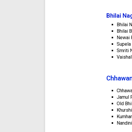
Bhilai Na
Bhilai 
Bhilai 
Newai P
Supela 
Smriti 
Vaishal
Chhawani
Chhawan
Jamul P
Old Bhi
Khurshi
Kumhari
Nandini