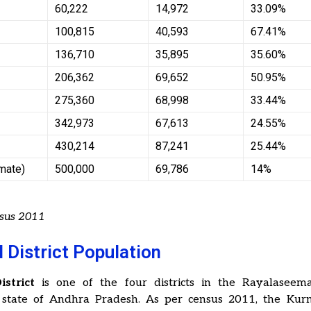
60,222
14,972
33.09%
100,815
40,593
67.41%
136,710
35,895
35.60%
206,362
69,652
50.95%
275,360
68,998
33.44%
342,973
67,613
24.55%
430,214
87,241
25.44%
imate)
500,000
69,786
14%
nsus 2011
 District Population
strict
is one of the four districts in the Rayalaseem
 state of Andhra Pradesh. As per census 2011, the Kurno