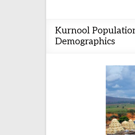
Kurnool Population
Demographics