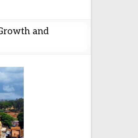
 Growth and