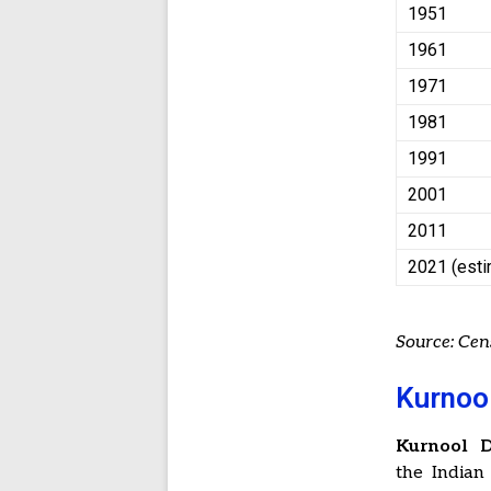
1951
1961
1971
1981
1991
2001
2011
2021 (est
Source: Ce
Kurnool
Kurnool Di
the Indian