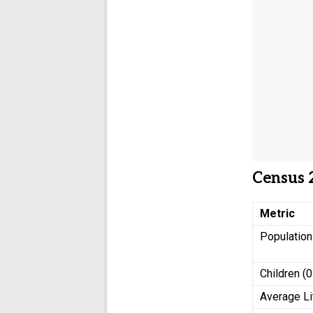
Census 
Metric
Populatio
Children (0
Average Li