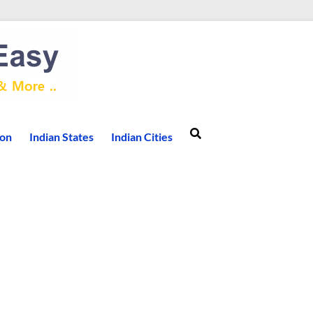
ion
Indian States
Indian Cities