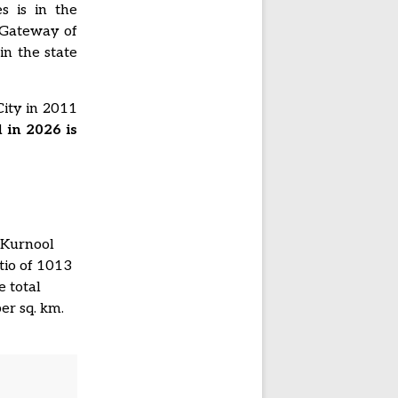
s is in the
 Gateway of
in the state
City in 2011
 in 2026 is
t Kurnool
tio of 1013
 total
er sq. km.