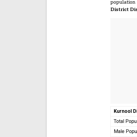
population 
District Di
Kurnool
D
Total Popu
Male Popu