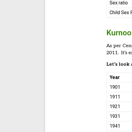
Sex ratio
Child Sex 
Kurnool
As per Cen
2011. It’s 
Let’s look
Year
1901
1911
1921
1931
1941