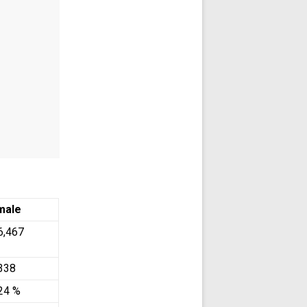
male
6,467
338
24 %