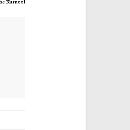
the
Kurnool