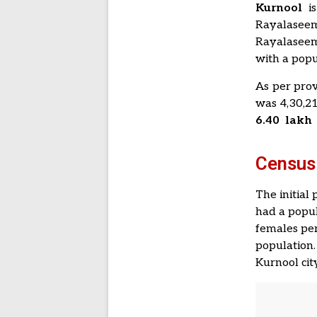
Kurnool
is
Rayalaseem
Rayalaseema
with a popu
As per prov
was 4,30,2
6.40 lakh
Census
The initial
had a popul
females per
population.
Kurnool cit