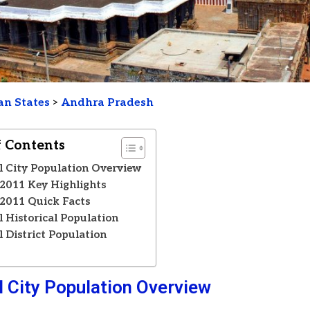
an States
>
Andhra Pradesh
f Contents
 City Population Overview
2011 Key Highlights
2011 Quick Facts
 Historical Population
 District Population
s
 City Population Overview