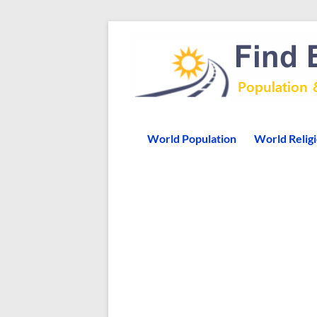
World Population
World Relig