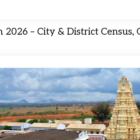
 2026 – City & District Census,