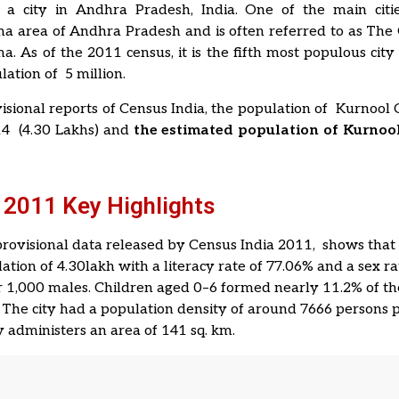
 a city in Andhra Pradesh, India. One of the main citie
a area of Andhra Pradesh and is often referred to as The
. As of the 2011 census, it is the fifth most populous city 
lation of 5 million.
isional reports of Census India, the population of Kurnool 
14 (4.30 Lakhs) and
the estimated population of Kurnool
 2011 Key Highlights
 provisional data released by Census India 2011, shows tha
ation of 4.30lakh with a literacy rate of 77.06% and a sex ra
 1,000 males. Children aged 0–6 formed nearly 11.2% of the
 The city had a population density of around 7666 persons p
y administers an area of 141 sq. km.