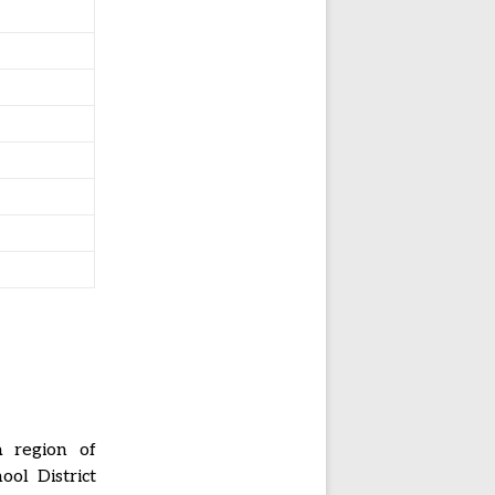
a region of
ol District