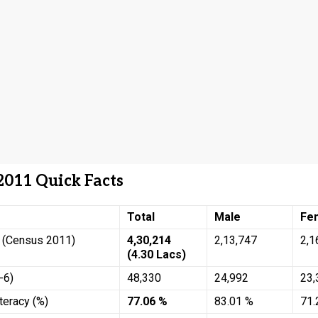
2011 Quick Facts
Total
Male
Fe
n (Census 2011)
4,30,214
2,13,747
2,1
(4.30 Lacs)
-6)
48,330
24,992
23,
teracy (%)
77.06 %
83.01 %
71.