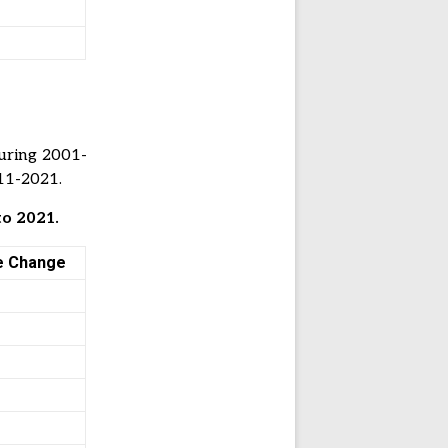
uring 2001-
011-2021.
to 2021.
e Change