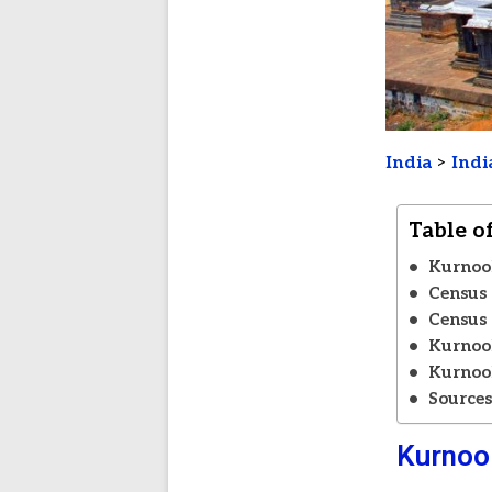
India
>
Indi
Table o
Kurnool
Census 
Census 
Kurnool
Kurnool
Source
Kurnool