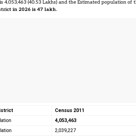
is 4,053,463 (40.53 Lakhs) and the Estimated population of 
strict in 2026 is 47 lakh.
istrict
Census 2011
lation
4,053,463
lation
2,039,227