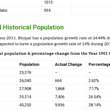
1013
Ratio
934
 Historical Population
sus 2011, Bhopal has a population growth rate of 24.44% d
expected to have a population growth rate of 14% during 2
 at population & percentage change from the Year 1901 
Population
Actual Change
Percentag
25,376
–
–
26,040
664
2.62%
27,908
1,868
7.17%
35,314
7,406
26.54%
45,250
9,936
28.14%