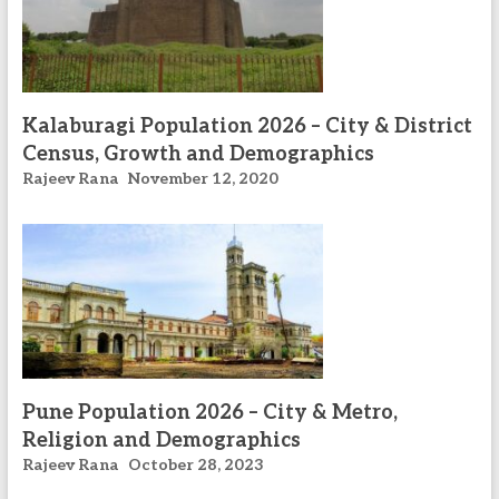
Kalaburagi Population 2026 – City & District
Census, Growth and Demographics
Rajeev Rana
November 12, 2020
Pune Population 2026 – City & Metro,
Religion and Demographics
Rajeev Rana
October 28, 2023