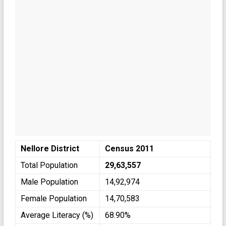
Nellore District
Census 2011
Total Population
29,63,557
Male Population
14,92,974
Female Population
14,70,583
Average Literacy (%)
68.90%