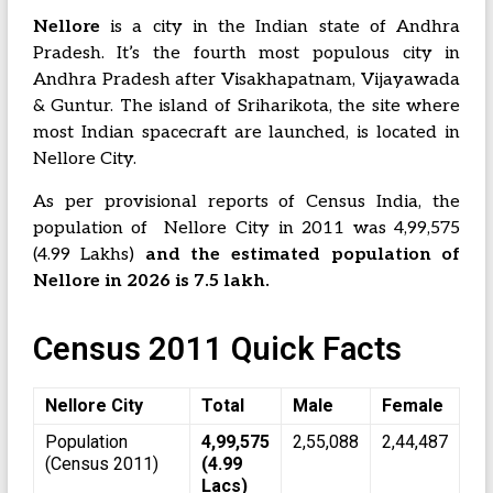
Nellore
is a city in the Indian state of Andhra
Pradesh. It’s the fourth most populous city in
Andhra Pradesh after Visakhapatnam, Vijayawada
& Guntur. The island of Sriharikota, the site where
most Indian spacecraft are launched, is located in
Nellore City.
As per provisional reports of Census India, the
population of Nellore City in 2011 was 4,99,575
(4.99 Lakhs)
and the estimated population of
Nellore in 2026 is 7.5 lakh.
Census 2011 Quick Facts
Nellore City
Total
Male
Female
Population
4,99,575
2,55,088
2,44,487
(Census 2011)
(4.99
Lacs)