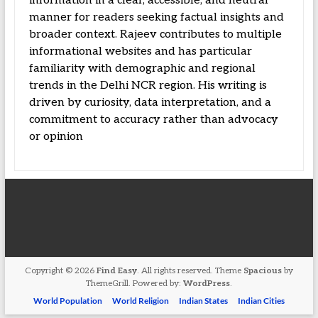
information in a clear, accessible, and neutral
manner for readers seeking factual insights and
broader context. Rajeev contributes to multiple
informational websites and has particular
familiarity with demographic and regional
trends in the Delhi NCR region. His writing is
driven by curiosity, data interpretation, and a
commitment to accuracy rather than advocacy
or opinion
Copyright © 2026
Find Easy
. All rights reserved. Theme
Spacious
by
ThemeGrill. Powered by:
WordPress
.
World Population
World Religion
Indian States
Indian Cities