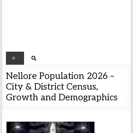
Nellore Population 2026 –
City & District Census,
Growth and Demographics