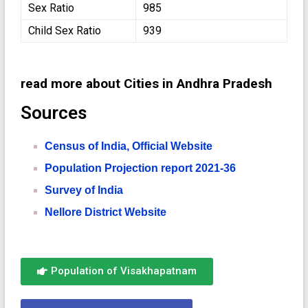
Sex Ratio
985
Child Sex Ratio
939
read more about Cities in Andhra Pradesh
Sources
Census of India, Official Website
Population Projection report 2021-36
Survey of India
Nellore District Website
Population of Visakhapatnam