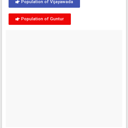
Population of Vijayawada
Population of Guntur