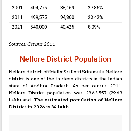
2001
404,775
88,169
27.85%
2011
499,575
94,800
23.42%
2021
540,000
40,425
8.09%
Sources: Census 2011
Nellore District Population
Nellore district, officially Sri Potti Sriramulu Nellore
district, is one of the thirteen districts in the Indian
state of Andhra Pradesh. As per census 2011,
Nellore District population was 29,63,557 (29.63
Lakh) and
The estimated population of Nellore
District in 2026 is 34 lakh.