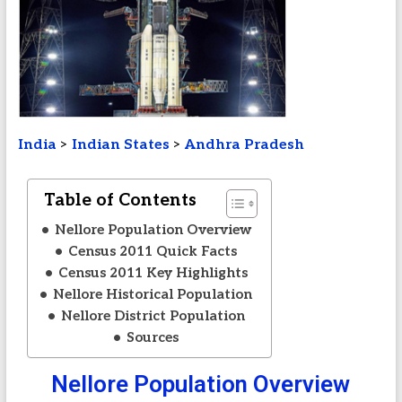
India
>
Indian States
>
Andhra Pradesh
Table of Contents
Nellore Population Overview
Census 2011 Quick Facts
Census 2011 Key Highlights
Nellore Historical Population
Nellore District Population
Sources
Nellore Population Overview