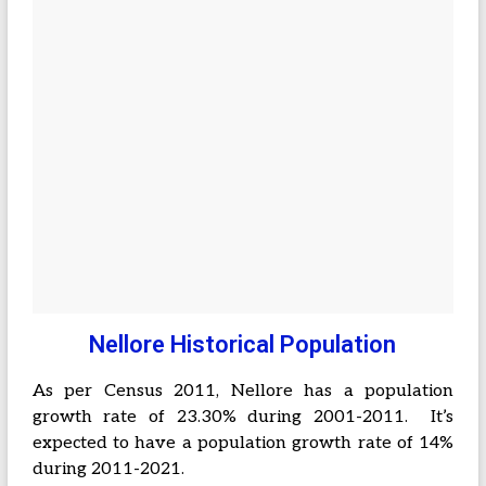
Nellore Historical Population
As per Census 2011, Nellore has a population
growth rate of 23.30% during 2001-2011. It’s
expected to have a population growth rate of 14%
during 2011-2021.