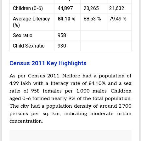
Children (0-6)
44,897
23,265
21,632
Average Literacy
84.10 %
88.53 %
79.49 %
(%)
Sex ratio
958
Child Sex ratio
930
Census 2011 Key Highlights
As per Census 2011, Nellore had a population of
4.99 lakh with a literacy rate of 84.10% and a sex
ratio of 958 females per 1,000 males. Children
aged 0–6 formed nearly 9% of the total population.
The city had a population density of around 2,700
persons per sq. km, indicating moderate urban
concentration.