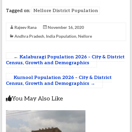
Tagged on:
Nellore District Population
Rajeev Rana
November 16, 2020
Andhra Pradesh
,
India Population
,
Nellore
←
Kalaburagi Population 2026 – City & District
Census, Growth and Demographics
Kurnool Population 2026 – City & District
Census, Growth and Demographics
→
You May Also Like