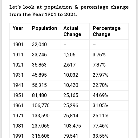
Let’s look at population & percentage change
from the Year 1901 to 2021.
Year
Population
Actual
Percentage
Change
Change
1901
32,040
–
–
1911
33,246
1,206
3.76%
1921
35,863
2,617
7.87%
1931
45,895
10,032
27.97%
1941
56,315
10,420
22.70%
1951
81,480
25,165
44.69%
1961
106,776
25,296
31.05%
1971
133,590
26,814
25.11%
1981
237,065
103,475
77.46%
1991
316,606
79,541
33.55%