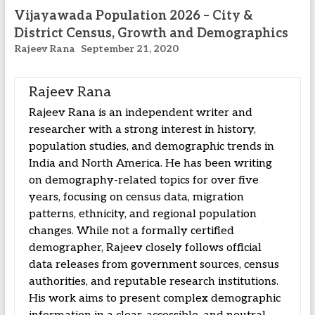
Vijayawada Population 2026 – City &
District Census, Growth and Demographics
Rajeev Rana
September 21, 2020
Rajeev Rana
Rajeev Rana is an independent writer and
researcher with a strong interest in history,
population studies, and demographic trends in
India and North America. He has been writing
on demography-related topics for over five
years, focusing on census data, migration
patterns, ethnicity, and regional population
changes. While not a formally certified
demographer, Rajeev closely follows official
data releases from government sources, census
authorities, and reputable research institutions.
His work aims to present complex demographic