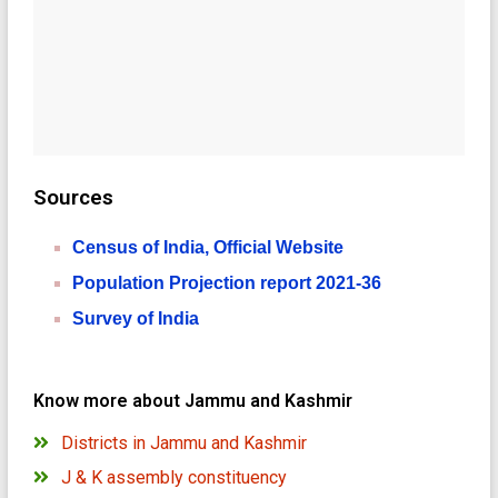
Sources
Census of India, Official Website
Population Projection report 2021-36
Survey of India
Know more about Jammu and Kashmir
Districts in Jammu and Kashmir
J & K assembly constituency