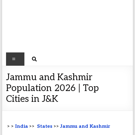
Jammu and Kashmir
Population 2026 | Top
Cities in J&K
> >
India
>>
States
>>
Jammu and Kashmir