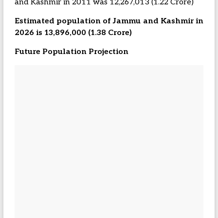
and Kashmir in 2011 was 12,267,013 (1.22 Crore)
Estimated population of Jammu and Kashmir in
2026 is 13,896,000 (1.38 Crore)
Future Population Projection