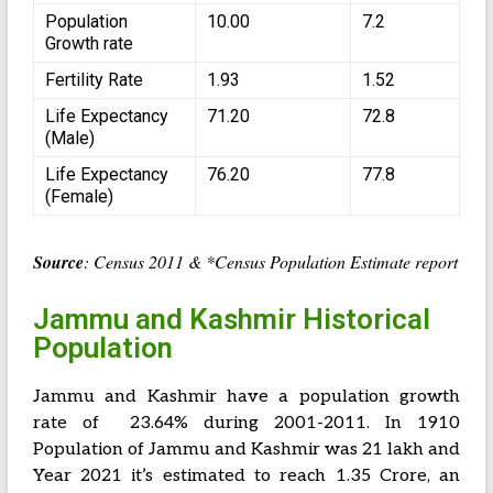
Population
10.00
7.2
Growth rate
Fertility Rate
1.93
1.52
Life Expectancy
71.20
72.8
(Male)
Life Expectancy
76.20
77.8
(Female)
Source
: Census 2011 & *Census Population Estimate report
Jammu and Kashmir Historical
Population
Jammu and Kashmir have a population growth
rate of 23.64% during 2001-2011. In 1910
Population of Jammu and Kashmir was 21 lakh and
Year 2021 it’s estimated to reach 1.35 Crore, an