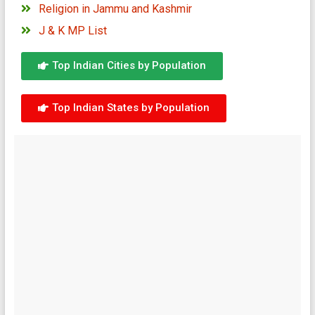
Religion in Jammu and Kashmir
J & K MP List
Top Indian Cities by Population
Top Indian States by Population