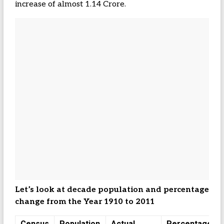
increase of almost 1.14 Crore.
Let’s look at decade population and percentage
change from the Year 1910 to 2011
Census
Population
Actual
Percentage