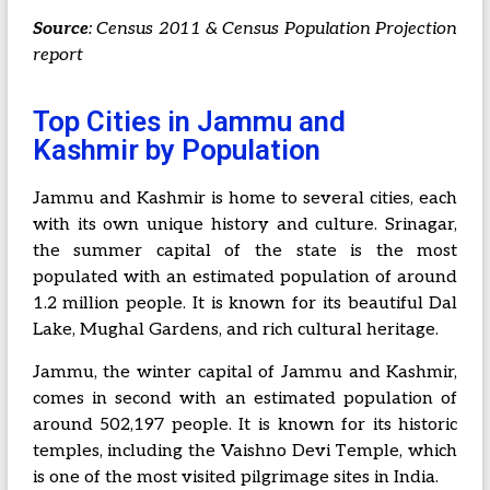
Source
: Census 2011 & Census Population Projection
report
Top Cities in Jammu and
Kashmir by Population
Jammu and Kashmir is home to several cities, each
with its own unique history and culture. Srinagar,
the summer capital of the state is the most
populated with an estimated population of around
1.2 million people. It is known for its beautiful Dal
Lake, Mughal Gardens, and rich cultural heritage.
Jammu, the winter capital of Jammu and Kashmir,
comes in second with an estimated population of
around 502,197 people. It is known for its historic
temples, including the Vaishno Devi Temple, which
is one of the most visited pilgrimage sites in India.