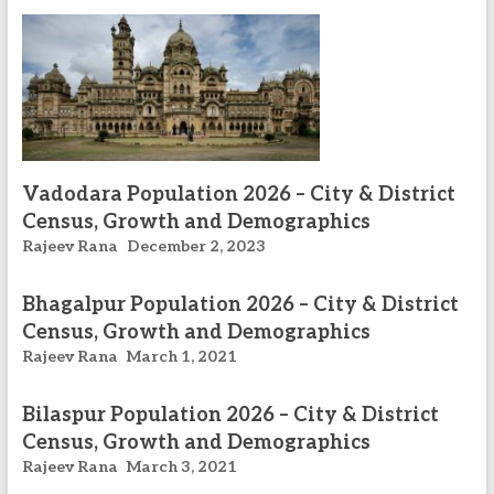
Vadodara Population 2026 – City & District
Census, Growth and Demographics
Rajeev Rana
December 2, 2023
Bhagalpur Population 2026 – City & District
Census, Growth and Demographics
Rajeev Rana
March 1, 2021
Bilaspur Population 2026 – City & District
Census, Growth and Demographics
Rajeev Rana
March 3, 2021