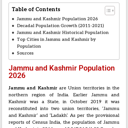
Table of Contents
Jammu and Kashmir Population 2026
Decadal Population Growth (2011-2021)
Jammu and Kashmir Historical Population
Top Cities in Jammu and Kashmir by
Population
Sources
Jammu and Kashmir Population
2026
Jammu and Kashmir
are Union territories in the
northern region of India. Earlier Jammu and
Kashmir was a State, in October 2019 it was
reconstituted into two union territories, ‘Jammu
and Kashmir’ and ‘Ladakh’. As per the provisional
reports of Census India, the population of Jammu