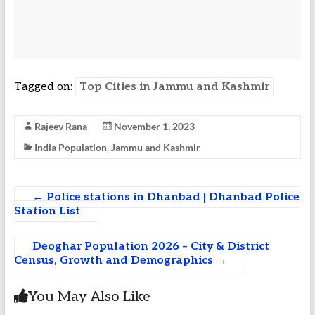
Tagged on:
Top Cities in Jammu and Kashmir
Rajeev Rana
November 1, 2023
India Population
,
Jammu and Kashmir
←
Police stations in Dhanbad | Dhanbad Police
Station List
Deoghar Population 2026 – City & District
Census, Growth and Demographics
→
You May Also Like