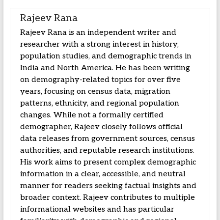
Rajeev Rana
Rajeev Rana is an independent writer and
researcher with a strong interest in history,
population studies, and demographic trends in
India and North America. He has been writing
on demography-related topics for over five
years, focusing on census data, migration
patterns, ethnicity, and regional population
changes. While not a formally certified
demographer, Rajeev closely follows official
data releases from government sources, census
authorities, and reputable research institutions.
His work aims to present complex demographic
information in a clear, accessible, and neutral
manner for readers seeking factual insights and
broader context. Rajeev contributes to multiple
informational websites and has particular