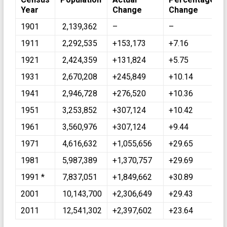
Year
Change
Change
1901
2,139,362
–
–
1911
2,292,535
+153,173
+7.16
1921
2,424,359
+131,824
+5.75
1931
2,670,208
+245,849
+10.14
1941
2,946,728
+276,520
+10.36
1951
3,253,852
+307,124
+10.42
1961
3,560,976
+307,124
+9.44
1971
4,616,632
+1,055,656
+29.65
1981
5,987,389
+1,370,757
+29.69
1991 *
7,837,051
+1,849,662
+30.89
2001
10,143,700
+2,306,649
+29.43
2011
12,541,302
+2,397,602
+23.64