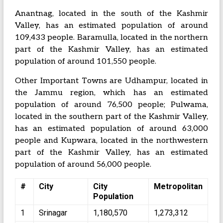
Anantnag, located in the south of the Kashmir
Valley, has an estimated population of around
109,433 people. Baramulla, located in the northern
part of the Kashmir Valley, has an estimated
population of around 101,550 people.
Other Important Towns are Udhampur, located in
the Jammu region, which has an estimated
population of around 76,500 people; Pulwama,
located in the southern part of the Kashmir Valley,
has an estimated population of around 63,000
people and Kupwara, located in the northwestern
part of the Kashmir Valley, has an estimated
population of around 56,000 people.
#
City
City
Metropolitan
Population
1
Srinagar
1,180,570
1,273,312