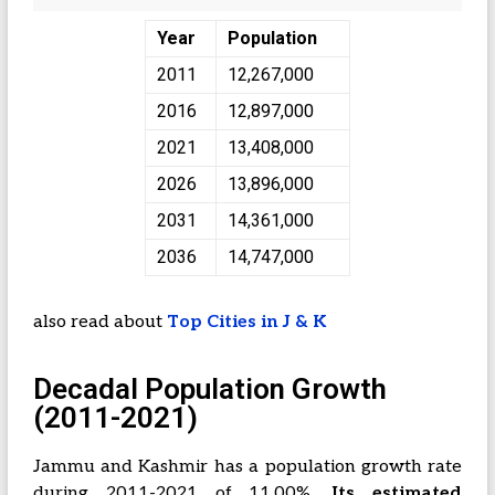
Year
Population
2011
12,267,000
2016
12,897,000
2021
13,408,000
2026
13,896,000
2031
14,361,000
2036
14,747,000
also read about
Top Cities in J & K
Decadal Population Growth
(2011-2021)
Jammu and Kashmir has a population growth rate
during 2011-2021 of 11.00%.
Its estimated