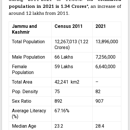
population in 2021 is 1.34 Crores*,
an increase of
around 12 lakhs from 2011.
Jammu and
Census 2011
2021
Kashmir
Total Population
12,267,013 (1.22
13,896,000
Crores)
Male Population
66 Lakhs
7,256,000
Female
59 Lakhs
6,640,000
Population
Total Area
42,241 km2
–
Pop. Density
75
82
Sex Ratio
892
907
Average Literacy
67.16%
(%)
Median Age
23.2
28.4