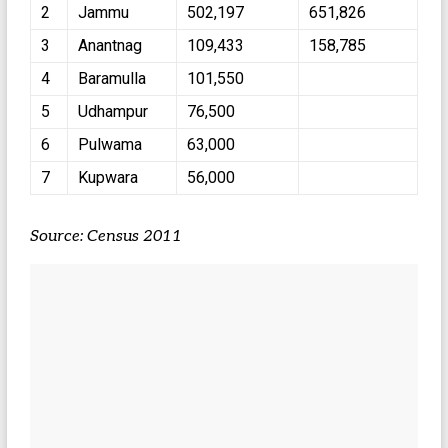
2
Jammu
502,197
651,826
3
Anantnag
109,433
158,785
4
Baramulla
101,550
5
Udhampur
76,500
6
Pulwama
63,000
7
Kupwara
56,000
Source: Census 2011