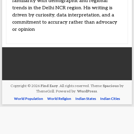
familiarity with demographic and regional
trends in the Delhi NCR region. His writing is
driven by curiosity, data interpretation, and a
commitment to accuracy rather than advocacy
or opinion
Copyright © 2026
Find Easy
. All rights reserved. Theme
Spacious
by
ThemeGrill. Powered by:
WordPress
.
World Population
World Religion
Indian States
Indian Cities