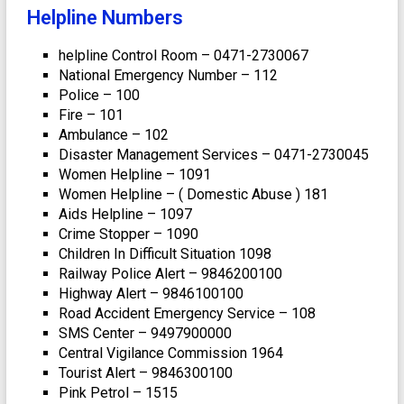
Helpline Numbers
helpline Control Room – 0471-2730067
National Emergency Number – 112
Police – 100
Fire – 101
Ambulance – 102
Disaster Management Services – 0471-2730045
Women Helpline – 1091
Women Helpline – ( Domestic Abuse ) 181
Aids Helpline – 1097
Crime Stopper – 1090
Children In Difficult Situation 1098
Railway Police Alert – 9846200100
Highway Alert – 9846100100
Road Accident Emergency Service – 108
SMS Center – 9497900000
Central Vigilance Commission 1964
Tourist Alert – 9846300100
Pink Petrol – 1515