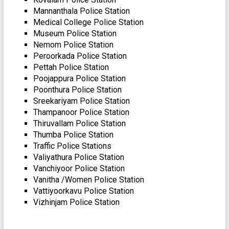
Mannanthala Police Station
Medical College Police Station
Museum Police Station
Nemom Police Station
Peroorkada Police Station
Pettah Police Station
Poojappura Police Station
Poonthura Police Station
Sreekariyam Police Station
Thampanoor Police Station
Thiruvallam Police Station
Thumba Police Station
Traffic Police Stations
Valiyathura Police Station
Vanchiyoor Police Station
Vanitha /Women Police Station
Vattiyoorkavu Police Station
Vizhinjam Police Station