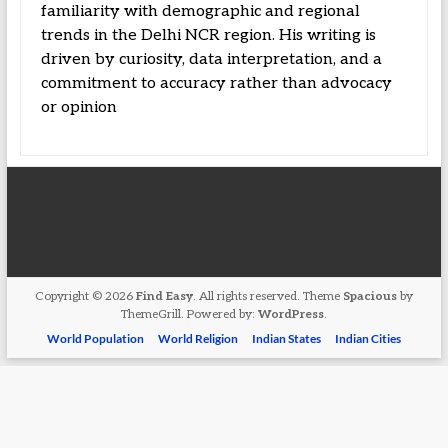
familiarity with demographic and regional
trends in the Delhi NCR region. His writing is
driven by curiosity, data interpretation, and a
commitment to accuracy rather than advocacy
or opinion
Copyright © 2026
Find Easy
. All rights reserved. Theme
Spacious
by
ThemeGrill. Powered by:
WordPress
.
World Population
World Religion
Indian States
Indian Cities