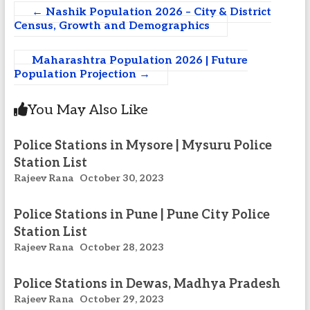
←
Nashik Population 2026 – City & District
Census, Growth and Demographics
Maharashtra Population 2026 | Future
Population Projection
→
You May Also Like
Police Stations in Mysore | Mysuru Police
Station List
Rajeev Rana
October 30, 2023
Police Stations in Pune | Pune City Police
Station List
Rajeev Rana
October 28, 2023
Police Stations in Dewas, Madhya Pradesh
Rajeev Rana
October 29, 2023