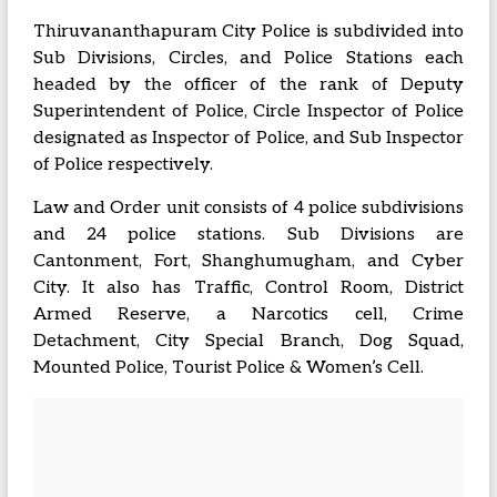
Thiruvananthapuram City Police is subdivided into
Sub Divisions, Circles, and Police Stations each
headed by the officer of the rank of Deputy
Superintendent of Police, Circle Inspector of Police
designated as Inspector of Police, and Sub Inspector
of Police respectively.
Law and Order unit consists of 4 police subdivisions
and 24 police stations. Sub Divisions are
Cantonment, Fort, Shanghumugham, and Cyber
City. It also has Traffic, Control Room, District
Armed Reserve, a Narcotics cell, Crime
Detachment, City Special Branch, Dog Squad,
Mounted Police, Tourist Police & Women’s Cell.