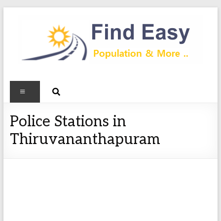
Police Stations in
Thiruvananthapuram