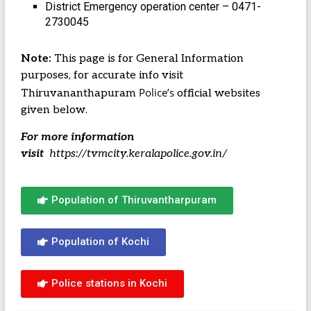
District Emergency operation center – 0471-
2730045
Note:
This page is for General Information
purposes, for accurate info visit
Police’s
Thiruvananthapuram
official websites
given below.
For more information
visit
https://tvmcity.keralapolice.gov.in/
Population of Thiruvantharpuram
Population of Kochi
Police stations in Kochi