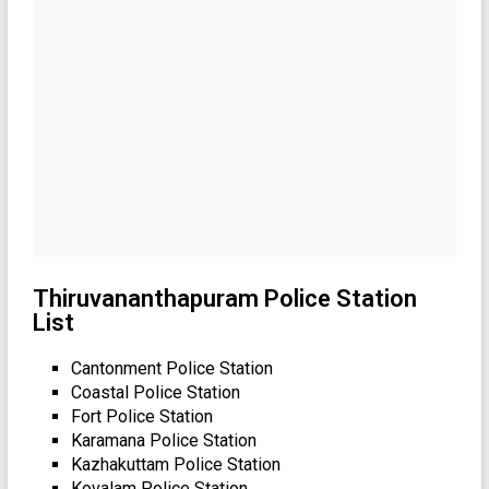
Thiruvananthapuram Police Station
List
Cantonment Police Station
Coastal Police Station
Fort Police Station
Karamana Police Station
Kazhakuttam Police Station
Kovalam Police Station