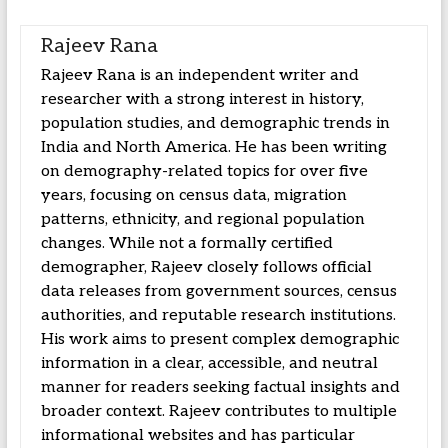
Rajeev Rana
Rajeev Rana is an independent writer and
researcher with a strong interest in history,
population studies, and demographic trends in
India and North America. He has been writing
on demography-related topics for over five
years, focusing on census data, migration
patterns, ethnicity, and regional population
changes. While not a formally certified
demographer, Rajeev closely follows official
data releases from government sources, census
authorities, and reputable research institutions.
His work aims to present complex demographic
information in a clear, accessible, and neutral
manner for readers seeking factual insights and
broader context. Rajeev contributes to multiple
informational websites and has particular