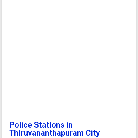
Police Stations in
Thiruvananthapuram City