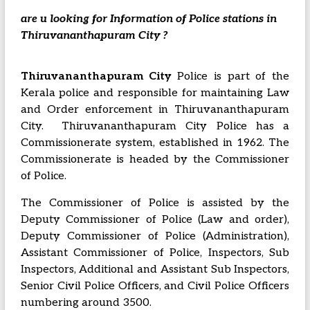
are u looking for Information of Police stations in
Thiruvananthapuram City ?
Thiruvananthapuram City
Police is part of the
Kerala police and responsible for maintaining Law
and Order enforcement in Thiruvananthapuram
City. Thiruvananthapuram City Police has a
Commissionerate system, established in 1962. The
Commissionerate is headed by the Commissioner
of Police.
The Commissioner of Police is assisted by the
Deputy Commissioner of Police (Law and order),
Deputy Commissioner of Police (Administration),
Assistant Commissioner of Police, Inspectors, Sub
Inspectors, Additional and Assistant Sub Inspectors,
Senior Civil Police Officers, and Civil Police Officers
numbering around 3500.