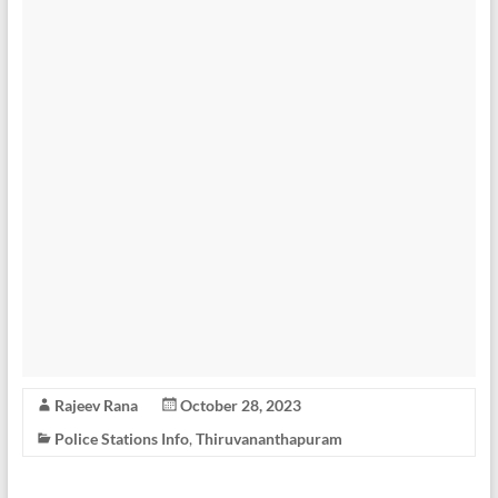
Rajeev Rana
October 28, 2023
Police Stations Info
,
Thiruvananthapuram