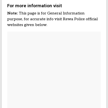
For more information visit
Note:
This page is for General Information
purpose, for accurate info visit Rewa Police official
websites given below.