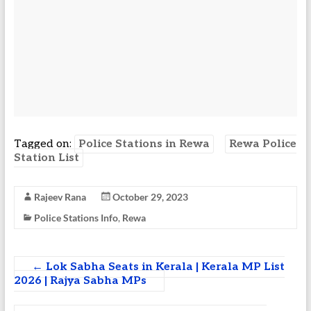
Tagged on:
Police Stations in Rewa
Rewa Police
Station List
Rajeev Rana
October 29, 2023
Police Stations Info
,
Rewa
←
Lok Sabha Seats in Kerala | Kerala MP List
2026 | Rajya Sabha MPs