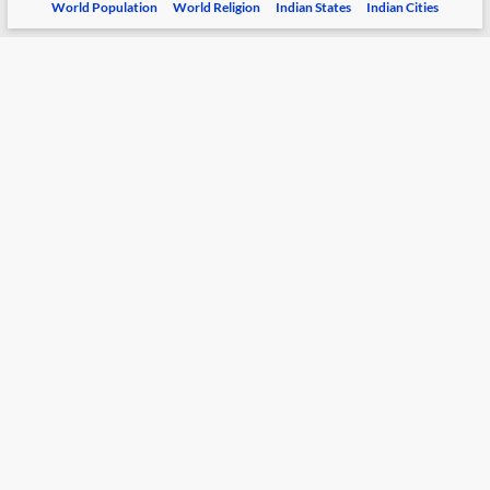
World Population
World Religion
Indian States
Indian Cities