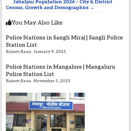
Jabalpur Population 2026 – City & District
Census, Growth and Demographics
→
You May Also Like
Police Stations in Sangli Miraj | Sangli Police
Station List
Rajeev Rana
January 9, 2021
Police Stations in Mangalore | Mangaluru
Police Station List
Rajeev Rana
November 1, 2023