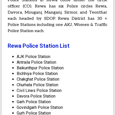
Police Stations in Rewa come under the circle
officer (CO). Rewa has six Police circles Rewa,
Davora, Mouganj, Manganj, Sirmor, and Teonthar
each headed by SDOP. Rewa District has 30 +
Police Stations including one AKJ, Women & Traffic
Police Station each.
Rewa Police Station List
AJK Police Station
Antraila Police Station
Baikunthpur Police Station
Bichhiya Police Station
Chakghat Police Station
Churhata Police Station
Civil Lines Police Station
Davora Police Station
Garh Police Station
Govindgarh Police Station
Gurh Police Station