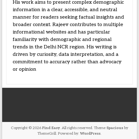
His work aims to present complex demographic
information in a clear, accessible, and neutral
manner for readers seeking factual insights and
broader context. Rajeev contributes to multiple
informational websites and has particular
familiarity with demographic and regional
trends in the Delhi NCR region. His writing is
driven by curiosity, data interpretation, and a
commitment to accuracy rather than advocacy
or opinion
Copyright © 2026
Find Easy
. All rights reserved. Theme
Spacious
by
ThemeGrill. Powered by:
WordPress
.