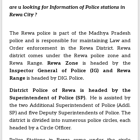
are u looking for Information of Police stations in
Rewa City ?
The Rewa police is part of the Madhya Pradesh
police and is responsible for maintaining Law and
Order enforcement in the Rewa District. Rewa
district comes under the Rewa police zone and
Rewa Range.
Rewa Zone
is headed by the
Inspector
General of Police (IG) and Rewa
Range
is headed by DIG. Police
.
District Police of Rewa is headed by the
Superintendent of Police (SP).
He is assisted by
the two Additional Superintendent of Police (Addl.
SP) and five Deputy Superintendents of Police. The
district is divided into numerous police circles, each
headed by a Circle Officer.