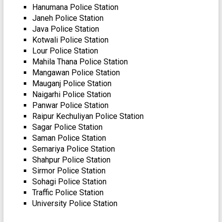
Hanumana Police Station
Janeh Police Station
Java Police Station
Kotwali Police Station
Lour Police Station
Mahila Thana Police Station
Mangawan Police Station
Mauganj Police Station
Naigarhi Police Station
Panwar Police Station
Raipur Kechuliyan Police Station
Sagar Police Station
Saman Police Station
Semariya Police Station
Shahpur Police Station
Sirmor Police Station
Sohagi Police Station
Traffic Police Station
University Police Station