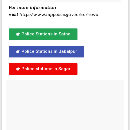
For more information
visit
http://www.mppolice.gov.in/en/rewa
Police Stations in Satna
Police Stations in Jabalpur
Police stations in Sagar