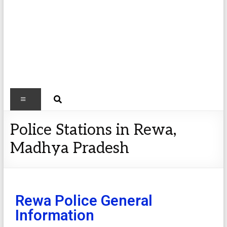
Police Stations in Rewa,
Madhya Pradesh
Rewa Police General
Information