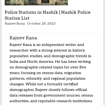
Police Stations in Nashik | Nashik Police
Station List
Rajeev Rana
October 28, 2023
Rajeev Rana
Rajeev Rana is an independent writer and
researcher with a strong interest in history,
population studies, and demographic trends in
India and North America. He has been writing
on demography-related topics for over five
years, focusing on census data, migration
patterns, ethnicity, and regional population
changes. While not a formally certified
demographer, Rajeev closely follows official
data releases from government sources, census
authorities, and reputable research institutions.