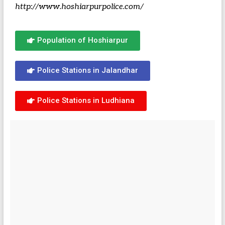
http://www.hoshiarpurpolice.com/
Population of Hoshiarpur
Police Stations in Jalandhar
Police Stations in Ludhiana