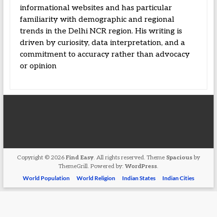
informational websites and has particular
familiarity with demographic and regional
trends in the Delhi NCR region. His writing is
driven by curiosity, data interpretation, and a
commitment to accuracy rather than advocacy
or opinion
Copyright © 2026
Find Easy
. All rights reserved. Theme
Spacious
by
ThemeGrill. Powered by:
WordPress
.
World Population
World Religion
Indian States
Indian Cities