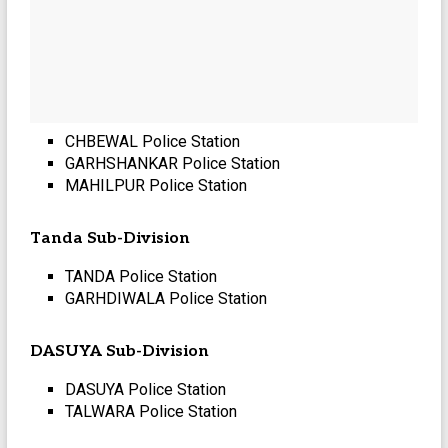
CHBEWAL Police Station
GARHSHANKAR Police Station
MAHILPUR Police Station
Tanda Sub-Division
TANDA Police Station
GARHDIWALA Police Station
DASUYA Sub-Division
DASUYA Police Station
TALWARA Police Station