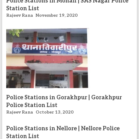
Police Stations in Mohali | SAS Nagar Police
Station List
Rajeev Rana
November 19, 2020
Police Stations in Gorakhpur | Gorakhpur
Police Station List
Rajeev Rana
October 13, 2020
Police Stations in Nellore | Nellore Police
Station List