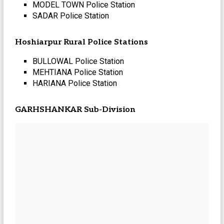
MODEL TOWN Police Station
SADAR Police Station
Hoshiarpur Rural Police Stations
BULLOWAL Police Station
MEHTIANA Police Station
HARIANA Police Station
GARHSHANKAR Sub-Division