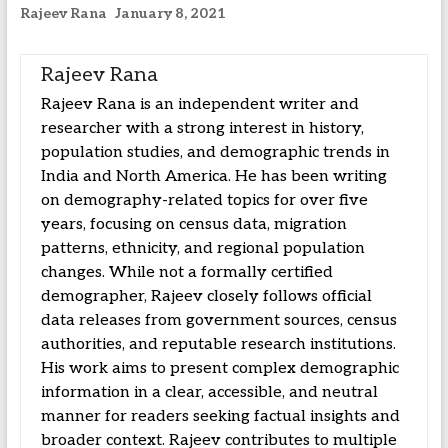
Rajeev Rana
January 8, 2021
Rajeev Rana
Rajeev Rana is an independent writer and
researcher with a strong interest in history,
population studies, and demographic trends in
India and North America. He has been writing
on demography-related topics for over five
years, focusing on census data, migration
patterns, ethnicity, and regional population
changes. While not a formally certified
demographer, Rajeev closely follows official
data releases from government sources, census
authorities, and reputable research institutions.
His work aims to present complex demographic
information in a clear, accessible, and neutral
manner for readers seeking factual insights and
broader context. Rajeev contributes to multiple