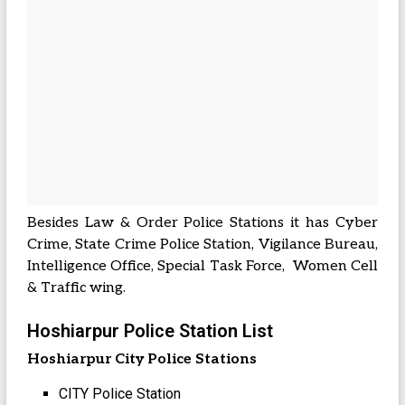
Besides Law & Order Police Stations it has Cyber
Crime, State Crime Police Station, Vigilance Bureau,
Intelligence Office, Special Task Force, Women Cell
& Traffic wing.
Hoshiarpur Police Station List
Hoshiarpur City Police Stations
CITY Police Station