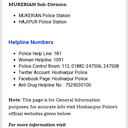
MUKERIAN Sub-Division
MUKERIAN Police Station
HAJIPUR Police Station
Helpline Numbers
Police Help Line: 181
Women Helpline: 1091
Police Control Room: 112, 01882-247506, 247508
Twitter Account: Hoshiarpur Police
Facebook Page: Hoshiarpur Police
Anti Drug Helpline No. : 7529030100
Note:
This page is for General Information
purposes, for accurate info visit Hoshiarpur Police’s
official websites given below.
For more information visit