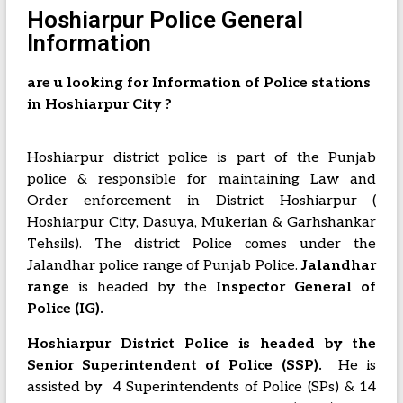
Hoshiarpur Police General
Information
are u looking for Information of Police stations
in Hoshiarpur City ?
Hoshiarpur district police is part of the Punjab
police & responsible for maintaining Law and
Order enforcement in District Hoshiarpur (
Hoshiarpur City, Dasuya, Mukerian & Garhshankar
Tehsils). The district Police comes under the
Jalandhar police range of Punjab Police.
Jalandhar
range
is headed by the
Inspector General of
Police (IG).
Hoshiarpur District Police is headed by the
Senior Superintendent of Police (SSP).
He is
assisted by 4 Superintendents of Police (SPs) & 14