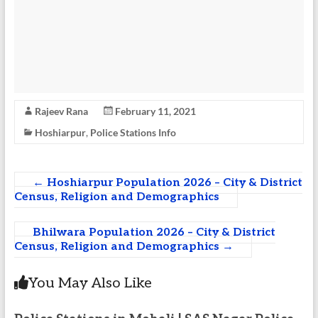
Rajeev Rana
February 11, 2021
Hoshiarpur
,
Police Stations Info
←
Hoshiarpur Population 2026 – City & District
Census, Religion and Demographics
Bhilwara Population 2026 – City & District
Census, Religion and Demographics
→
You May Also Like