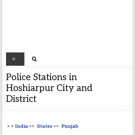
Police Stations in
Hoshiarpur City and
District
> >
India
>>
States
>>
Punjab