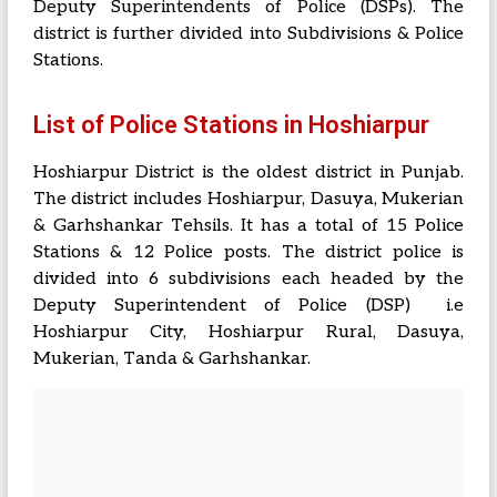
Deputy Superintendents of Police (DSPs). The
district is further divided into Subdivisions & Police
Stations.
List of Police Stations in Hoshiarpur
Hoshiarpur District is the oldest district in Punjab.
The district includes Hoshiarpur, Dasuya, Mukerian
& Garhshankar Tehsils. It has a total of 15 Police
Stations & 12 Police posts. The district police is
divided into 6 subdivisions each headed by the
Deputy Superintendent of Police (DSP) i.e
Hoshiarpur City, Hoshiarpur Rural, Dasuya,
Mukerian, Tanda & Garhshankar.