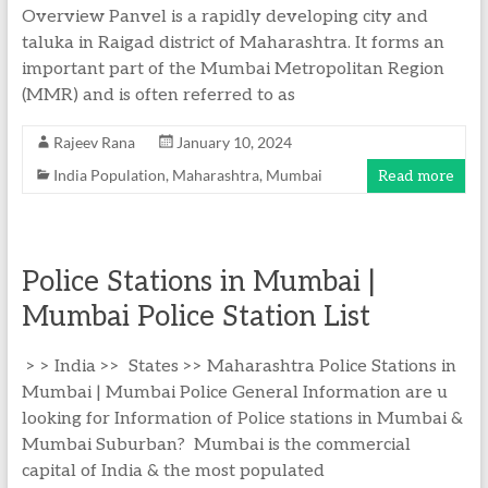
Overview Panvel is a rapidly developing city and
taluka in Raigad district of Maharashtra. It forms an
important part of the Mumbai Metropolitan Region
(MMR) and is often referred to as
Rajeev Rana
January 10, 2024
India Population
,
Maharashtra
,
Mumbai
Read more
Police Stations in Mumbai |
Mumbai Police Station List
> > India >> States >> Maharashtra Police Stations in
Mumbai | Mumbai Police General Information are u
looking for Information of Police stations in Mumbai &
Mumbai Suburban? Mumbai is the commercial
capital of India & the most populated