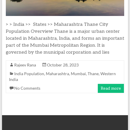
> > India >> States >> Maharashtra Thane City
Population Overview Thane is a major urban center
located in Maharashtra, India, and forms an important
part of the Mumbai Metropolitan Region. It is
governed by the municipal corporation and lies
Rajeev Rana
October 28, 2023
India Population
,
Maharashtra
,
Mumbai
,
Thane
,
Western
India
No Comments
Read more