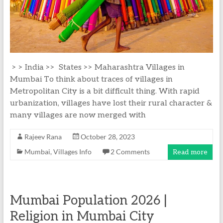
> > India >> States >> Maharashtra Villages in
Mumbai To think about traces of villages in
Metropolitan City is a bit difficult thing. With rapid
urbanization, villages have lost their rural character &
many villages are now merged with
Rajeev Rana
October 28, 2023
Mumbai
,
Villages Info
2 Comments
Read more
Mumbai Population 2026 |
Religion in Mumbai City