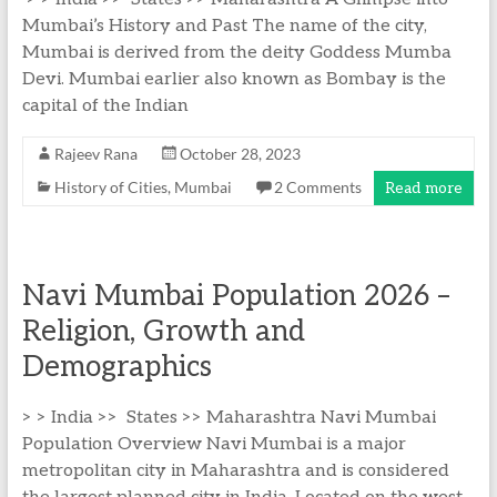
Mumbai’s History and Past The name of the city,
Mumbai is derived from the deity Goddess Mumba
Devi. Mumbai earlier also known as Bombay is the
capital of the Indian
Rajeev Rana
October 28, 2023
History of Cities
,
Mumbai
2 Comments
Read more
Navi Mumbai Population 2026 –
Religion, Growth and
Demographics
> > India >> States >> Maharashtra Navi Mumbai
Population Overview Navi Mumbai is a major
metropolitan city in Maharashtra and is considered