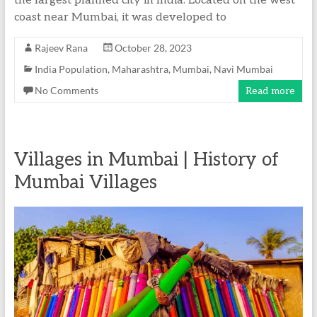
the largest planned city in India. Located on the west
coast near Mumbai, it was developed to
Rajeev Rana
October 28, 2023
India Population
,
Maharashtra
,
Mumbai
,
Navi Mumbai
No Comments
Read more
Villages in Mumbai | History of
Mumbai Villages