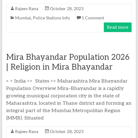
Rajeev Rana
October 28, 2023
Mumbai
,
Police Stations Info
1 Comment
Read more
Mira Bhayandar Population 2026
| Religion in Mira Bhayandar
> > India >> States >> Maharashtra Mira Bhayandar
Population Overview Mira–Bhayandar is a rapidly
growing municipal corporation city in the state of
Maharashtra, located in Thane district and forming an
integral part of the Mumbai Metropolitan Region
(MMR). Situated
Rajeev Rana
October 28, 2023