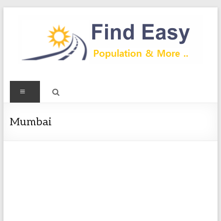
Skip
to
content
Find
Menu
Easy
Exploring
Mumbai
Population
&
more