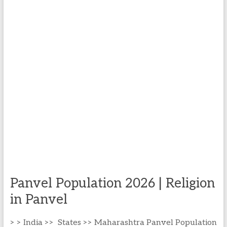
Panvel Population 2026 | Religion
in Panvel
> > India >> States >> Maharashtra Panvel Population