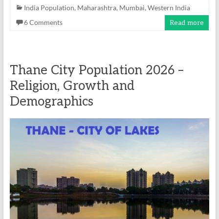
India Population
,
Maharashtra
,
Mumbai
,
Western India
6 Comments
Read more
Thane City Population 2026 –
Religion, Growth and
Demographics