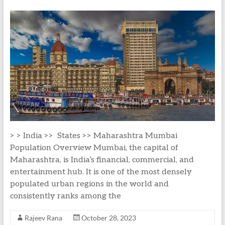
> > India >> States >> Maharashtra Mumbai
Population Overview Mumbai, the capital of
Maharashtra, is India’s financial, commercial, and
entertainment hub. It is one of the most densely
populated urban regions in the world and
consistently ranks among the
Rajeev Rana
October 28, 2023