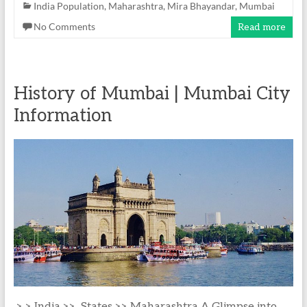
India Population
,
Maharashtra
,
Mira Bhayandar
,
Mumbai
No Comments
Read more
History of Mumbai | Mumbai City
Information
> > India >> States >> Maharashtra A Glimpse into