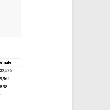
Female
32,526
9,965
8.98
—
—