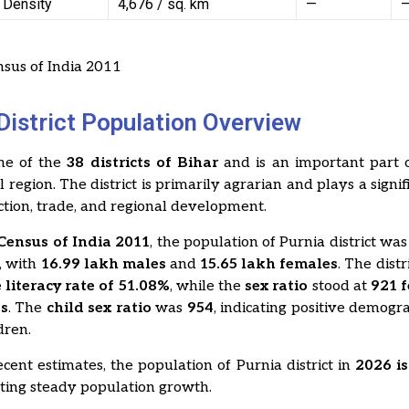
 Density
4,676 / sq. km
—
sus of India 2011
District Population Overview
one of the
38 districts of Bihar
and is an important part o
region. The district is primarily agrarian and plays a signifi
tion, trade, and regional development.
Census of India 2011
, the population of Purnia district wa
, with
16.99 lakh males
and
15.65 lakh females
. The dist
 literacy rate of 51.08%
, while the
sex ratio
stood at
921 
es
. The
child sex ratio
was
954
, indicating positive demogr
dren.
cent estimates, the population of Purnia district in
2026 i
ecting steady population growth.