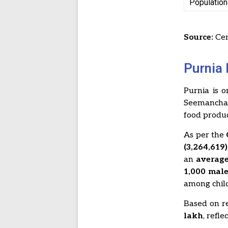
Population
Source:
Cen
Purnia 
Purnia is 
Seemanchal 
food produc
As per the
(3,264,619)
an
average
1,000 mal
among chil
Based on re
lakh
, refl