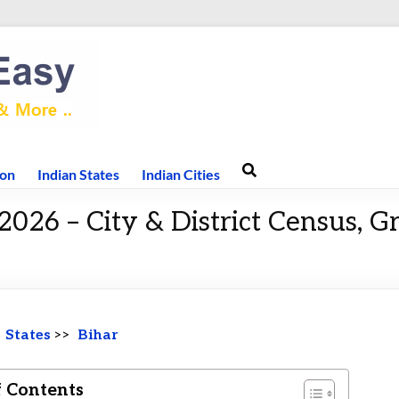
ion
Indian States
Indian Cities
2026 – City & District Census, 
>
States
>>
Bihar
f Contents