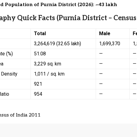
d Population of Purnia District (2026): ~43 lakh
phy Quick Facts (Purnia District – Census
Total
Male
F
3,264,619 (32.65 lakh)
1,699,370
1
ate (%)
51.08
—
—
ea
3,229 sq. km
—
—
 Density
1,011 / sq. km
—
—
921
—
—
Ratio
954
—
—
sus of India 2011