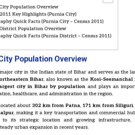
City Population Overview
2011 Key Highlights (Purnia City)
phy Quick Facts (Purnia City – Census 2011)
District Population Overview
phy Quick Facts (Purnia District – Census 2011)
s
City Population Overview
 major city in the Indian state of Bihar and serves as the l
ortheastern Bihar
, also known as the
Kosi–Seemanchal 
largest city in Bihar by population
and plays an import
ation, healthcare, and administration in the region.
 located about
302 km from Patna
,
171 km from Siliguri
alpur
, making it a key transportation and commercial hub
 to its strategic location and growing infrastructure,
teady urban expansion in recent years.