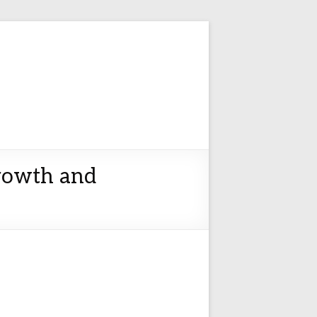
Growth and