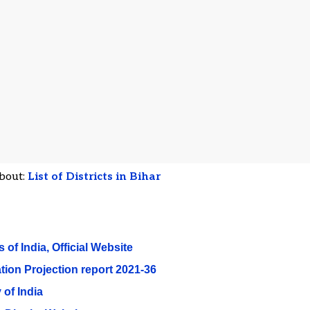
bout:
List of Districts in Bihar
 of India, Official Website
tion Projection report 2021-36
 of India