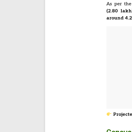
As per th
(2.80 lakh
around 4.
Projecte