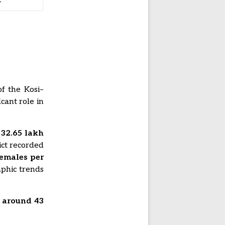
—
f the Kosi–
cant role in
s
32.65 lakh
rict recorded
females per
aphic trends
s around 43