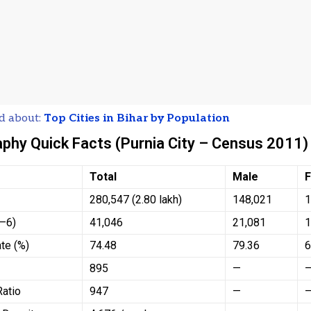
d about:
Top Cities in Bihar by Population
hy Quick Facts (Purnia City – Census 2011)
Total
Male
280,547 (2.80 lakh)
148,021
1
0–6)
41,046
21,081
1
ate (%)
74.48
79.36
6
895
—
Ratio
947
—