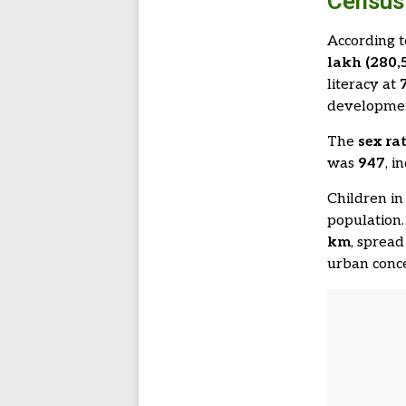
Census 
According 
lakh (280,
literacy at
developme
The
sex ra
was
947
, i
Children in
population.
km
, sprea
urban conce