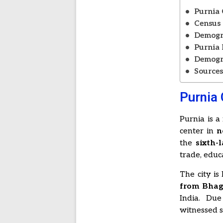
Purnia 
Census 
Demogra
Purnia 
Demogra
Source
Purnia 
Purnia is a
center in
n
the
sixth-
trade, educ
The city is
from Bhag
India. Due
witnessed s