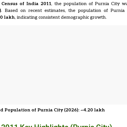
e
Census of India 2011
, the population of Purnia City 
)
. Based on recent estimates, the population of Purnia
20 lakh
, indicating consistent demographic growth.
d Population of Purnia City (2026): ~4.20 lakh