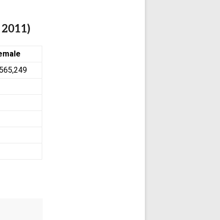
 2011)
emale
,565,249