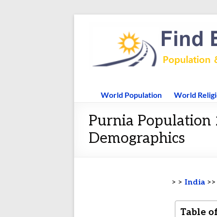
World Population
World Relig
Purnia Population 
Demographics
> >
India
>
Table o