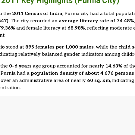
2011 Key Highlights (Purnia City)
to the
2011 Census of India
, Purnia city had a total populat
547)
. The city recorded an
average literacy rate of 74.48%
79.36%
and female literacy at
68.98%
, reflecting moderate 
nt.
tio
stood at
895 females per 1,000 males
, while the
child s
ndicating relatively balanced gender indicators among childr
 the
0–6 years
age group accounted for nearly
14.63%
of th
 Purnia had a
population density of about 4,676 persons 
d over an administrative area of nearly
60 sq. km
, indicati
ntration.