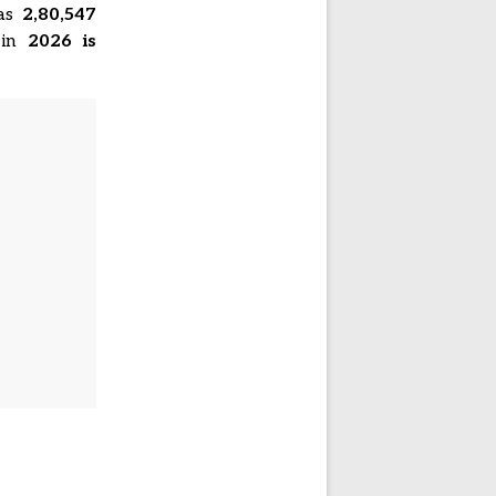
was
2,80,547
 in
2026 is