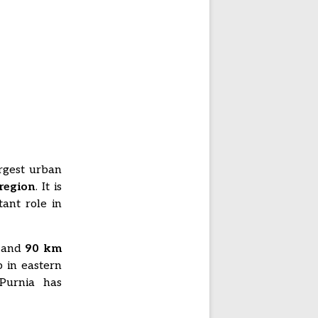
argest urban
region
. It is
ant role in
, and
90 km
 in eastern
 Purnia has