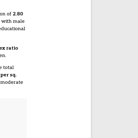
ion of
2.80
, with male
educational
ex ratio
en.
e total
per sq.
ng moderate