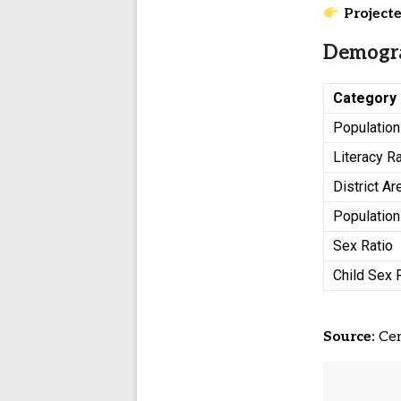
Projecte
Demogra
Category
Population
Literacy R
District Ar
Population
Sex Ratio
Child Sex 
Source:
Cen