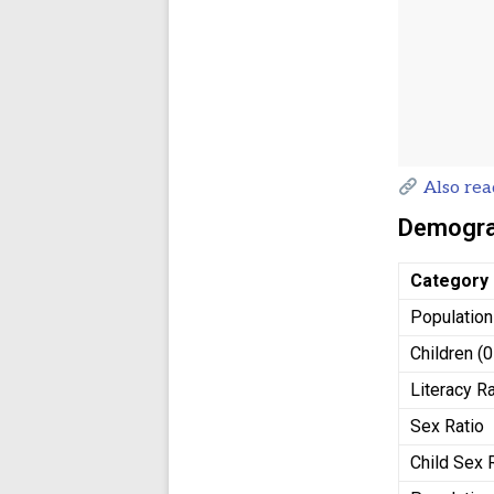
Also rea
Demograp
Category
Population
Children (
Literacy R
Sex Ratio
Child Sex 