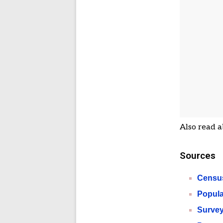
Also read a
Sources
Census
Popula
Survey