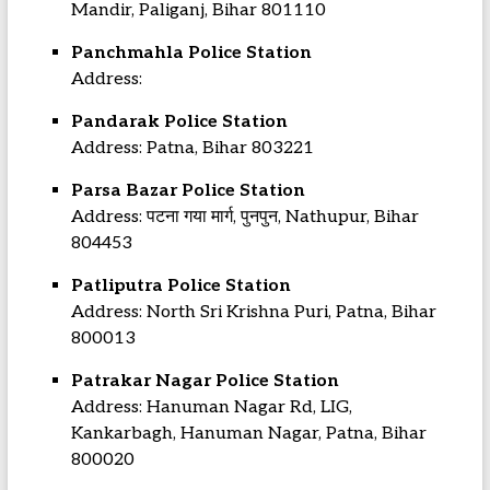
Mandir, Paliganj, Bihar 801110
Panchmahla Police Station
Address:
Pandarak Police Station
Address: Patna, Bihar 803221
Parsa Bazar Police Station
Address: पटना गया मार्ग, पुनपुन, Nathupur, Bihar
804453
Patliputra Police Station
Address: North Sri Krishna Puri, Patna, Bihar
800013
Patrakar Nagar Police Station
Address: Hanuman Nagar Rd, LIG,
Kankarbagh, Hanuman Nagar, Patna, Bihar
800020