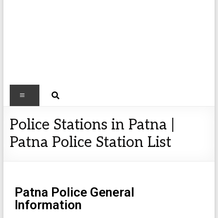
Police Stations in Patna |
Patna Police Station List
Patna Police General
Information