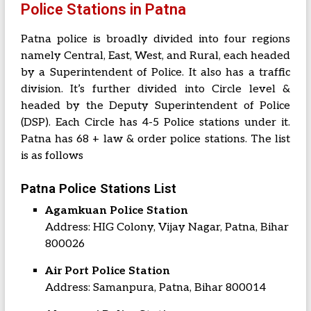
Police Stations in Patna
Patna police is broadly divided into four regions
namely Central, East, West, and Rural, each headed
by a Superintendent of Police. It also has a traffic
division. It’s further divided into Circle level &
headed by the Deputy Superintendent of Police
(DSP). Each Circle has 4-5 Police stations under it.
Patna has 68 + law & order police stations. The list
is as follows
Patna Police Stations List
Agamkuan Police Station
Address: HIG Colony, Vijay Nagar, Patna, Bihar
800026
Air Port Police Station
Address: Samanpura, Patna, Bihar 800014