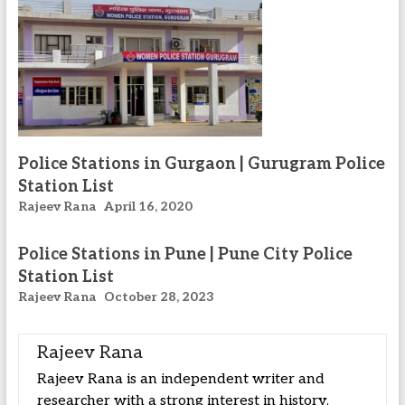
Police Stations in Gurgaon | Gurugram Police
Station List
Rajeev Rana
April 16, 2020
Police Stations in Pune | Pune City Police
Station List
Rajeev Rana
October 28, 2023
Rajeev Rana
Rajeev Rana is an independent writer and
researcher with a strong interest in history,