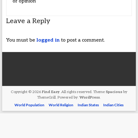
or opinion
Leave a Reply
You must be
logged in
to post a comment.
Copyright © 2026
Find Easy
. All rights reserved. Theme
Spacious
by
ThemeGrill. Powered by:
WordPress
.
World Population
World Religion
Indian States
Indian Cities