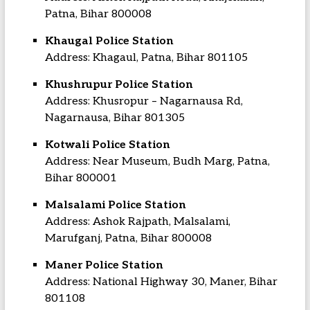
Patna, Bihar 800008
Khaugal Police Station
Address: Khagaul, Patna, Bihar 801105
Khushrupur Police Station
Address: Khusropur – Nagarnausa Rd,
Nagarnausa, Bihar 801305
Kotwali Police Station
Address: Near Museum, Budh Marg, Patna,
Bihar 800001
Malsalami Police Station
Address: Ashok Rajpath, Malsalami,
Marufganj, Patna, Bihar 800008
Maner Police Station
Address: National Highway 30, Maner, Bihar
801108