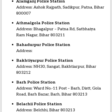
Alamganj Police Station
Address: Ashok Rajpath, Sadikpur, Patna, Bihar
800007
Athmalgola Police Station
Address: Bhagalpur – Patna Rd, Satbhaiya
Ram Nagar, Bihar 803211
Bahadurpur Police Station
Address:
Bakhtiyarpur Police Station
Address: NH30, Sangat, Bakhtiarpur, Bihar
803212
Barh Police Station
Address: Ward No.-11 Post – Barh, Distt, Gola
Road, Barh Bazar, Barh, Bihar 803213
Belachii Police Station
Address: Belchhi, Bihar 803213