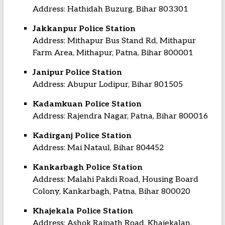
Address: Hathidah Buzurg, Bihar 803301
Jakkanpur Police Station
Address: Mithapur Bus Stand Rd, Mithapur
Farm Area, Mithapur, Patna, Bihar 800001
Janipur Police Station
Address: Abupur Lodipur, Bihar 801505
Kadamkuan Police Station
Address: Rajendra Nagar, Patna, Bihar 800016
Kadirganj Police Station
Address: Mai Nataul, Bihar 804452
Kankarbagh Police Station
Address: Malahi Pakdi Road, Housing Board
Colony, Kankarbagh, Patna, Bihar 800020
Khajekala Police Station
Address: Ashok Rajpath Road, Khajekalan,