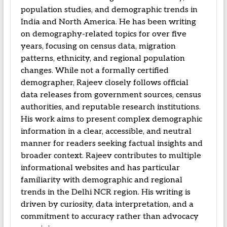
population studies, and demographic trends in
India and North America. He has been writing
on demography-related topics for over five
years, focusing on census data, migration
patterns, ethnicity, and regional population
changes. While not a formally certified
demographer, Rajeev closely follows official
data releases from government sources, census
authorities, and reputable research institutions.
His work aims to present complex demographic
information in a clear, accessible, and neutral
manner for readers seeking factual insights and
broader context. Rajeev contributes to multiple
informational websites and has particular
familiarity with demographic and regional
trends in the Delhi NCR region. His writing is
driven by curiosity, data interpretation, and a
commitment to accuracy rather than advocacy