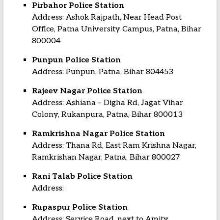
Pirbahor Police Station
Address: Ashok Rajpath, Near Head Post
Office, Patna University Campus, Patna, Bihar
800004
Punpun Police Station
Address: Punpun, Patna, Bihar 804453
Rajeev Nagar Police Station
Address: Ashiana – Digha Rd, Jagat Vihar
Colony, Rukanpura, Patna, Bihar 800013
Ramkrishna Nagar Police Station
Address: Thana Rd, East Ram Krishna Nagar,
Ramkrishan Nagar, Patna, Bihar 800027
Rani Talab Police Station
Address:
Rupaspur Police Station
Address: Service Road, next to Amity