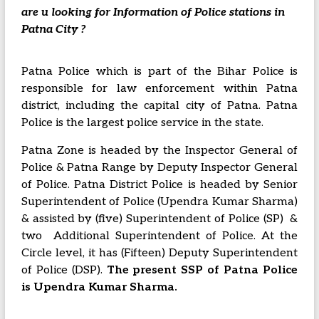
are u looking for Information of Police stations in
Patna City ?
Patna Police which is part of the Bihar Police is
responsible for law enforcement within Patna
district, including the capital city of Patna.
Patna
Police is the largest police service in the state.
Patna Zone is headed by the Inspector General of
Police & Patna Range by Deputy Inspector General
of Police. Patna District Police is headed by Senior
Superintendent of Police (Upendra Kumar Sharma)
& assisted by (five) Superintendent of Police (SP) &
two Additional Superintendent of Police. At the
Circle level, it has (Fifteen) Deputy Superintendent
of Police (DSP).
The present SSP of Patna Police
is Upendra Kumar Sharma.