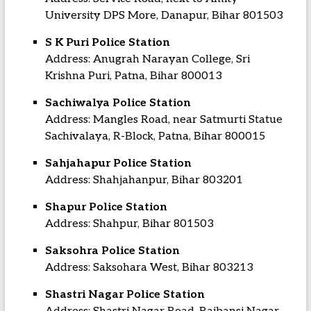
University DPS More, Danapur, Bihar 801503
S K Puri Police Station
Address: Anugrah Narayan College, Sri
Krishna Puri, Patna, Bihar 800013
Sachiwalya Police Station
Address: Mangles Road, near Satmurti Statue
Sachivalaya, R-Block, Patna, Bihar 800015
Sahjahapur Police Station
Address: Shahjahanpur, Bihar 803201
Shapur Police Station
Address: Shahpur, Bihar 801503
Saksohra Police Station
Address: Saksohara West, Bihar 803213
Shastri Nagar Police Station