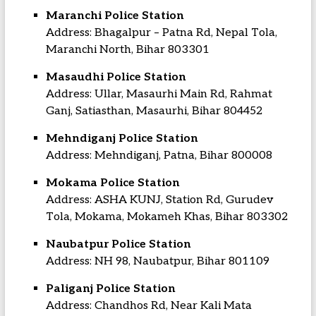
Maranchi Police Station
Address: Bhagalpur – Patna Rd, Nepal Tola,
Maranchi North, Bihar 803301
Masaudhi Police Station
Address: Ullar, Masaurhi Main Rd, Rahmat
Ganj, Satiasthan, Masaurhi, Bihar 804452
Mehndiganj Police Station
Address: Mehndiganj, Patna, Bihar 800008
Mokama Police Station
Address: ASHA KUNJ, Station Rd, Gurudev
Tola, Mokama, Mokameh Khas, Bihar 803302
Naubatpur Police Station
Address: NH 98, Naubatpur, Bihar 801109
Paliganj Police Station
Address: Chandhos Rd, Near Kali Mata