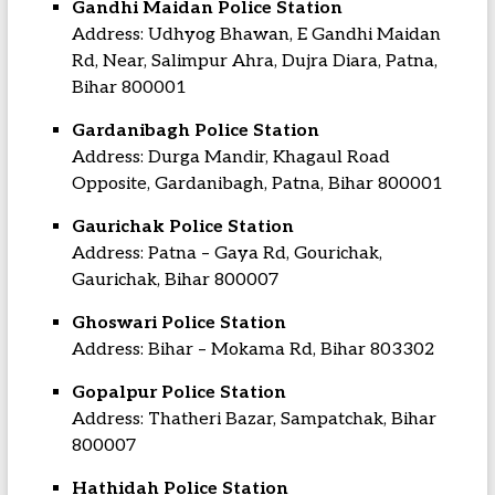
Gandhi Maidan Police Station
Address: Udhyog Bhawan, E Gandhi Maidan
Rd, Near, Salimpur Ahra, Dujra Diara, Patna,
Bihar 800001
Gardanibagh Police Station
Address: Durga Mandir, Khagaul Road
Opposite, Gardanibagh, Patna, Bihar 800001
Gaurichak Police Station
Address: Patna – Gaya Rd, Gourichak,
Gaurichak, Bihar 800007
Ghoswari Police Station
Address: Bihar – Mokama Rd, Bihar 803302
Gopalpur Police Station
Address: Thatheri Bazar, Sampatchak, Bihar
800007
Hathidah Police Station