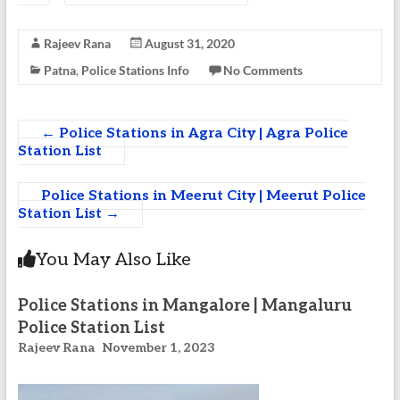
Rajeev Rana
August 31, 2020
Patna
,
Police Stations Info
No Comments
←
Police Stations in Agra City | Agra Police
Station List
Police Stations in Meerut City | Meerut Police
Station List
→
You May Also Like
Police Stations in Mangalore | Mangaluru
Police Station List
Rajeev Rana
November 1, 2023