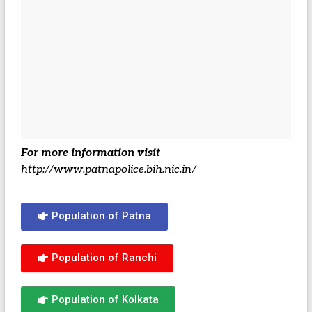
For more information visit
http://www.patnapolice.bih.nic.in/
Population of Patna
Population of Ranchi
Population of Kolkata