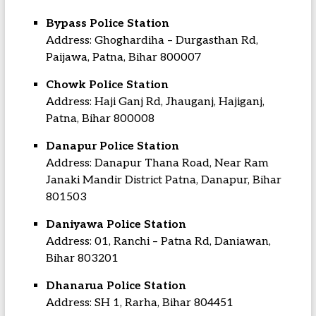
Bypass Police Station
Address: Ghoghardiha – Durgasthan Rd,
Paijawa, Patna, Bihar 800007
Chowk Police Station
Address: Haji Ganj Rd, Jhauganj, Hajiganj,
Patna, Bihar 800008
Danapur Police Station
Address: Danapur Thana Road, Near Ram
Janaki Mandir District Patna, Danapur, Bihar
801503
Daniyawa Police Station
Address: 01, Ranchi – Patna Rd, Daniawan,
Bihar 803201
Dhanarua Police Station
Address: SH 1, Rarha, Bihar 804451