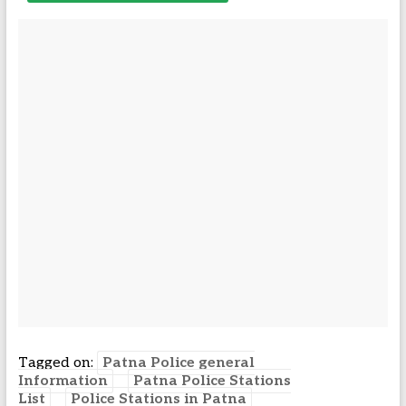
Tagged on:
Patna Police general
Information
Patna Police Stations
List
Police Stations in Patna