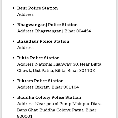
Beur Police Station
Address:
Bhagwanganj Police Station
Address: Bhagwanganj, Bihar 804454
Bhaudaur Police Station
Address:
Bihta Police Station
Address: National Highway 30, Near Bihta
Chowk, Dist Patna, Bihta, Bihar 801103
Bikram Police Station
Address: Bikram, Bihar 801104
Buddha Colony Police Station
Address: Near petrol Pump Mainpur Diara,
Bans Ghat, Buddha Colony, Patna, Bihar
800001