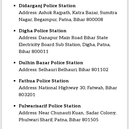
Didarganj Police Station
Address: Ashok Rajpath, Katra Bazar, Sumitra
Nagar, Begampur, Patna, Bihar 800008
Digha Police Station
Address: Danapur Main Road Bihar State
Electricity Board Sub Station, Digha, Patna,
Bihar 800011
Dulhin Bazar Police Station
Address: Selhauri Belhauri, Bihar 801102
Fathua Police Station
Address: National Highway 30, Fatwah, Bihar
803201
Fulwarisarif Police Station
Address: Near Chunauti Kuan, :Sadar Colony,
Phulwari Sharif, Patna, Bihar 801505