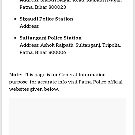
Address: Shastri Nagar Road, Rajbansi Nagar,
Patna, Bihar 800023
Sigaudi Police Station
Address:
Sultanganj Police Station
Address: Ashok Rajpath, Sultanganj, Tripolia,
Patna, Bihar 800006
Note:
This page is for General Information
purpose, for accurate info visit Patna Police official
websites given below.