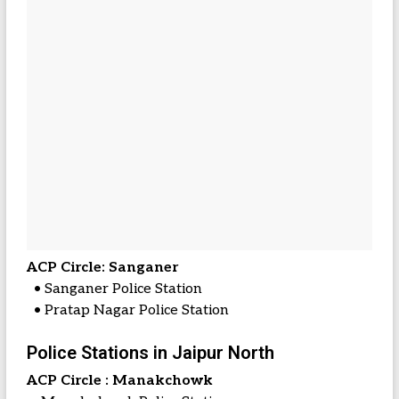
ACP Circle: Sanganer
• Sanganer Police Station
• Pratap Nagar Police Station
Police Stations in Jaipur North
ACP Circle : Manakchowk