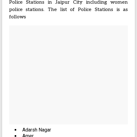
Police Stations in Jaipur City including women
police stations. The list of Police Stations is as
follows
Adarsh Nagar
Amer