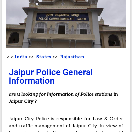
> >
India
>>
States
>>
Rajasthan
Jaipur Police General
Information
are u looking for Information of Police stations in
Jaipur City ?
Jaipur City Police is responsible for Law & Order
and traffic management of Jaipur City. In view of