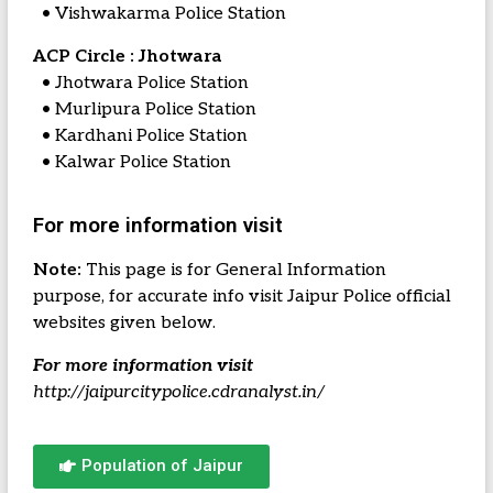
• Vishwakarma Police Station
ACP Circle : Jhotwara
• Jhotwara Police Station
• Murlipura Police Station
• Kardhani Police Station
• Kalwar Police Station
For more information visit
Note:
This page is for General Information
purpose, for accurate info visit Jaipur Police official
websites given below.
For more information visit
http://jaipurcitypolice.cdranalyst.in/
Population of Jaipur