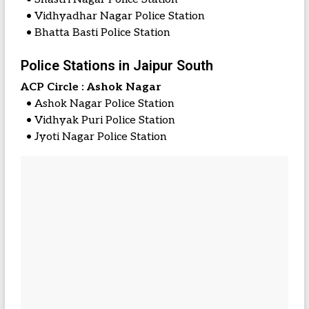
• Vidhyadhar Nagar Police Station
• Bhatta Basti Police Station
Police Stations in Jaipur South
ACP Circle : Ashok Nagar
• Ashok Nagar Police Station
• Vidhyak Puri Police Station
• Jyoti Nagar Police Station