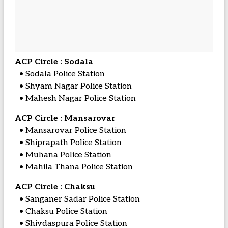
ACP Circle : Sodala
• Sodala Police Station
• Shyam Nagar Police Station
• Mahesh Nagar Police Station
ACP Circle : Mansarovar
• Mansarovar Police Station
• Shiprapath Police Station
• Muhana Police Station
• Mahila Thana Police Station
ACP Circle : Chaksu
• Sanganer Sadar Police Station
• Chaksu Police Station
• Shivdaspura Police Station