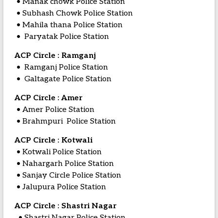
• Manak chowk Police Station
• Subhash Chowk Police Station
• Mahila thana Police Station
• Paryatak Police Station
ACP Circle : Ramganj
• Ramganj Police Station
• Galtagate Police Station
ACP Circle : Amer
• Amer Police Station
• Brahmpuri Police Station
ACP Circle : Kotwali
• Kotwali Police Station
• Nahargarh Police Station
• Sanjay Circle Police Station
• Jalupura Police Station
ACP Circle : Shastri Nagar
• Shastri Nagar Police Station