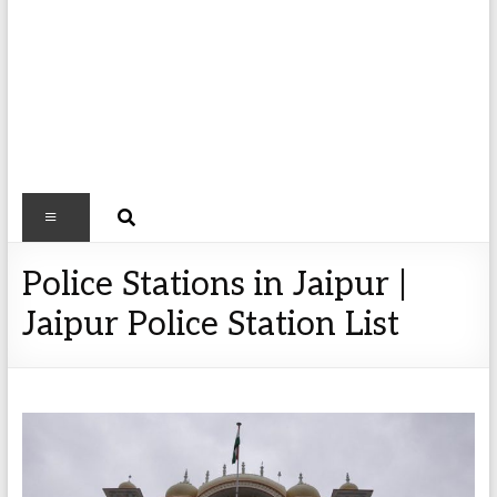
Police Stations in Jaipur |
Jaipur Police Station List