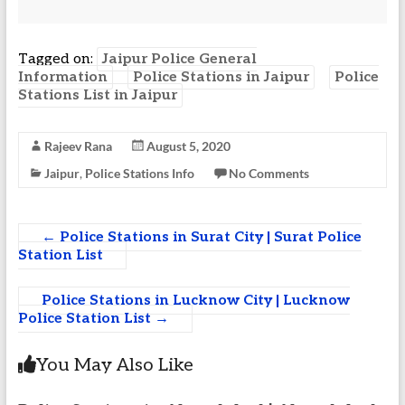
Tagged on:
Jaipur Police General
Information
Police Stations in Jaipur
Police
Stations List in Jaipur
Rajeev Rana
August 5, 2020
Jaipur
,
Police Stations Info
No Comments
←
Police Stations in Surat City | Surat Police
Station List
Police Stations in Lucknow City | Lucknow
Police Station List
→
You May Also Like