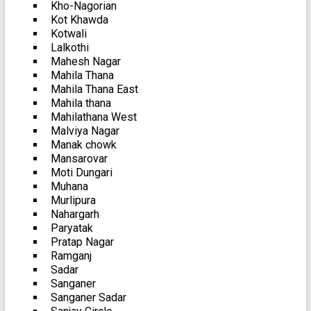
Kho-Nagorian
Kot Khawda
Kotwali
Lalkothi
Mahesh Nagar
Mahila Thana
Mahila Thana East
Mahila thana
Mahilathana West
Malviya Nagar
Manak chowk
Mansarovar
Moti Dungari
Muhana
Murlipura
Nahargarh
Paryatak
Pratap Nagar
Ramganj
Sadar
Sanganer
Sanganer Sadar