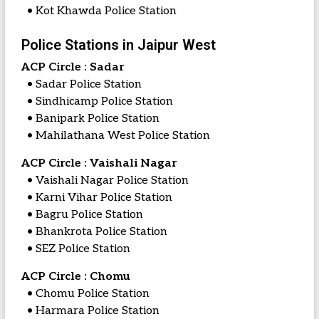
• Kot Khawda Police Station
Police Stations in Jaipur West
ACP Circle : Sadar
• Sadar Police Station
• Sindhicamp Police Station
• Banipark Police Station
• Mahilathana West Police Station
ACP Circle : Vaishali Nagar
• Vaishali Nagar Police Station
• Karni Vihar Police Station
• Bagru Police Station
• Bhankrota Police Station
• SEZ Police Station
ACP Circle : Chomu
• Chomu Police Station
• Harmara Police Station