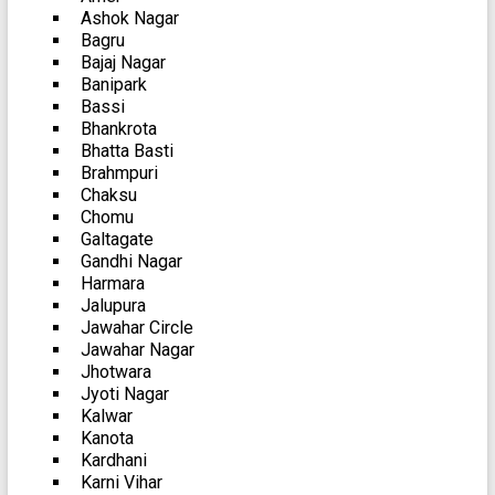
Ashok Nagar
Bagru
Bajaj Nagar
Banipark
Bassi
Bhankrota
Bhatta Basti
Brahmpuri
Chaksu
Chomu
Galtagate
Gandhi Nagar
Harmara
Jalupura
Jawahar Circle
Jawahar Nagar
Jhotwara
Jyoti Nagar
Kalwar
Kanota
Kardhani
Karni Vihar