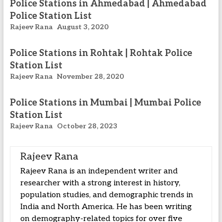
Police Stations in Ahmedabad | Ahmedabad
Police Station List
Rajeev Rana
August 3, 2020
Police Stations in Rohtak | Rohtak Police
Station List
Rajeev Rana
November 28, 2020
Police Stations in Mumbai | Mumbai Police
Station List
Rajeev Rana
October 28, 2023
Rajeev Rana
Rajeev Rana is an independent writer and
researcher with a strong interest in history,
population studies, and demographic trends in
India and North America. He has been writing
on demography-related topics for over five