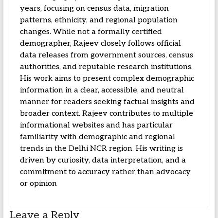
years, focusing on census data, migration
patterns, ethnicity, and regional population
changes. While not a formally certified
demographer, Rajeev closely follows official
data releases from government sources, census
authorities, and reputable research institutions.
His work aims to present complex demographic
information in a clear, accessible, and neutral
manner for readers seeking factual insights and
broader context. Rajeev contributes to multiple
informational websites and has particular
familiarity with demographic and regional
trends in the Delhi NCR region. His writing is
driven by curiosity, data interpretation, and a
commitment to accuracy rather than advocacy
or opinion
Leave a Reply