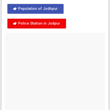
Population of Jodhpur
Police Station in Jodpur