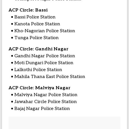
ACP Circle: Bassi
• Bassi Police Station
• Kanota Police Station
• Kho-Nagorian Police Station
• Tunga Police Station
ACP Circle: Gandhi Nagar
• Gandhi Nagar Police Station
• Moti Dungari Police Station
• Lalkothi Police Station
• Mahila Thana East Police Station
ACP Circle: Malviya Nagar
• Malviya Nagar Police Station
• Jawahar Circle Police Station
• Bajaj Nagar Police Station