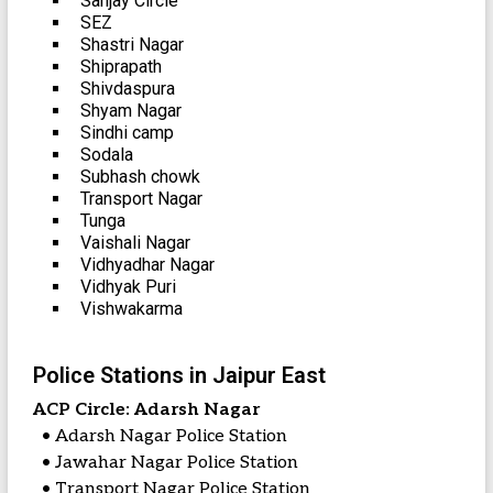
Sanjay Circle
SEZ
Shastri Nagar
Shiprapath
Shivdaspura
Shyam Nagar
Sindhi camp
Sodala
Subhash chowk
Transport Nagar
Tunga
Vaishali Nagar
Vidhyadhar Nagar
Vidhyak Puri
Vishwakarma
Police Stations in Jaipur East
ACP Circle: Adarsh Nagar
• Adarsh Nagar Police Station
• Jawahar Nagar Police Station
• Transport Nagar Police Station