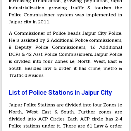
increasing urbanization, growing population, rapid
industrialization, growing traffic & tourism the
Police Commissioner system was implemented in
Jaipur city in 2011.
A Commissioner of Police heads Jaipur City Police.
He is assisted by 2 Additional Police commissioners,
8 Deputy Police Commissioners, 16 Additional
DCPs & 42 Asst. Police Commissioners. Jaipur Police
is divided into four Zones i.e, North, West, East &
South. Besides law & order, it has crime, metro &
Traffic divisions.
List of Police Stations in Jaipur City
Jaipur Police Stations are divided into four Zones i.e
North, West, East & South. Further zones are
divided into ACP Circles. Each ACP circle has 2-4
Police stations under it. There are 61 Law & order