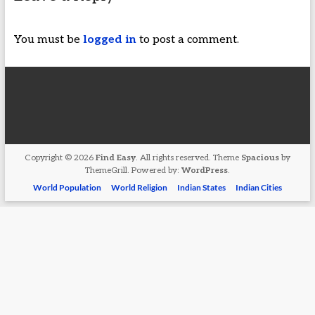
You must be
logged in
to post a comment.
Copyright © 2026
Find Easy
. All rights reserved. Theme
Spacious
by
ThemeGrill. Powered by:
WordPress
.
World Population
World Religion
Indian States
Indian Cities