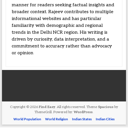
manner for readers seeking factual insights and
broader context. Rajeev contributes to multiple
informational websites and has particular
familiarity with demographic and regional
trends in the Delhi NCR region. His writing is
driven by curiosity, data interpretation, and a
commitment to accuracy rather than advocacy
or opinion
Copyright © 2026
Find Easy
. All rights reserved. Theme
Spacious
by
ThemeGrill. Powered by:
WordPress
.
World Population
World Religion
Indian States
Indian Cities