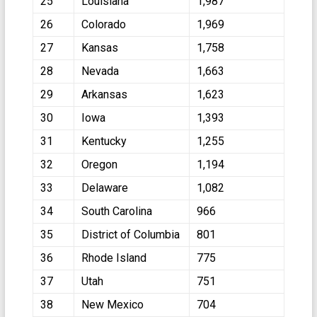
25
Louisiana
1,987
26
Colorado
1,969
27
Kansas
1,758
28
Nevada
1,663
29
Arkansas
1,623
30
Iowa
1,393
31
Kentucky
1,255
32
Oregon
1,194
33
Delaware
1,082
34
South Carolina
966
35
District of Columbia
801
36
Rhode Island
775
37
Utah
751
38
New Mexico
704