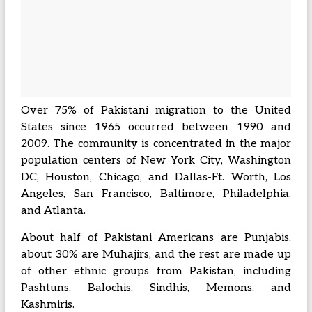
Over 75% of Pakistani migration to the United
States since 1965 occurred between 1990 and
2009. The community is concentrated in the major
population centers of New York City, Washington
DC, Houston, Chicago, and Dallas-Ft. Worth, Los
Angeles, San Francisco, Baltimore, Philadelphia,
and Atlanta.
About half of Pakistani Americans are Punjabis,
about 30% are Muhajirs, and the rest are made up
of other ethnic groups from Pakistan, including
Pashtuns, Balochis, Sindhis, Memons, and
Kashmiris.