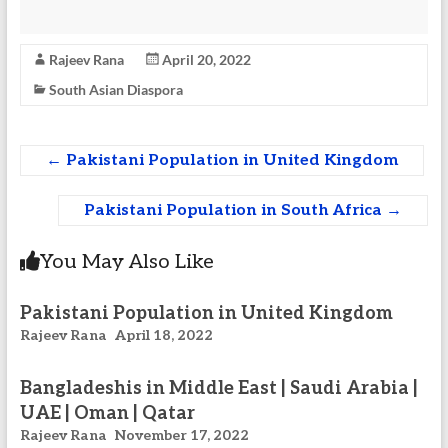
Rajeev Rana
April 20, 2022
South Asian Diaspora
←
Pakistani Population in United Kingdom
Pakistani Population in South Africa
→
You May Also Like
Pakistani Population in United Kingdom
Rajeev Rana
April 18, 2022
Bangladeshis in Middle East | Saudi Arabia |
UAE | Oman | Qatar
Rajeev Rana
November 17, 2022