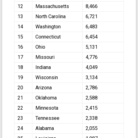
12
Massachusetts
8,466
13
North Carolina
6,721
14
Washington
6,483
15
Connecticut
6,454
16
Ohio
5,131
17
Missouri
4,776
18
Indiana
4,049
19
Wisconsin
3,134
20
Arizona
2,786
21
Oklahoma
2,588
22
Minnesota
2,415
23
Tennessee
2,338
24
Alabama
2,055