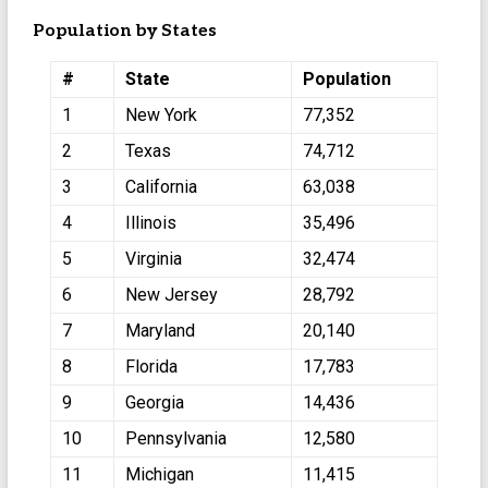
Population by States
#
State
Population
1
New York
77,352
2
Texas
74,712
3
California
63,038
4
Illinois
35,496
5
Virginia
32,474
6
New Jersey
28,792
7
Maryland
20,140
8
Florida
17,783
9
Georgia
14,436
10
Pennsylvania
12,580
11
Michigan
11,415