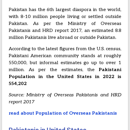
Pakistan has the 6th largest diaspora in the world,
with 8-10 million people living or settled outside
Pakistan. As per the Ministry of Overseas
Pakistanis and HRD report 2017, an estimated 8.8
million Pakistanis live abroad or outside Pakistan.
According to the latest figures from the U.S. census,
Pakistani American community stands at roughly
550,000, but informal estimates go up to over 1
million. As per the estimates, the
P
akistani
Population in the United States in 2022 is
554,202
Source: Ministry of Overseas Pakistanis and HRD
report 2017
read about Population of Overseas Pakistanis