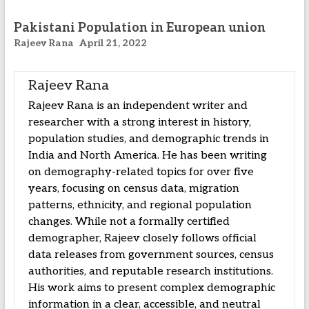
Pakistani Population in European union
Rajeev Rana
April 21, 2022
Rajeev Rana
Rajeev Rana is an independent writer and
researcher with a strong interest in history,
population studies, and demographic trends in
India and North America. He has been writing
on demography-related topics for over five
years, focusing on census data, migration
patterns, ethnicity, and regional population
changes. While not a formally certified
demographer, Rajeev closely follows official
data releases from government sources, census
authorities, and reputable research institutions.
His work aims to present complex demographic
information in a clear, accessible, and neutral