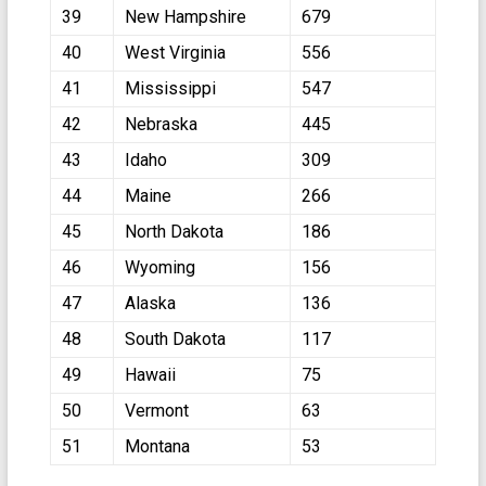
39
New Hampshire
679
40
West Virginia
556
41
Mississippi
547
42
Nebraska
445
43
Idaho
309
44
Maine
266
45
North Dakota
186
46
Wyoming
156
47
Alaska
136
48
South Dakota
117
49
Hawaii
75
50
Vermont
63
51
Montana
53