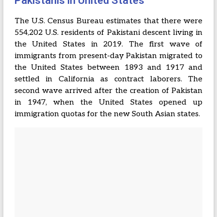
Pakistanis in United States
The U.S. Census Bureau estimates that there were
554,202 U.S. residents of Pakistani descent living in
the United States in 2019. The first wave of
immigrants from present-day Pakistan migrated to
the United States between 1893 and 1917 and
settled in California as contract laborers. The
second wave arrived after the creation of Pakistan
in 1947, when the United States opened up
immigration quotas for the new South Asian states.