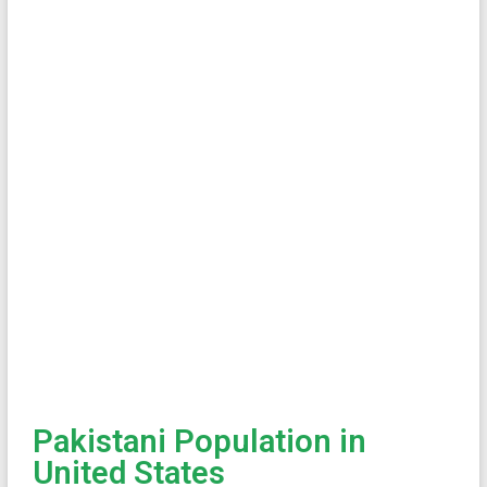
Pakistani Population in
United States