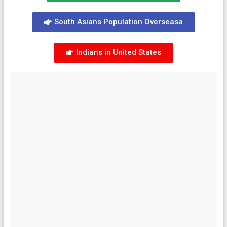
South Asians Population Overseasa
Indians in United States