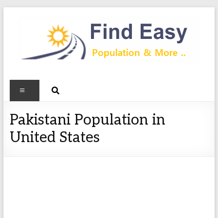
Pakistani Population in
United States