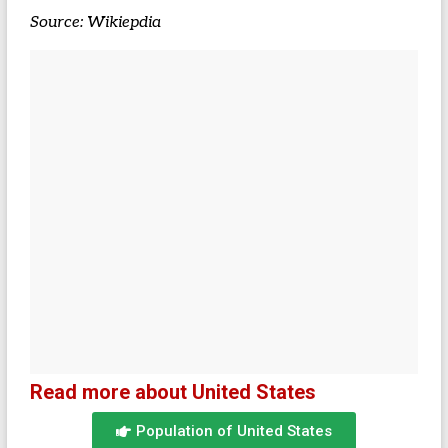
Source: Wikiepdia
Read more about United States
Population of United States