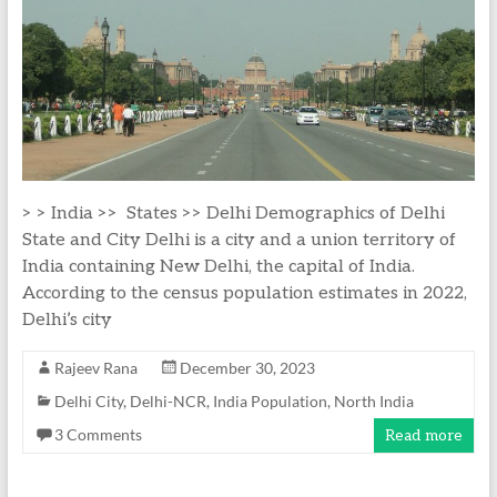
> > India >> States >> Delhi Demographics of Delhi
State and City Delhi is a city and a union territory of
India containing New Delhi, the capital of India.
According to the census population estimates in 2022,
Delhi’s city
Rajeev Rana
December 30, 2023
Delhi City
,
Delhi-NCR
,
India Population
,
North India
3 Comments
Read more