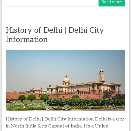
Read more
History of Delhi | Delhi City
Information
History of Delhi | Delhi City Information Delhi is a city
in North India & its Capital of India. It’s a Union