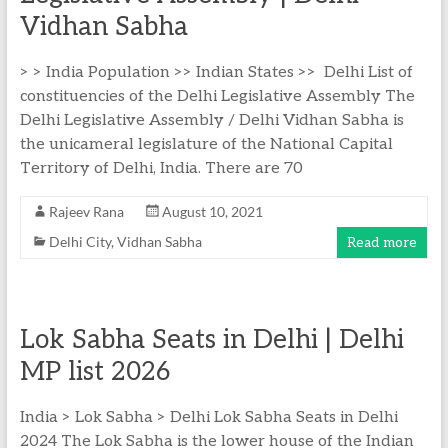
Vidhan Sabha
> > India Population >> Indian States >> Delhi List of
constituencies of the Delhi Legislative Assembly The
Delhi Legislative Assembly / Delhi Vidhan Sabha is
the unicameral legislature of the National Capital
Territory of Delhi, India. There are 70
Rajeev Rana
August 10, 2021
Delhi City
,
Vidhan Sabha
Read more
Lok Sabha Seats in Delhi | Delhi
MP list 2026
India > Lok Sabha > Delhi Lok Sabha Seats in Delhi
2024 The Lok Sabha is the lower house of the Indian