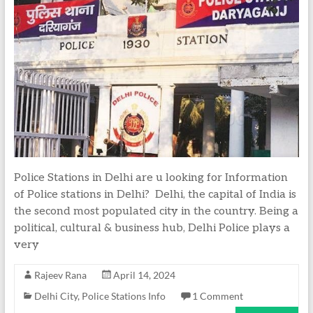
Police Stations in Delhi are u looking for Information
of Police stations in Delhi? Delhi, the capital of India is
the second most populated city in the country. Being a
political, cultural & business hub, Delhi Police plays a
very
Rajeev Rana
April 14, 2024
Delhi City
,
Police Stations Info
1 Comment