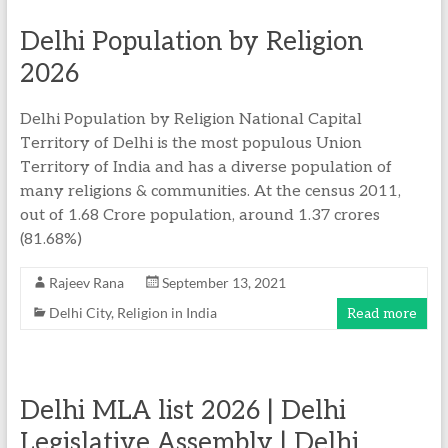
Delhi Population by Religion
2026
Delhi Population by Religion National Capital
Territory of Delhi is the most populous Union
Territory of India and has a diverse population of
many religions & communities. At the census 2011,
out of 1.68 Crore population, around 1.37 crores
(81.68%)
Rajeev Rana
September 13, 2021
Delhi City
,
Religion in India
Read more
Delhi MLA list 2026 | Delhi
Legislative Assembly | Delhi