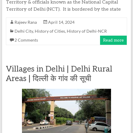
Territory & officials known as the National Capital
Territory of Delhi (NCT). It is bordered by the state
Rajeev Rana
April 14, 2024
Delhi City
,
History of Cities
,
History of Delhi-NCR
2 Comments
Read more
Villages in Delhi | Delhi Rural
Areas | दिल्ली के गांव की सूची