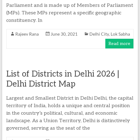
Parliament and is made up of Members of Parliament
(MPs). These MPs represent a specific geographic
constituency. In
Rajeev Rana
June 30, 2021
Delhi City
,
Lok Sabha
Read more
List of Districts in Delhi 2026 |
Delhi District Map
Largest and Smallest District in Delhi Delhi, the capital
territory of India, holds a unique and central position
in the country’s political, cultural, and economic
landscape. As a Union Territory, Delhi is distinctively
governed, serving as the seat of the