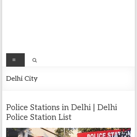
Find
Menu
Easy
Exploring
Delhi City
Population
&
more
Police Stations in Delhi | Delhi
Police Station List