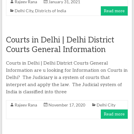
Rajeev Rana
January 31, 2021
Delhi City
,
Districts of India
Read more
Courts in Delhi | Delhi District
Courts General Information
Courts in Delhi | Delhi District Courts General
Information are u looking for Information on Courts in
Delhi? The Judiciary is a system of courts that
interpret and apply the law. The Judicial system of
India is classified into three
Rajeev Rana
November 17, 2020
Delhi City
Read more