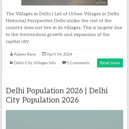
The Villages in Delhi | List of Urban Villages in Delhi
Historical Perspective Delhi unlike the rest of the
country does not live in its villages. This is largely due
to the tremendous growth and expansion of the
capital city
Rajeev Rana
April 14, 2024
Delhi City
,
Villages Info
2 Comments
Read more
Delhi Population 2026 | Delhi
City Population 2026