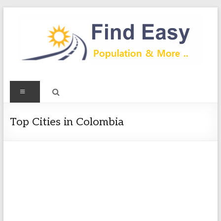
Skip
to
content
Find
Menu
Easy
Exploring
Top Cities in Colombia
Population
&
more