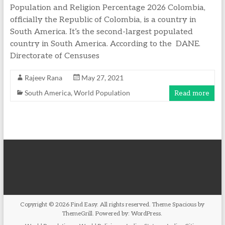
Population and Religion Percentage 2026 Colombia,
officially the Republic of Colombia, is a country in
South America. It’s the second-largest populated
country in South America. According to the DANE.
Directorate of Censuses
Rajeev Rana
May 27, 2021
South America
,
World Population
Read more
Copyright © 2026
Find Easy
. All rights reserved. Theme
Spacious
by
ThemeGrill. Powered by:
WordPress
.