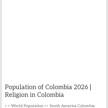
Population of Colombia 2026 |
Religion in Colombia
> > World Population >> South America Colombia