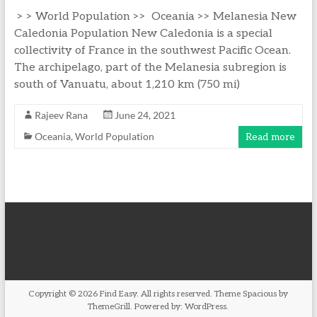
> > World Population >> Oceania >> Melanesia New
Caledonia Population New Caledonia is a special
collectivity of France in the southwest Pacific Ocean.
The archipelago, part of the Melanesia subregion is
south of Vanuatu, about 1,210 km (750 mi)
Rajeev Rana
June 24, 2021
Oceania
,
World Population
Read more
Copyright © 2026
Find Easy
. All rights reserved. Theme
Spacious
by
ThemeGrill. Powered by:
WordPress
.