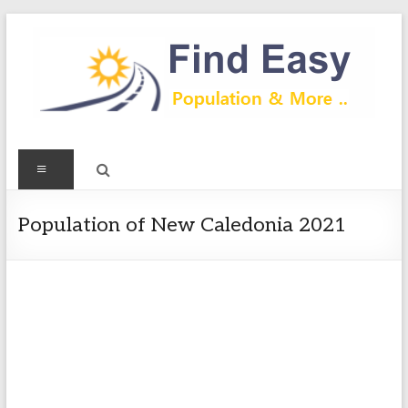
Skip
to
content
Find
Menu
Easy
Exploring
Population of New Caledonia 2021
Population
&
more