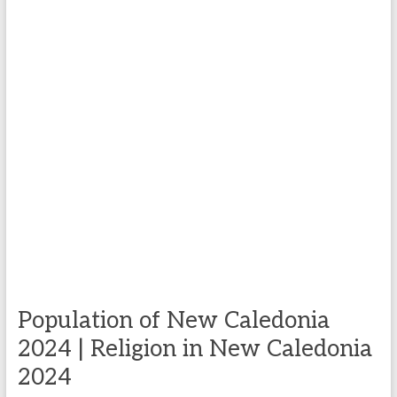
Population of New Caledonia
2024 | Religion in New Caledonia
2024