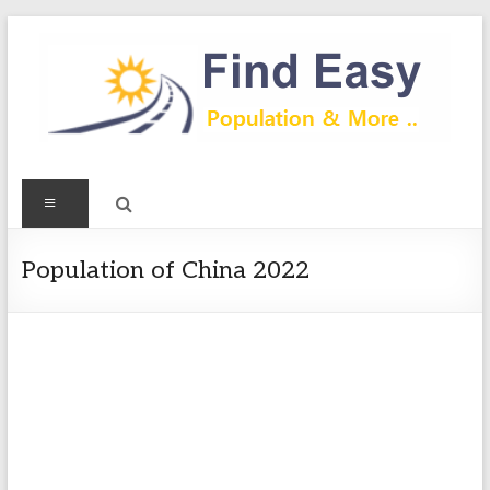
Skip
to
content
Find
Menu
Easy
Exploring
Population of China 2022
Population
&
more