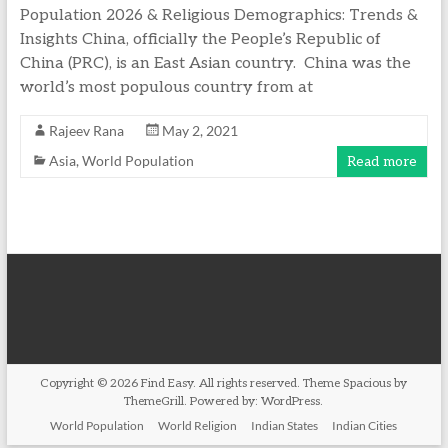
Population 2026 & Religious Demographics: Trends &
Insights China, officially the People’s Republic of
China (PRC), is an East Asian country. China was the
world’s most populous country from at
Rajeev Rana
May 2, 2021
Asia
,
World Population
Read more
Copyright © 2026
Find Easy
. All rights reserved. Theme
Spacious
by
ThemeGrill. Powered by:
WordPress
.
World Population
World Religion
Indian States
Indian Cities