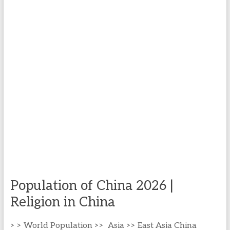
Population of China 2026 |
Religion in China
> > World Population >> Asia >> East Asia China