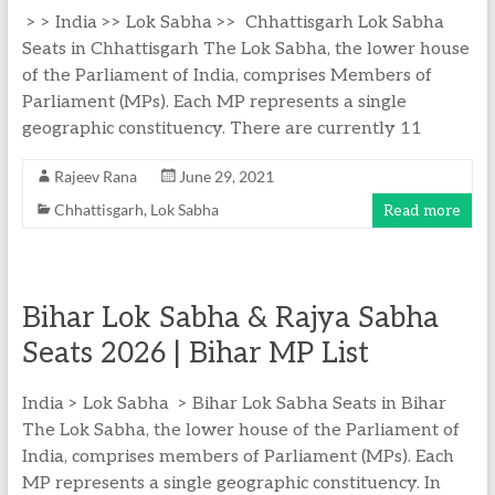
> > India >> Lok Sabha >> Chhattisgarh Lok Sabha
Seats in Chhattisgarh The Lok Sabha, the lower house
of the Parliament of India, comprises Members of
Parliament (MPs). Each MP represents a single
geographic constituency. There are currently 11
Rajeev Rana
June 29, 2021
Chhattisgarh
,
Lok Sabha
Read more
Bihar Lok Sabha & Rajya Sabha
Seats 2026 | Bihar MP List
India > Lok Sabha > Bihar Lok Sabha Seats in Bihar
The Lok Sabha, the lower house of the Parliament of
India, comprises members of Parliament (MPs). Each
MP represents a single geographic constituency. In