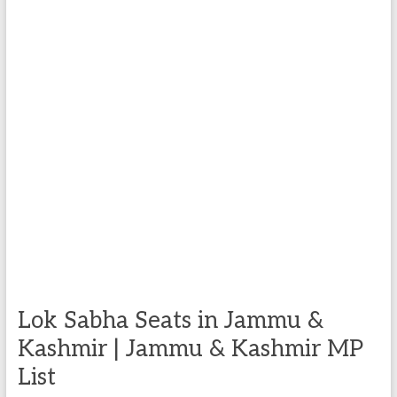
Lok Sabha Seats in Jammu &
Kashmir | Jammu & Kashmir MP
List