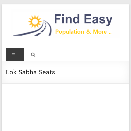
Skip
to
content
Find
Menu
Easy
Exploring
Lok Sabha Seats
Population
&
more