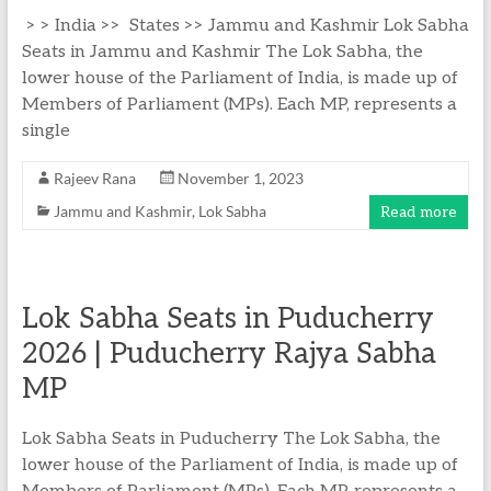
> > India >> States >> Jammu and Kashmir Lok Sabha
Seats in Jammu and Kashmir The Lok Sabha, the
lower house of the Parliament of India, is made up of
Members of Parliament (MPs). Each MP, represents a
single
Rajeev Rana
November 1, 2023
Jammu and Kashmir
,
Lok Sabha
Read more
Lok Sabha Seats in Puducherry
2026 | Puducherry Rajya Sabha
MP
Lok Sabha Seats in Puducherry The Lok Sabha, the
lower house of the Parliament of India, is made up of