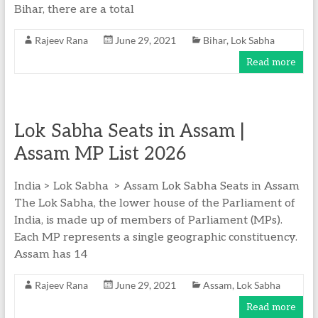
Bihar, there are a total
Rajeev Rana
June 29, 2021
Bihar
,
Lok Sabha
Read more
Lok Sabha Seats in Assam |
Assam MP List 2026
India > Lok Sabha > Assam Lok Sabha Seats in Assam
The Lok Sabha, the lower house of the Parliament of
India, is made up of members of Parliament (MPs).
Each MP represents a single geographic constituency.
Assam has 14
Rajeev Rana
June 29, 2021
Assam
,
Lok Sabha
Read more