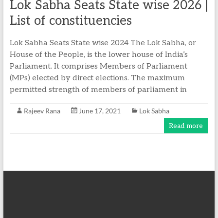
Lok Sabha Seats State wise 2026 |
List of constituencies ​
Lok Sabha Seats State wise 2024 The Lok Sabha, or
House of the People, is the lower house of India’s
Parliament. It comprises Members of Parliament
(MPs) elected by direct elections. The maximum
permitted strength of members of parliament in
Rajeev Rana
June 17, 2021
Lok Sabha
Read more