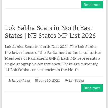
Read more
Lok Sabha Seats in North East
States | NE States MP List 2026
Lok Sabha Seats in North East 2024 The Lok Sabha,
the lower house of the Parliament of India, comprises
Members of Parliament (MPs). Each MP represents a
single geographic constituency. There are currently
11 Lok Sabha constituencies in the North
Rajeev Rana
June 30, 2021
Lok Sabha
Read more