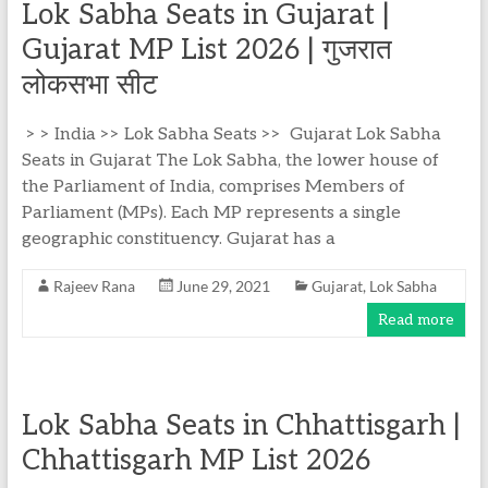
Lok Sabha Seats in Gujarat |
Gujarat MP List 2026 | गुजरात
लोकसभा सीट
> > India >> Lok Sabha Seats >> Gujarat Lok Sabha
Seats in Gujarat The Lok Sabha, the lower house of
the Parliament of India, comprises Members of
Parliament (MPs). Each MP represents a single
geographic constituency. Gujarat has a
Rajeev Rana
June 29, 2021
Gujarat
,
Lok Sabha
Read more
Lok Sabha Seats in Chhattisgarh |
Chhattisgarh MP List 2026