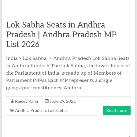
Lok Sabha Seats in Andhra
Pradesh | Andhra Pradesh MP
List 2026
India > Lok Sabha > Andhra Pradesh Lok Sabha Seats
in Andhra Pradesh The Lok Sabha, the lower house of
the Parliament of India, is made up of Members of
Parliament (MPs). Each MP represents a single
geographic constituency. Andhra
Rajeev Rana
June 29, 2021
Andhra Pradesh
,
Lok Sabha
Read more