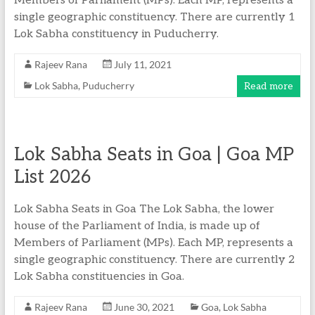
Members of Parliament (MPs). Each MP, represents a
single geographic constituency. There are currently 1
Lok Sabha constituency in Puducherry.
Rajeev Rana
July 11, 2021
Lok Sabha
,
Puducherry
Read more
Lok Sabha Seats in Goa | Goa MP
List 2026
Lok Sabha Seats in Goa The Lok Sabha, the lower
house of the Parliament of India, is made up of
Members of Parliament (MPs). Each MP, represents a
single geographic constituency. There are currently 2
Lok Sabha constituencies in Goa.
Rajeev Rana
June 30, 2021
Goa
,
Lok Sabha