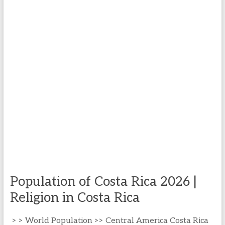
Population of Costa Rica 2026 |
Religion in Costa Rica
> > World Population >> Central America Costa Rica