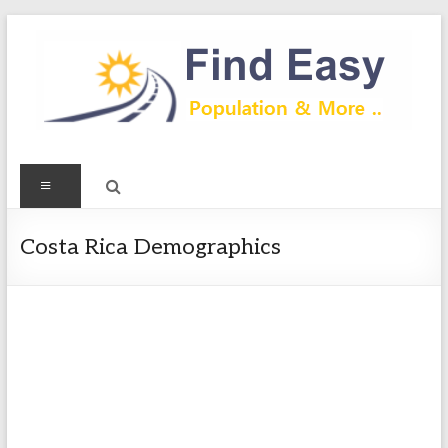
Skip
to
content
Find
Menu
Easy
Exploring
Costa Rica Demographics
Population
&
more