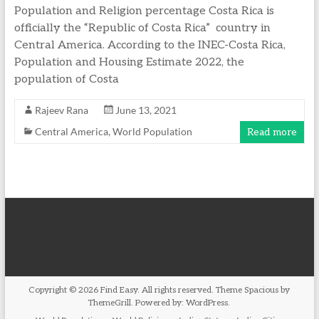
Population and Religion percentage Costa Rica is
officially the “Republic of Costa Rica” country in
Central America. According to the INEC-Costa Rica,
Population and Housing Estimate 2022, the
population of Costa
Rajeev Rana
June 13, 2021
Central America
,
World Population
Read more
Copyright © 2026
Find Easy
. All rights reserved. Theme
Spacious
by
ThemeGrill. Powered by:
WordPress
.