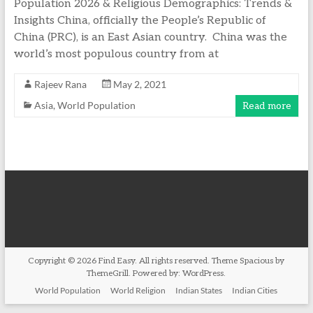
Population 2026 & Religious Demographics: Trends &
Insights China, officially the People’s Republic of
China (PRC), is an East Asian country. China was the
world’s most populous country from at
Rajeev Rana
May 2, 2021
Asia
,
World Population
Read more
Copyright © 2026
Find Easy
. All rights reserved. Theme
Spacious
by
ThemeGrill. Powered by:
WordPress
.
World Population
World Religion
Indian States
Indian Cities