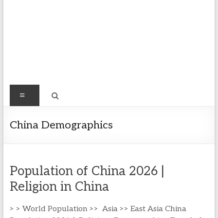
Find
Menu
Easy
Exploring
China Demographics
Population
&
more
Population of China 2026 |
Religion in China
> > World Population >> Asia >> East Asia China