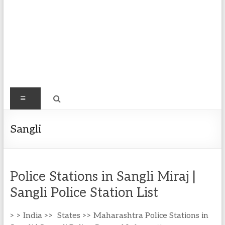
Find
Menu
Easy
Exploring
Sangli
Population
&
more
Police Stations in Sangli Miraj |
Sangli Police Station List
> > India >> States >> Maharashtra Police Stations in