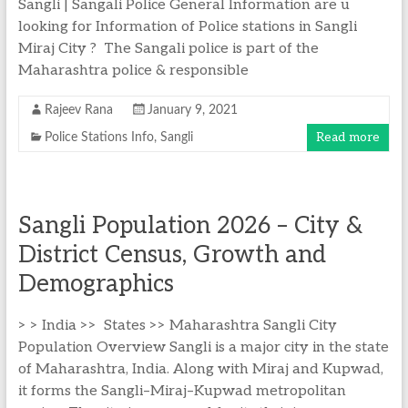
Sangli | Sangali Police General Information are u
looking for Information of Police stations in Sangli
Miraj City ? The Sangali police is part of the
Maharashtra police & responsible
Rajeev Rana
January 9, 2021
Read more
Police Stations Info
,
Sangli
Sangli Population 2026 – City &
District Census, Growth and
Demographics
> > India >> States >> Maharashtra Sangli City
Population Overview Sangli is a major city in the state
of Maharashtra, India. Along with Miraj and Kupwad,
it forms the Sangli–Miraj–Kupwad metropolitan