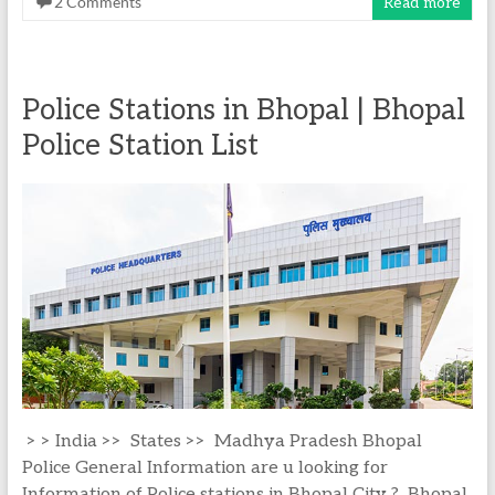
2 Comments
Read more
Police Stations in Bhopal | Bhopal
Police Station List
> > India >> States >> Madhya Pradesh Bhopal
Police General Information are u looking for
Information of Police stations in Bhopal City ? Bhopal