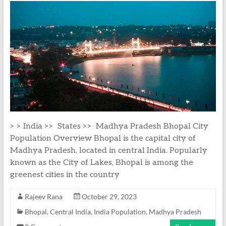
> > India >> States >> Madhya Pradesh Bhopal City
Population Overview Bhopal is the capital city of
Madhya Pradesh, located in central India. Popularly
known as the City of Lakes, Bhopal is among the
greenest cities in the country
Rajeev Rana
October 29, 2023
Bhopal
,
Central India
,
India Population
,
Madhya Pradesh