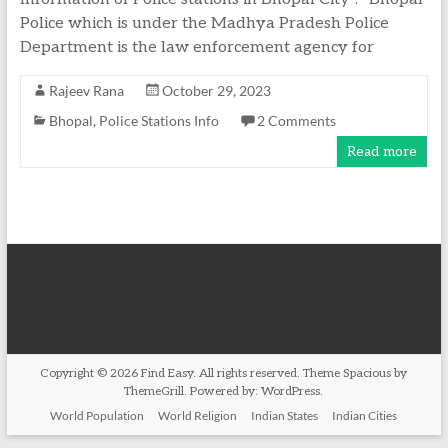
Police which is under the Madhya Pradesh Police
Department is the law enforcement agency for
Rajeev Rana
October 29, 2023
Bhopal
,
Police Stations Info
2 Comments
Read more
Copyright © 2026
Find Easy
. All rights reserved. Theme
Spacious
by
ThemeGrill. Powered by:
WordPress
.
World Population
World Religion
Indian States
Indian Cities