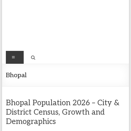
Find
Menu
Easy
Exploring
Bhopal
Population
&
more
Bhopal Population 2026 – City &
District Census, Growth and
Demographics