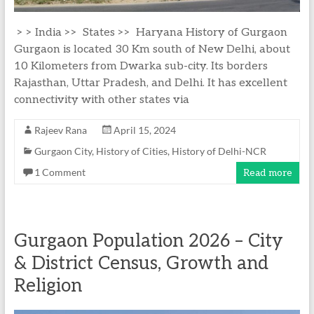
> > India >> States >> Haryana History of Gurgaon
Gurgaon is located 30 Km south of New Delhi, about
10 Kilometers from Dwarka sub-city. Its borders
Rajasthan, Uttar Pradesh, and Delhi. It has excellent
connectivity with other states via
Rajeev Rana
April 15, 2024
Gurgaon City
,
History of Cities
,
History of Delhi-NCR
1 Comment
Read more
Gurgaon Population 2026 – City
& District Census, Growth and
Religion