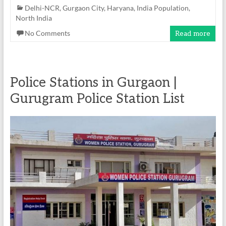
Delhi-NCR
,
Gurgaon City
,
Haryana
,
India Population
,
North India
No Comments
Read more
Police Stations in Gurgaon |
Gurugram Police Station List