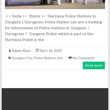
> > India >> States >> Haryana Police Stations in
Gurgaon | Gurugram Police Station List are u looking
for Information of Police stations in Gurgaon /
Gurugram ? Gurgaon Police which is part of the
Haryana Police is the
Rajeev Rana
April 16, 2020
Gurgaon City
,
Police Stations Info
No Comments
Read more