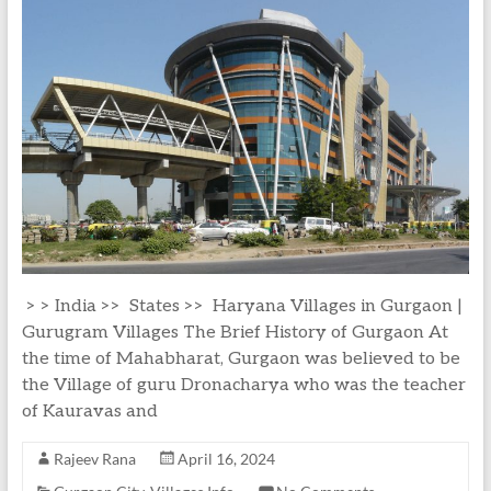
> > India >> States >> Haryana Villages in Gurgaon |
Gurugram Villages The Brief History of Gurgaon At
the time of Mahabharat, Gurgaon was believed to be
the Village of guru Dronacharya who was the teacher
of Kauravas and
Rajeev Rana
April 16, 2024