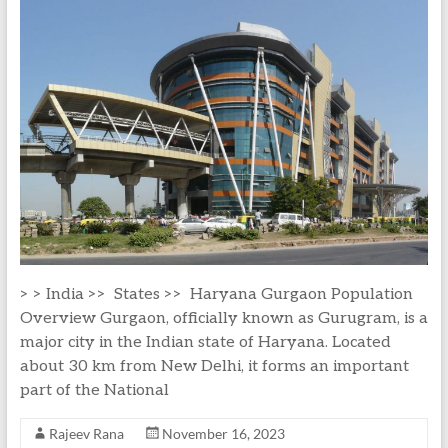
> > India >> States >> Haryana Gurgaon Population
Overview Gurgaon, officially known as Gurugram, is a
major city in the Indian state of Haryana. Located
about 30 km from New Delhi, it forms an important
part of the National
Rajeev Rana
November 16, 2023