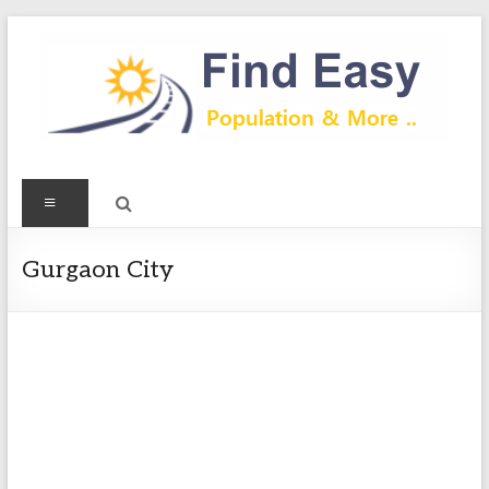
Skip
to
content
Find
Menu
Easy
Exploring
Gurgaon City
Population
&
more