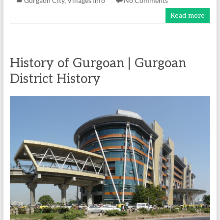
Gurgaon City
,
Villages Info
No Comments
Read more
History of Gurgoan | Gurgoan
District History