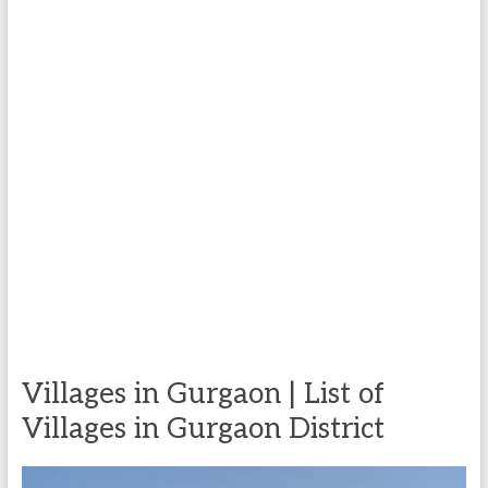
Villages in Gurgaon | List of
Villages in Gurgaon District