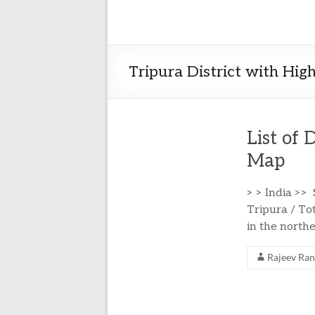
Tripura District with Hig
List of 
Map
> > India >>
Tripura / Tot
in the northe
Rajeev Ra