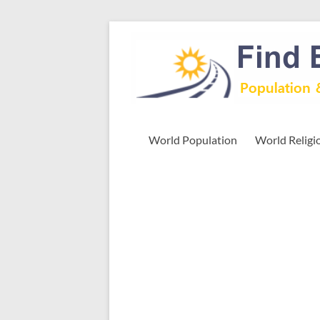
Skip
to
Find
content
Easy
Exploring
Population
&
World Population
World Religi
more