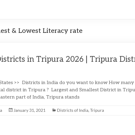
hest & Lowest Literacy rate
Districts in Tripura 2026 | Tripura Dist
 States >> Districts in India do you want to know How many d
al district in Tripura ? Largest and Smallest District in Tri
astern part of India, Tripura stands
na
January 31, 2021
Districts of India
,
Tripura