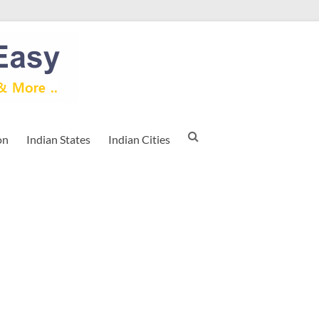
on
Indian States
Indian Cities