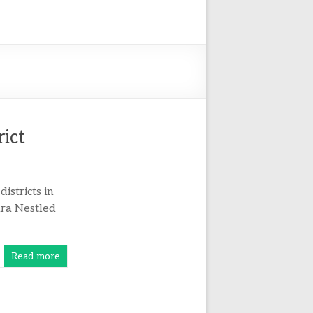
rict
istricts in
pura Nestled
Read more