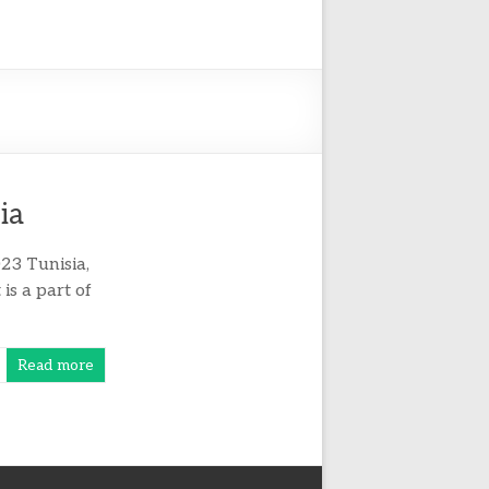
ia
23 Tunisia,
 is a part of
Read more