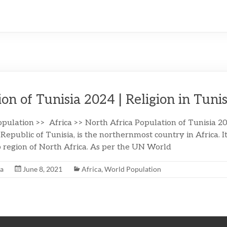
on of Tunisia 2024 | Religion in Tunis
pulation >> Africa >> North Africa Population of Tunisia 20
e Republic of Tunisia, is the northernmost country in Africa. It
region of North Africa. As per the UN World
na
June 8, 2021
Africa
,
World Population