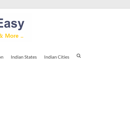
on
Indian States
Indian Cities