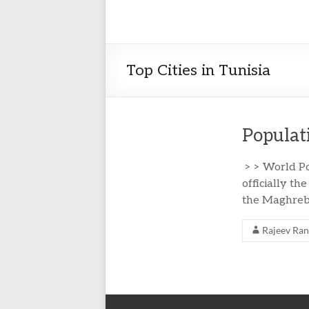
Top Cities in Tunisia
Populati
> > World Po
officially th
the Maghreb 
Rajeev Ra