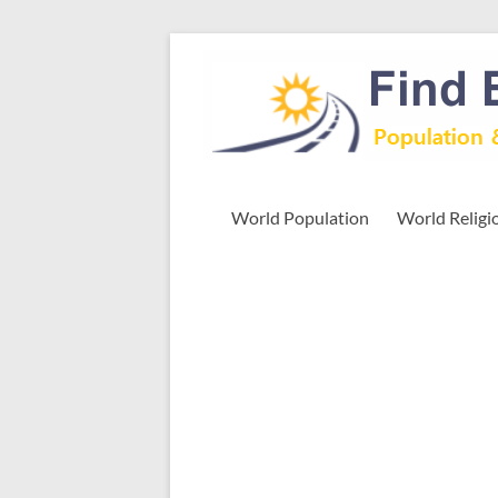
Skip
to
Find
content
Easy
Exploring
Population
&
World Population
World Religi
more