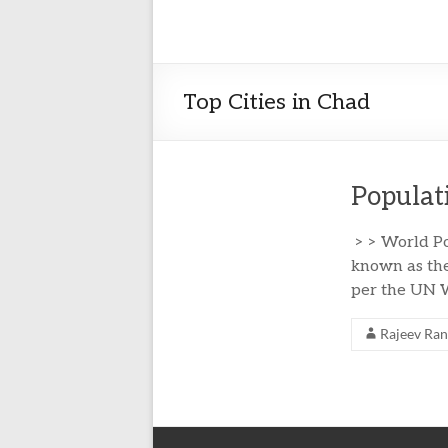
Top Cities in Chad
Populat
> > World Po
known as the
per the UN W
Rajeev Ra