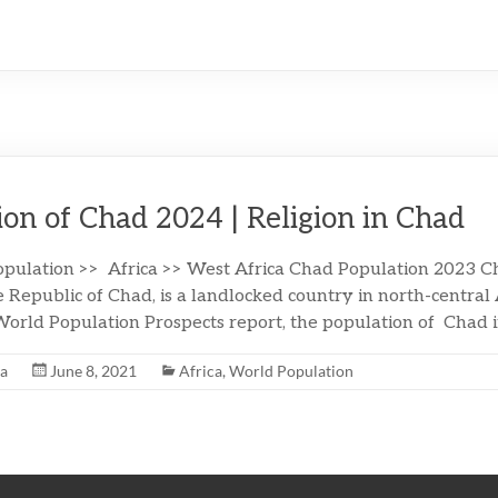
ion of Chad 2024 | Religion in Chad
pulation >> Africa >> West Africa Chad Population 2023 Cha
 Republic of Chad, is a landlocked country in north-central 
orld Population Prospects report, the population of Chad 
na
June 8, 2021
Africa
,
World Population