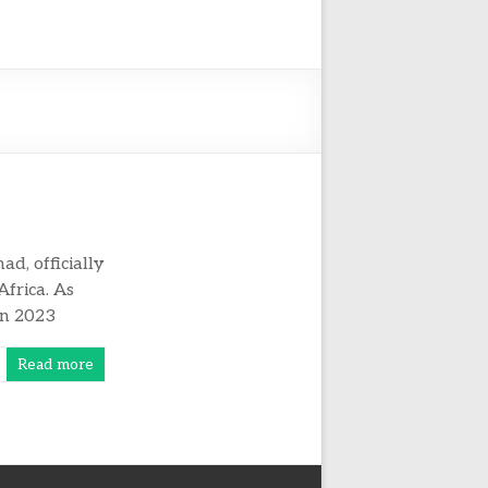
d, officially
Africa. As
in 2023
Read more