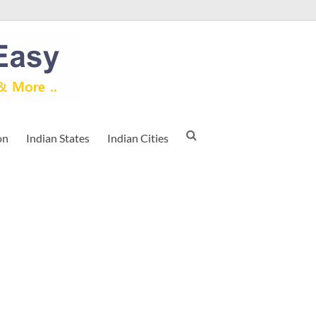
on
Indian States
Indian Cities