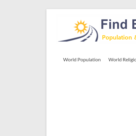
Skip
to
Find
content
Easy
Exploring
Population
&
World Population
World Religi
more