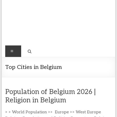
Find
Menu
Easy
Exploring
Top Cities in Belgium
Population
&
more
Population of Belgium 2026 |
Religion in Belgium
> > World Population >> Europe >> West Europe