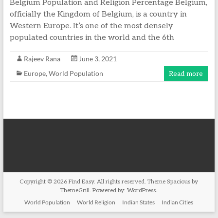
Belgium Population and Religion Percentage Belgium,
officially the Kingdom of Belgium, is a country in
Western Europe. It’s one of the most densely
populated countries in the world and the 6th
Rajeev Rana
June 3, 2021
Europe
,
World Population
Read more
Copyright © 2026
Find Easy
. All rights reserved. Theme
Spacious
by
ThemeGrill. Powered by:
WordPress
.
World Population
World Religion
Indian States
Indian Cities