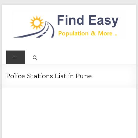
Skip
to
content
Find
Menu
Easy
Exploring
Police Stations List in Pune
Population
&
more