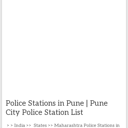
Police Stations in Pune | Pune
City Police Station List
> > India >> States >> Maharashtra Police Stations in