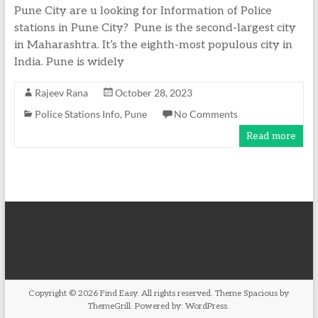
Pune City are u looking for Information of Police
stations in Pune City? Pune is the second-largest city
in Maharashtra. It’s the eighth-most populous city in
India. Pune is widely
Rajeev Rana
October 28, 2023
Police Stations Info
,
Pune
No Comments
Read more
Copyright © 2026
Find Easy
. All rights reserved. Theme
Spacious
by
ThemeGrill. Powered by:
WordPress
.