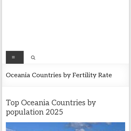
Find
Menu
Easy
Exploring
Oceania Countries by Fertility Rate
Population
&
more
Top Oceania Countries by
population 2025