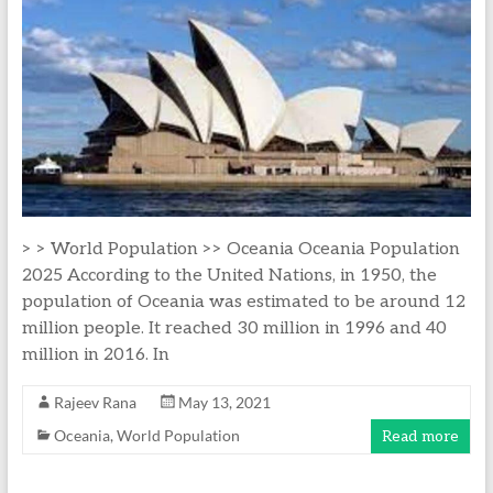
> > World Population >> Oceania Oceania Population
2025 According to the United Nations, in 1950, the
population of Oceania was estimated to be around 12
million people. It reached 30 million in 1996 and 40
million in 2016. In
Rajeev Rana
May 13, 2021
Oceania
,
World Population
Read more