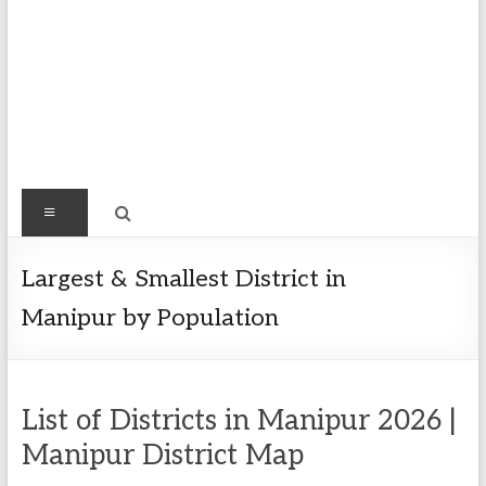
Find
Menu
Easy
Exploring
Largest & Smallest District in
Population
Manipur by Population
&
more
List of Districts in Manipur 2026 |
Manipur District Map