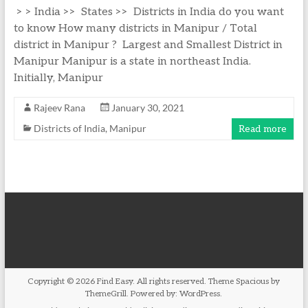
> > India >> States >> Districts in India do you want
to know How many districts in Manipur / Total
district in Manipur ? Largest and Smallest District in
Manipur Manipur is a state in northeast India.
Initially, Manipur
Rajeev Rana
January 30, 2021
Districts of India
,
Manipur
Read more
Copyright © 2026
Find Easy
. All rights reserved. Theme
Spacious
by
ThemeGrill. Powered by:
WordPress
.